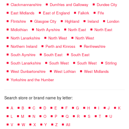
Clackmannanshire
Dumfries and Galloway
Dundee City
East Midlands
East of England
Falkirk
Fife
Flintshire
Glasgow City
Highland
Ireland
London
Midlothian
North Ayrshire
North East
North East
North Lanarkshire
North West
North West
Northern Ireland
Perth and Kinross
Renfrewshire
South Ayrshire
South East
South East
South Lanarkshire
South West
South West
Stirling
West Dunbartonshire
West Lothian
West Midlands
Yorkshire and the Humber
Search store or brand name by letter:
A
B
C
D
E
F
G
H
I
J
K
L
M
N
O
P
Q
R
S
T
U
V
W
X
Y
Z
All