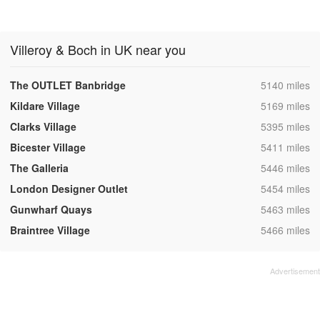
Villeroy & Boch in UK near you
,
The OUTLET Banbridge
5140 miles
,
Kildare Village
5169 miles
,
Clarks Village
5395 miles
,
Bicester Village
5411 miles
,
The Galleria
5446 miles
,
London Designer Outlet
5454 miles
,
Gunwharf Quays
5463 miles
,
Braintree Village
5466 miles