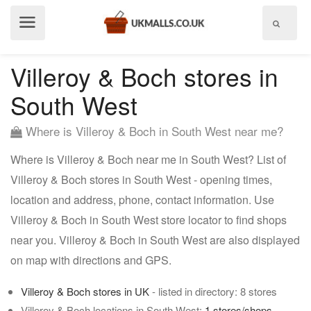
Show
menu
Villeroy & Boch stores in
South West
Where is Villeroy & Boch in South West near me?
Where is Villeroy & Boch near me in South West? List of
Villeroy & Boch stores in South West - opening times,
location and address, phone, contact information. Use
Villeroy & Boch in South West store locator to find shops
near you. Villeroy & Boch in South West are also displayed
on map with directions and GPS.
Villeroy & Boch stores in UK
- listed in directory: 8 stores
Villeroy & Boch locations in South West:
1 stores/shops