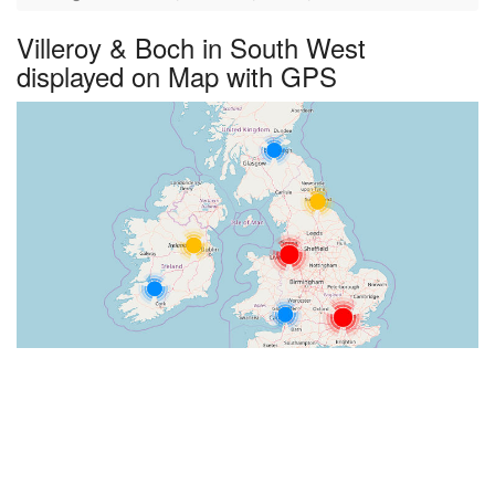
Villeroy & Boch in South West
displayed on Map with GPS