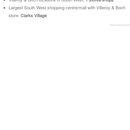
Largest South West shopping centre/mall with Villeroy & Boch
store:
Clarks Village