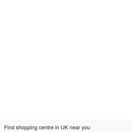
Find shopping centre in UK near you