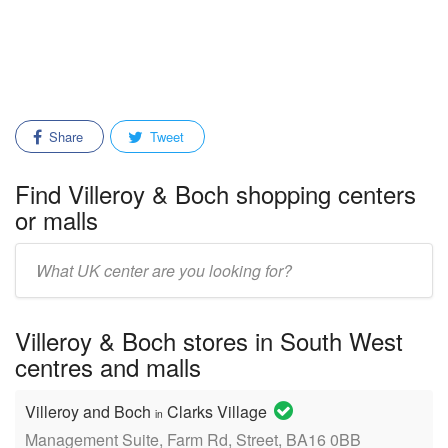
Share
Tweet
Find Villeroy & Boch shopping centers
or malls
Enter
mall/center
name:
Villeroy & Boch stores in South West
centres and malls
Villeroy and Boch
Clarks Village
in
Management Suite, Farm Rd, Street, BA16 0BB