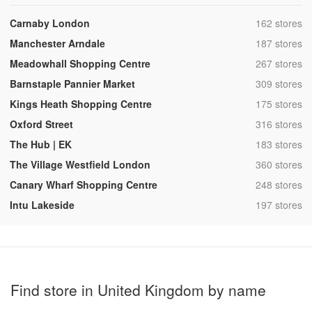
,
Carnaby London
162 stores
,
Manchester Arndale
187 stores
,
Meadowhall Shopping Centre
267 stores
,
Barnstaple Pannier Market
309 stores
,
Kings Heath Shopping Centre
175 stores
,
Oxford Street
316 stores
,
The Hub | EK
183 stores
,
The Village Westfield London
360 stores
,
Canary Wharf Shopping Centre
248 stores
,
Intu Lakeside
197 stores
Find store in United Kingdom by name