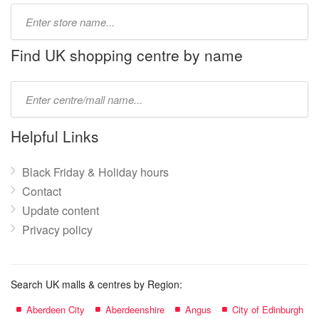
Type
store
name:
Find UK shopping centre by name
Type
mall
name:
Helpful Links
Black Friday & Holiday hours
Contact
Update content
Privacy policy
Search UK malls & centres by Region:
Aberdeen City
Aberdeenshire
Angus
City of Edinburgh