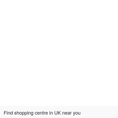
Find shopping centre in UK near you