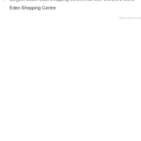
Eden Shopping Centre