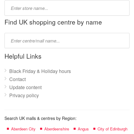
Type
store
name:
Find UK shopping centre by name
Type
mall
name:
Helpful Links
Black Friday & Holiday hours
Contact
Update content
Privacy policy
Search UK malls & centres by Region:
Aberdeen City
Aberdeenshire
Angus
City of Edinburgh