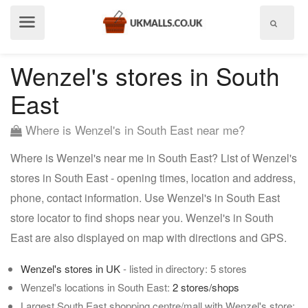
Show
menu
Wenzel's stores in South
East
Where is Wenzel's in South East near me?
Where is Wenzel's near me in South East? List of Wenzel's
stores in South East - opening times, location and address,
phone, contact information. Use Wenzel's in South East
store locator to find shops near you. Wenzel's in South
East are also displayed on map with directions and GPS.
Wenzel's stores in UK
- listed in directory: 5 stores
Wenzel's locations in South East:
2 stores/shops
Largest South East shopping centre/mall with Wenzel's store: