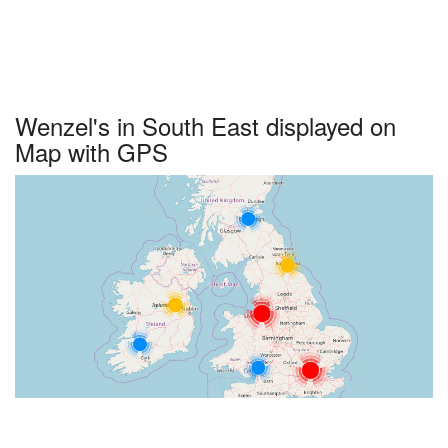
Wenzel's in South East displayed on
Map with GPS