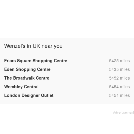
Wenzel's in UK near you
,
Friars Square Shopping Centre
5425 miles
,
Eden Shopping Centre
5435 miles
,
The Broadwalk Centre
5452 miles
,
Wembley Central
5454 miles
,
London Designer Outlet
5454 miles