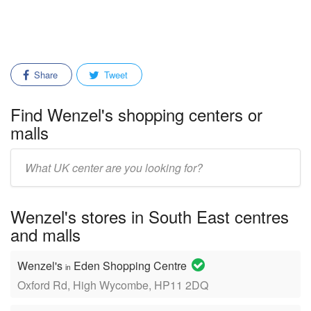
Share
Tweet
Find Wenzel's shopping centers or
malls
Enter
mall/center
name:
Wenzel's stores in South East centres
and malls
Wenzel's
Eden Shopping Centre
in
Oxford Rd, High Wycombe, HP11 2DQ