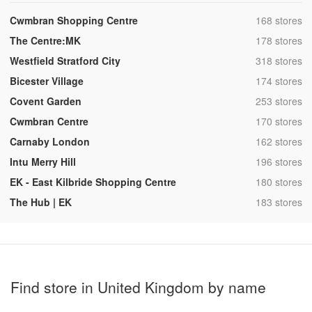
,
Cwmbran Shopping Centre
168 stores
,
The Centre:MK
178 stores
,
Westfield Stratford City
318 stores
,
Bicester Village
174 stores
,
Covent Garden
253 stores
,
Cwmbran Centre
170 stores
,
Carnaby London
162 stores
,
Intu Merry Hill
196 stores
,
EK - East Kilbride Shopping Centre
180 stores
,
The Hub | EK
183 stores
Find store in United Kingdom by name