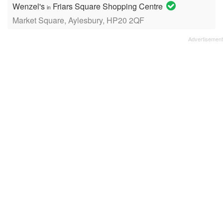
Wenzel's
Friars Square Shopping Centre
in
Market Square, Aylesbury, HP20 2QF