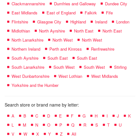
Clackmannanshire
Dumfries and Galloway
Dundee City
East Midlands
East of England
Falkirk
Fife
Flintshire
Glasgow City
Highland
Ireland
London
Midlothian
North Ayrshire
North East
North East
North Lanarkshire
North West
North West
Northern Ireland
Perth and Kinross
Renfrewshire
South Ayrshire
South East
South East
South Lanarkshire
South West
South West
Stirling
West Dunbartonshire
West Lothian
West Midlands
Yorkshire and the Humber
Search store or brand name by letter:
A
B
C
D
E
F
G
H
I
J
K
L
M
N
O
P
Q
R
S
T
U
V
W
X
Y
Z
All