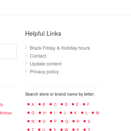
Helpful Links
Black Friday & Holiday hours
Contact
Update content
Privacy policy
Search store or brand name by letter:
ty
A
B
C
D
E
F
lothian
G
H
I
J
K
L
M
N
O
P
Q
R
S
T
U
V
W
X
Y