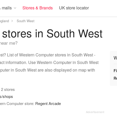
 malls
Stores & Brands
UK store locator
ngland
South West
stores in South West
 near me?
? List of Western Computer stores in South West -
W
tact information. Use Western Computer in South West
mputer in South West are also displayed on map with
F
R
: 2 stores
es/shops
tern Computer store:
Regent Arcade