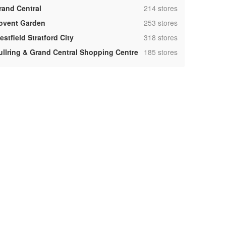
,
rand Central
214 stores
,
ovent Garden
253 stores
,
stfield Stratford City
318 stores
,
ullring & Grand Central Shopping Centre
185 stores