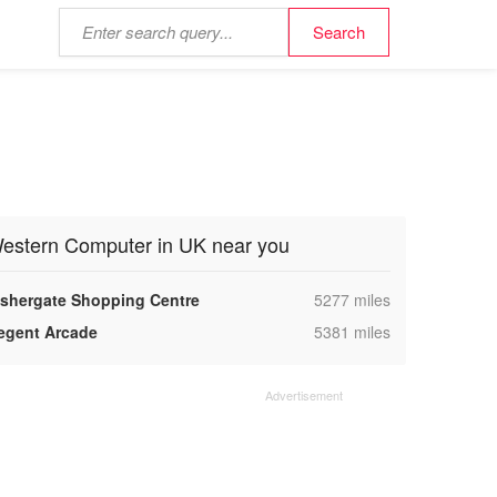
estern Computer in UK near you
,
ishergate Shopping Centre
5277 miles
,
egent Arcade
5381 miles