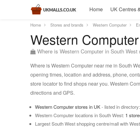
Home
UK Centres &
Home
Stores and brands
Western Computer
E
Western Computer 
Where is Western Computer in South West
Where is Western Computer near me in South West
opening times, location and address, phone, con
store locator to find shops near you. Western Co
directions and GPS.
Western Computer stores in UK
- listed in directory
Western Computer locations in South West:
1 stor
Largest South West shopping centre/mall with Wes