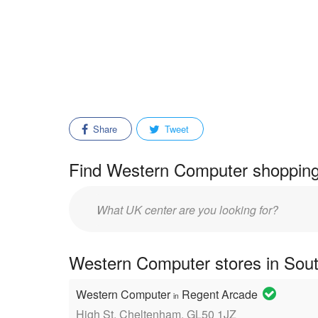
Share
Tweet
Find Western Computer shopping 
Enter
mall/center
name:
Western Computer stores in Sout
Western Computer
Regent Arcade
in
High St, Cheltenham, GL50 1JZ