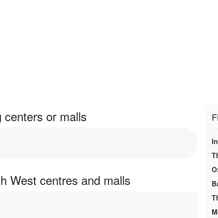
centers or malls
F
I
T
O
h West centres and malls
B
T
M