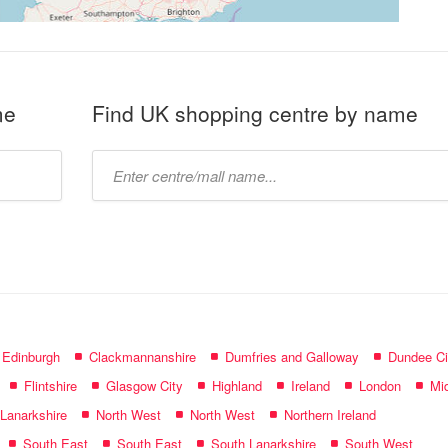
me
Find UK shopping centre by name
Type
mall
name:
f Edinburgh
Clackmannanshire
Dumfries and Galloway
Dundee Ci
Flintshire
Glasgow City
Highland
Ireland
London
Mid
 Lanarkshire
North West
North West
Northern Ireland
South East
South East
South Lanarkshire
South West