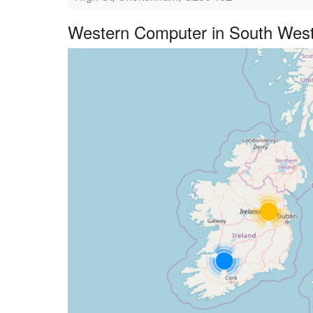
Western Computer in South West