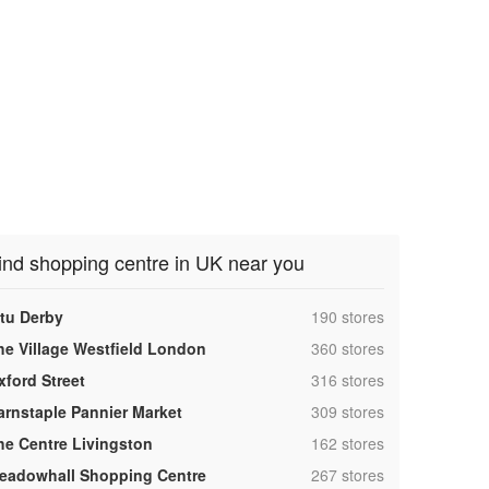
ind shopping centre in UK near you
,
ntu Derby
190 stores
,
he Village Westfield London
360 stores
,
xford Street
316 stores
,
arnstaple Pannier Market
309 stores
,
he Centre Livingston
162 stores
,
eadowhall Shopping Centre
267 stores