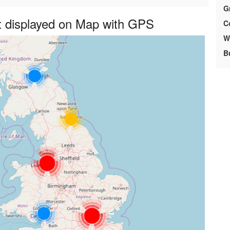
G
 displayed on Map with GPS
C
We
B