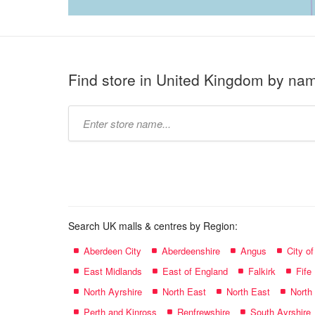
Find store in United Kingdom by na
Type
store
name:
Search UK malls & centres by Region:
Aberdeen City
Aberdeenshire
Angus
City o
East Midlands
East of England
Falkirk
Fife
North Ayrshire
North East
North East
North
Perth and Kinross
Renfrewshire
South Ayrshire