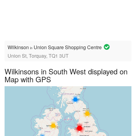
Wilkinson
Union Square Shopping Centre
in
Union St, Torquay, TQ1 3UT
Wilkinsons in South West displayed on
Map with GPS