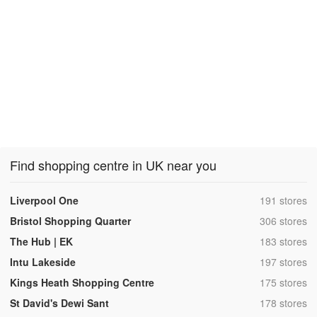
Find shopping centre in UK near you
,
Liverpool One
191 stores
,
Bristol Shopping Quarter
306 stores
,
The Hub | EK
183 stores
,
Intu Lakeside
197 stores
,
Kings Heath Shopping Centre
175 stores
,
St David's Dewi Sant
178 stores