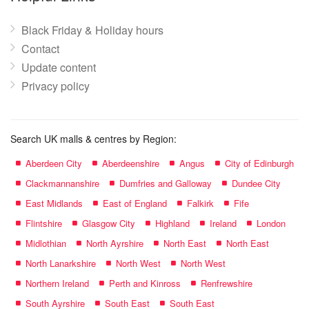
Black Friday & Holiday hours
Contact
Update content
Privacy policy
Search UK malls & centres by Region:
Aberdeen City
Aberdeenshire
Angus
City of Edinburgh
Clackmannanshire
Dumfries and Galloway
Dundee City
East Midlands
East of England
Falkirk
Fife
Flintshire
Glasgow City
Highland
Ireland
London
Midlothian
North Ayrshire
North East
North East
North Lanarkshire
North West
North West
Northern Ireland
Perth and Kinross
Renfrewshire
South Ayrshire
South East
South East