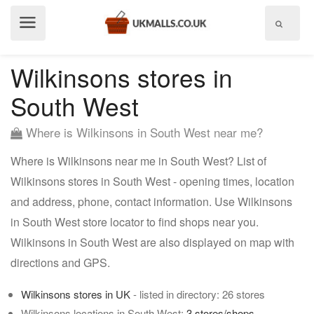
Show
menu
Wilkinsons stores in
South West
Where is Wilkinsons in South West near me?
Where is Wilkinsons near me in South West? List of
Wilkinsons stores in South West - opening times, location
and address, phone, contact information. Use Wilkinsons
in South West store locator to find shops near you.
Wilkinsons in South West are also displayed on map with
directions and GPS.
Wilkinsons stores in UK
- listed in directory: 26 stores
Wilkinsons locations in South West:
3 stores/shops