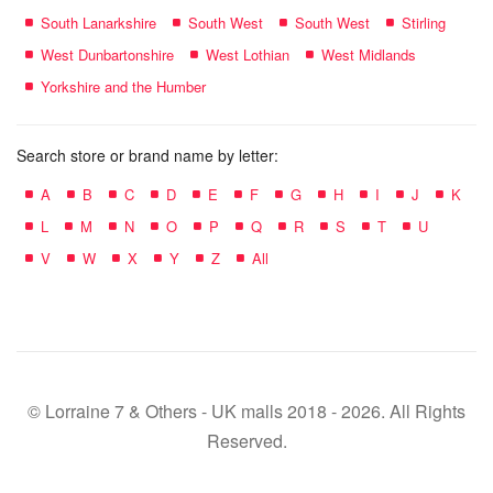
South Lanarkshire
South West
South West
Stirling
West Dunbartonshire
West Lothian
West Midlands
Yorkshire and the Humber
Search store or brand name by letter:
A
B
C
D
E
F
G
H
I
J
K
L
M
N
O
P
Q
R
S
T
U
V
W
X
Y
Z
All
© Lorraine 7 & Others - UK malls 2018 - 2026. All Rights
Reserved.