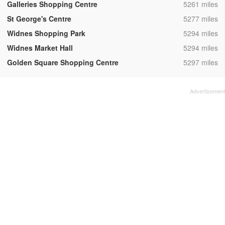
,
Galleries Shopping Centre
5261 miles
,
St George's Centre
5277 miles
,
Widnes Shopping Park
5294 miles
,
Widnes Market Hall
5294 miles
,
Golden Square Shopping Centre
5297 miles