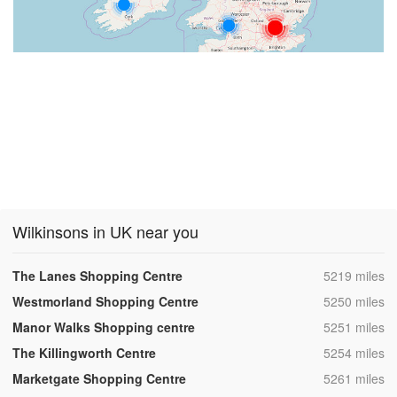
Wilkinsons in UK near you
,
The Lanes Shopping Centre
5219 miles
,
Westmorland Shopping Centre
5250 miles
,
Manor Walks Shopping centre
5251 miles
,
The Killingworth Centre
5254 miles
,
Marketgate Shopping Centre
5261 miles