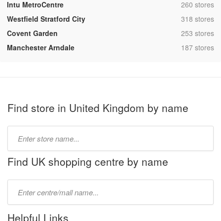
,
Intu MetroCentre
260 stores
,
Westfield Stratford City
318 stores
,
Covent Garden
253 stores
,
Manchester Arndale
187 stores
Find store in United Kingdom by name
Type
store
name:
Find UK shopping centre by name
Type
mall
name:
Helpful Links