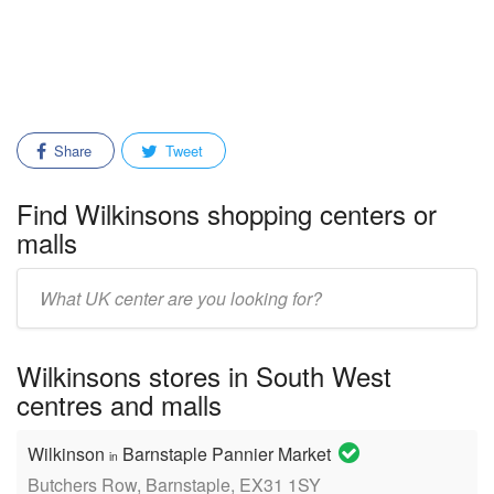
Share
Tweet
Find Wilkinsons shopping centers or
malls
Enter
mall/center
name:
Wilkinsons stores in South West
centres and malls
Wilkinson
Barnstaple Pannier Market
in
Butchers Row, Barnstaple, EX31 1SY