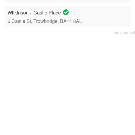
Wilkinson
Castle Place
in
6 Castle St, Trowbridge, BA14 8AL