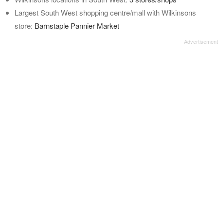
Largest South West shopping centre/mall with Wilkinsons
store:
Barnstaple Pannier Market