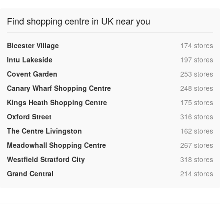
Find shopping centre in UK near you
,
Bicester Village
174 stores
,
Intu Lakeside
197 stores
,
Covent Garden
253 stores
,
Canary Wharf Shopping Centre
248 stores
,
Kings Heath Shopping Centre
175 stores
,
Oxford Street
316 stores
,
The Centre Livingston
162 stores
,
Meadowhall Shopping Centre
267 stores
,
Westfield Stratford City
318 stores
,
Grand Central
214 stores