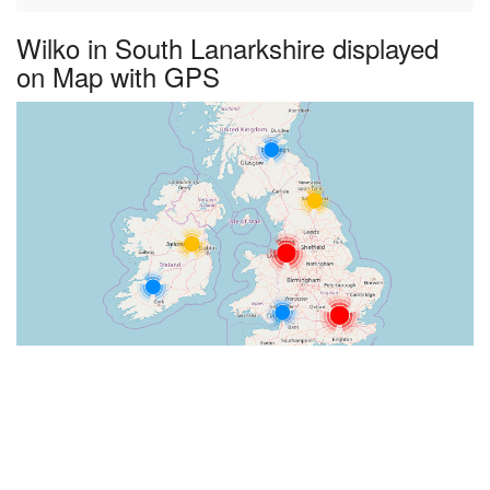
Wilko in South Lanarkshire displayed
on Map with GPS