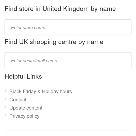
Find store in United Kingdom by name
Type
store
name:
Find UK shopping centre by name
Type
mall
name:
Helpful Links
Black Friday & Holiday hours
Contact
Update content
Privacy policy