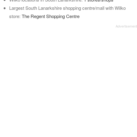
Largest South Lanarkshire shopping centre/mall with Wilko
store:
The Regent Shopping Centre