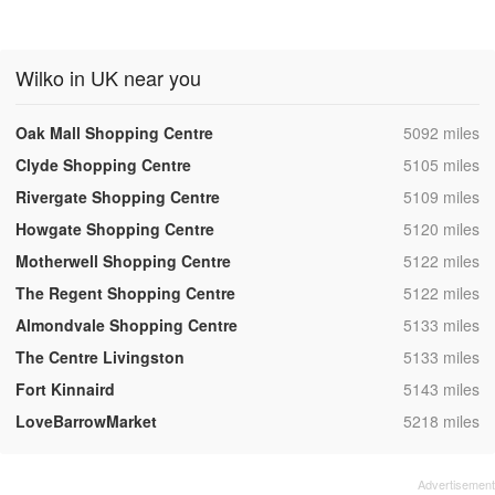
Wilko in UK near you
,
Oak Mall Shopping Centre
5092 miles
,
Clyde Shopping Centre
5105 miles
,
Rivergate Shopping Centre
5109 miles
,
Howgate Shopping Centre
5120 miles
,
Motherwell Shopping Centre
5122 miles
,
The Regent Shopping Centre
5122 miles
,
Almondvale Shopping Centre
5133 miles
,
The Centre Livingston
5133 miles
,
Fort Kinnaird
5143 miles
,
LoveBarrowMarket
5218 miles