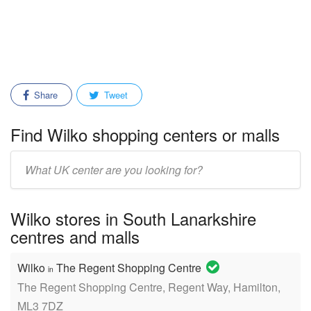
Share
Tweet
Find Wilko shopping centers or malls
Enter
mall/center
name:
Wilko stores in South Lanarkshire
centres and malls
Wilko
The Regent Shopping Centre
in
The Regent Shopping Centre, Regent Way, Hamilton,
ML3 7DZ