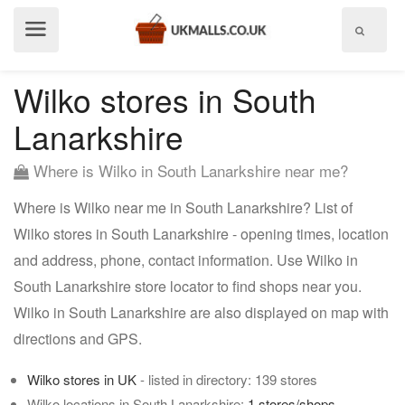
Show
menu
Wilko stores in South
Lanarkshire
Where is Wilko in South Lanarkshire near me?
Where is Wilko near me in South Lanarkshire? List of
Wilko stores in South Lanarkshire - opening times, location
and address, phone, contact information. Use Wilko in
South Lanarkshire store locator to find shops near you.
Wilko in South Lanarkshire are also displayed on map with
directions and GPS.
Wilko stores in UK
- listed in directory: 139 stores
Wilko locations in South Lanarkshire:
1 stores/shops