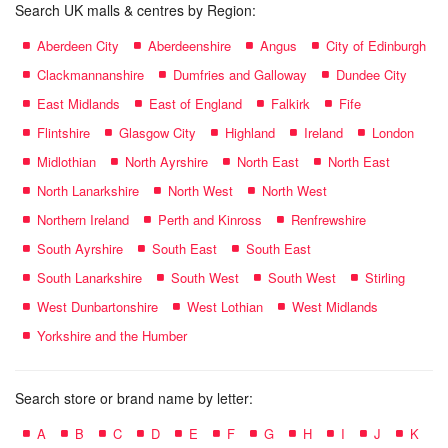
Search UK malls & centres by Region:
Aberdeen City
Aberdeenshire
Angus
City of Edinburgh
Clackmannanshire
Dumfries and Galloway
Dundee City
East Midlands
East of England
Falkirk
Fife
Flintshire
Glasgow City
Highland
Ireland
London
Midlothian
North Ayrshire
North East
North East
North Lanarkshire
North West
North West
Northern Ireland
Perth and Kinross
Renfrewshire
South Ayrshire
South East
South East
South Lanarkshire
South West
South West
Stirling
West Dunbartonshire
West Lothian
West Midlands
Yorkshire and the Humber
Search store or brand name by letter:
A
B
C
D
E
F
G
H
I
J
K