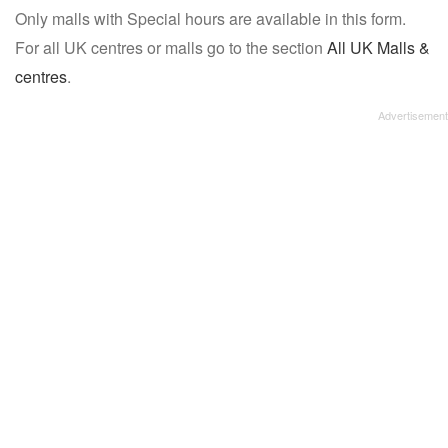
Only malls with Special hours are available in this form.
name:
For all UK centres or malls go to the section
All UK Malls &
centres
.