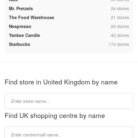
,
Mr. Pretzels
24 stores
,
The Food Warehouse
21 stores
,
Nespresso
24 stores
,
Yankee Candle
42 stores
,
Starbucks
174 stores
Find store in United Kingdom by name
Type
store
name:
Find UK shopping centre by name
Type