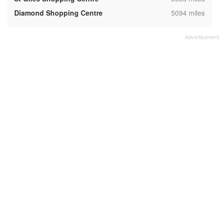
,
Diamond Shopping Centre
5094 miles