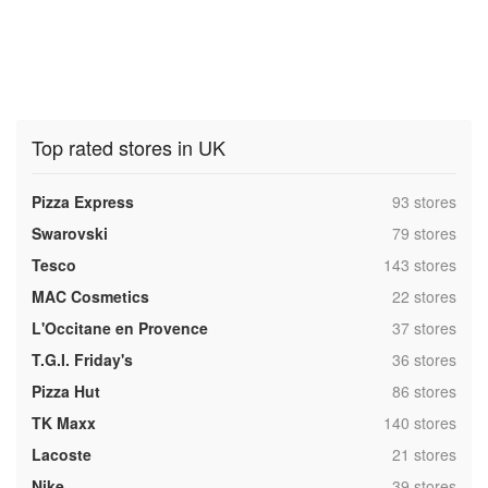
Top rated stores in UK
,
Pizza Express
93 stores
,
Swarovski
79 stores
,
Tesco
143 stores
,
MAC Cosmetics
22 stores
,
L'Occitane en Provence
37 stores
,
T.G.I. Friday's
36 stores
,
Pizza Hut
86 stores
,
TK Maxx
140 stores
,
Lacoste
21 stores
,
Nike
39 stores