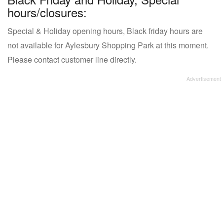
hours/closures:
Special & Holiday opening hours, Black friday hours are
not available for Aylesbury Shopping Park at this moment.
Please contact customer line directly.