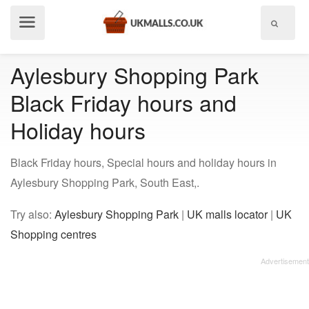
Show
menu
Aylesbury Shopping Park
Black Friday hours and
Holiday hours
Black Friday hours, Special hours and holiday hours in
Aylesbury Shopping Park, South East,.
Try also:
Aylesbury Shopping Park
|
UK malls locator
|
UK
Shopping centres