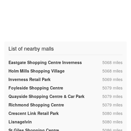
List of nearby malls
,
Eastgate Shopping Centre Inverness
5068 miles
,
Holm Mills Shopping Village
5068 miles
,
Inverness Retail Park
5069 miles
,
Foyleside Shopping Centre
5079 miles
,
Quayside Shopping Centre & Car Park
5079 miles
,
Richmond Shopping Centre
5079 miles
,
Crescent Link Retail Park
5080 miles
,
Lisnagelvin
5080 miles
,
St Giles Shopping Centre
5086 miles