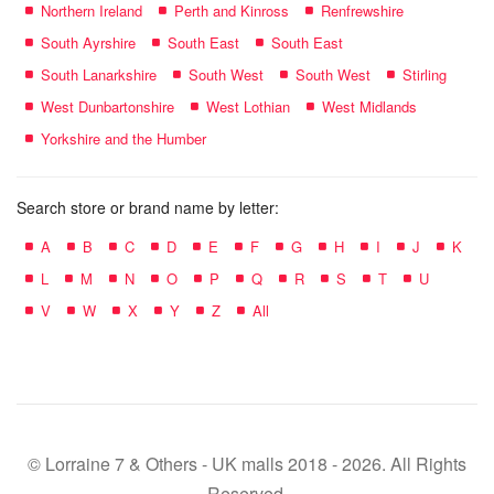
Northern Ireland
Perth and Kinross
Renfrewshire
South Ayrshire
South East
South East
South Lanarkshire
South West
South West
Stirling
West Dunbartonshire
West Lothian
West Midlands
Yorkshire and the Humber
Search store or brand name by letter:
A
B
C
D
E
F
G
H
I
J
K
L
M
N
O
P
Q
R
S
T
U
V
W
X
Y
Z
All
© Lorraine 7 & Others - UK malls 2018 - 2026. All Rights
Reserved.