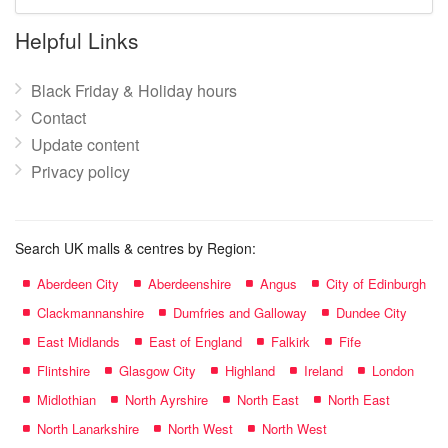
mall
name:
Helpful Links
Black Friday & Holiday hours
Contact
Update content
Privacy policy
Search UK malls & centres by Region:
Aberdeen City
Aberdeenshire
Angus
City of Edinburgh
Clackmannanshire
Dumfries and Galloway
Dundee City
East Midlands
East of England
Falkirk
Fife
Flintshire
Glasgow City
Highland
Ireland
London
Midlothian
North Ayrshire
North East
North East
North Lanarkshire
North West
North West