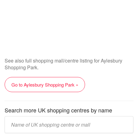
See also full shopping mall/centre listing for Aylesbury
Shopping Park.
Go to Aylesbury Shopping Park »
Search more UK shopping centres by name
Enter
UK
mall/centre