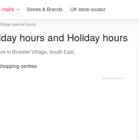
 malls
Stores & Brands
UK store locator
Village special hours
riday hours and Holiday hours
s in Bicester Village, South East,.
hopping centres