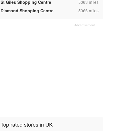
,
St Giles Shopping Centre
5063 miles
,
Diamond Shopping Centre
5066 miles
Top rated stores in UK