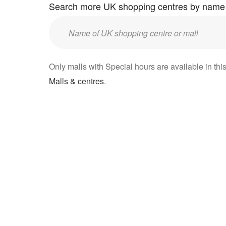
Search more UK shopping centres by name
Enter
UK
mall/centre
Only malls with Special hours are available in this
name:
Malls & centres
.