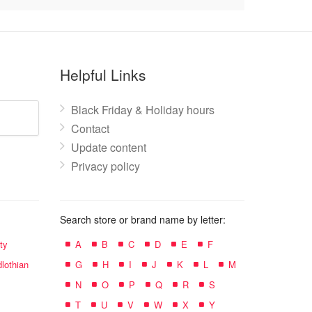
Helpful Links
Black Friday & Holiday hours
Contact
Update content
Privacy policy
Search store or brand name by letter:
ty
A
B
C
D
E
F
lothian
G
H
I
J
K
L
M
N
O
P
Q
R
S
T
U
V
W
X
Y