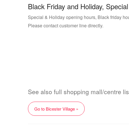
Black Friday and Holiday, Special
Special & Holiday opening hours, Black friday hour
Please contact customer line directly.
See also full shopping mall/centre lis
Go to Bicester Village »