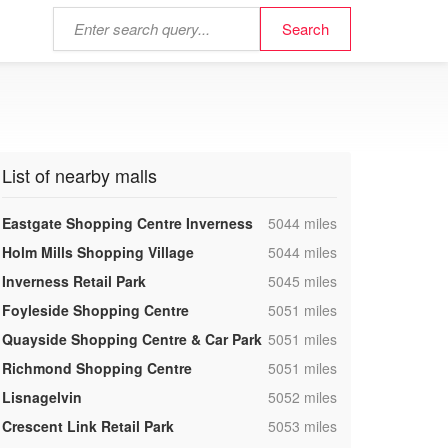
List of nearby malls
,
Eastgate Shopping Centre Inverness
5044 miles
,
Holm Mills Shopping Village
5044 miles
,
Inverness Retail Park
5045 miles
,
Foyleside Shopping Centre
5051 miles
,
Quayside Shopping Centre & Car Park
5051 miles
,
Richmond Shopping Centre
5051 miles
,
Lisnagelvin
5052 miles
,
Crescent Link Retail Park
5053 miles