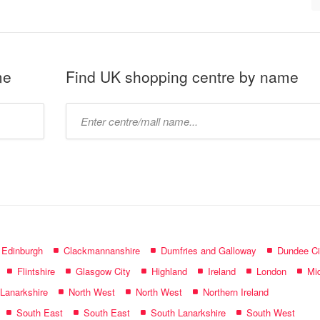
me
Find UK shopping centre by name
Type
mall
name:
f Edinburgh
Clackmannanshire
Dumfries and Galloway
Dundee Ci
Flintshire
Glasgow City
Highland
Ireland
London
Mid
 Lanarkshire
North West
North West
Northern Ireland
South East
South East
South Lanarkshire
South West