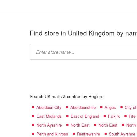
Find store in United Kingdom by na
Type
store
name:
Search UK malls & centres by Region:
Aberdeen City
Aberdeenshire
Angus
City o
East Midlands
East of England
Falkirk
Fife
North Ayrshire
North East
North East
North
Perth and Kinross
Renfrewshire
South Ayrshire