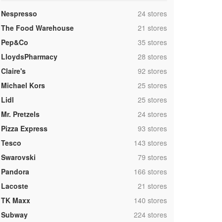
,
Nespresso
24 stores
,
The Food Warehouse
21 stores
,
Pep&Co
35 stores
,
LloydsPharmacy
28 stores
,
Claire's
92 stores
,
Michael Kors
25 stores
,
Lidl
25 stores
,
Mr. Pretzels
24 stores
,
Pizza Express
93 stores
,
Tesco
143 stores
,
Swarovski
79 stores
,
Pandora
166 stores
,
Lacoste
21 stores
,
TK Maxx
140 stores
,
Subway
224 stores