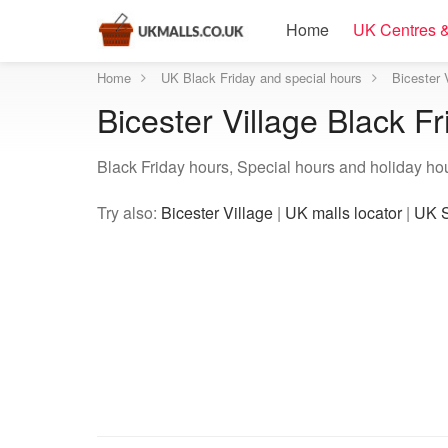
Home
UK Centres &
Home
UK Black Friday and special hours
Bicester 
Bicester Village Black F
Black Friday hours, Special hours and holiday hour
Try also:
Bicester Village
|
UK malls locator
|
UK S