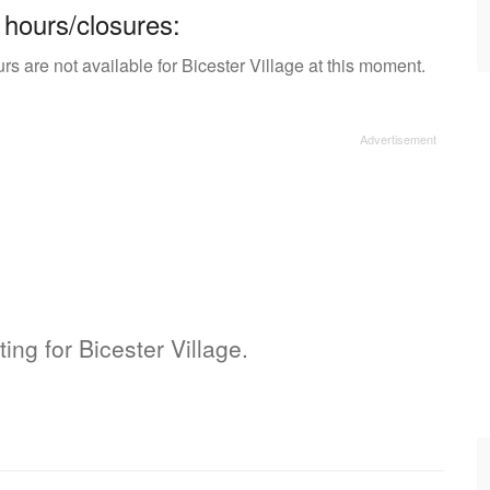
 hours/closures:
s are not available for Bicester Village at this moment.
ting for Bicester Village.