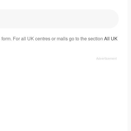
 form. For all UK centres or malls go to the section
All UK