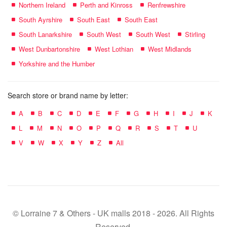
Northern Ireland
Perth and Kinross
Renfrewshire
South Ayrshire
South East
South East
South Lanarkshire
South West
South West
Stirling
West Dunbartonshire
West Lothian
West Midlands
Yorkshire and the Humber
Search store or brand name by letter:
A
B
C
D
E
F
G
H
I
J
K
L
M
N
O
P
Q
R
S
T
U
V
W
X
Y
Z
All
© Lorraine 7 & Others - UK malls 2018 - 2026. All Rights
Reserved.