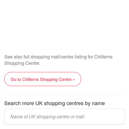
See also full shopping mall/centre listing for Chilterns
Shopping Centre.
Go to Chilterns Shopping Centre »
Search more UK shopping centres by name
Enter
UK
mall/centre