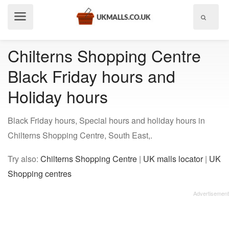
Show
menu
Chilterns Shopping Centre
Black Friday hours and
Holiday hours
Black Friday hours, Special hours and holiday hours in
Chilterns Shopping Centre, South East,.
Try also:
Chilterns Shopping Centre
|
UK malls locator
|
UK
Shopping centres