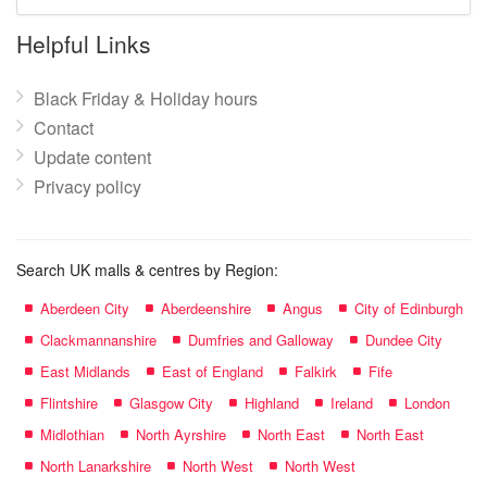
mall
name:
Helpful Links
Black Friday & Holiday hours
Contact
Update content
Privacy policy
Search UK malls & centres by Region:
Aberdeen City
Aberdeenshire
Angus
City of Edinburgh
Clackmannanshire
Dumfries and Galloway
Dundee City
East Midlands
East of England
Falkirk
Fife
Flintshire
Glasgow City
Highland
Ireland
London
Midlothian
North Ayrshire
North East
North East
North Lanarkshire
North West
North West