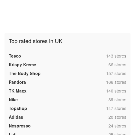
Top rated stores in UK
,
Tesco
143 stores
,
Krispy Kreme
66 stores
,
The Body Shop
157 stores
,
Pandora
166 stores
,
TK Maxx
140 stores
,
Nike
39 stores
,
Topshop
147 stores
,
Adidas
20 stores
,
Nespresso
24 stores
,
Lidl
25 stores