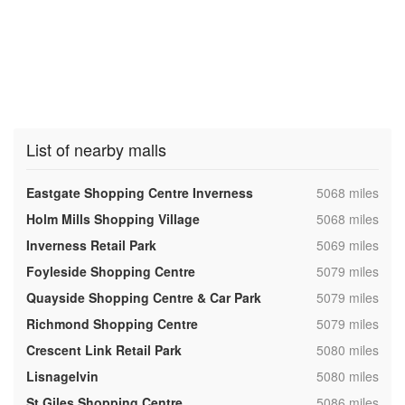
List of nearby malls
,
Eastgate Shopping Centre Inverness
5068 miles
,
Holm Mills Shopping Village
5068 miles
,
Inverness Retail Park
5069 miles
,
Foyleside Shopping Centre
5079 miles
,
Quayside Shopping Centre & Car Park
5079 miles
,
Richmond Shopping Centre
5079 miles
,
Crescent Link Retail Park
5080 miles
,
Lisnagelvin
5080 miles
,
St Giles Shopping Centre
5086 miles