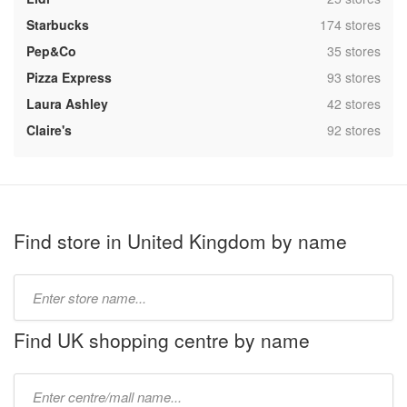
,
Starbucks
174 stores
,
Pep&Co
35 stores
,
Pizza Express
93 stores
,
Laura Ashley
42 stores
,
Claire's
92 stores
Find store in United Kingdom by name
Type
store
name:
Find UK shopping centre by name
Type