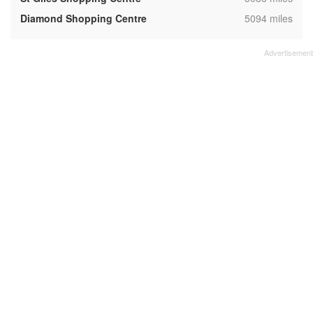
,
Diamond Shopping Centre
5094 miles