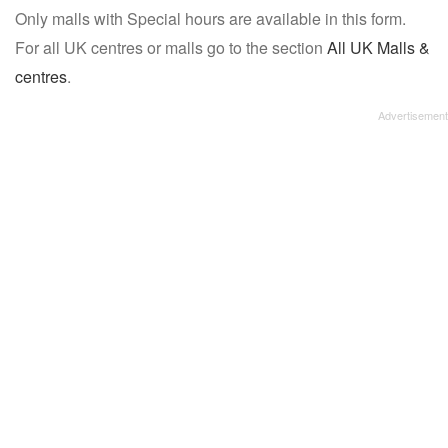
Only malls with Special hours are available in this form.
name:
For all UK centres or malls go to the section
All UK Malls &
centres
.