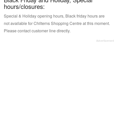
hours/closures:
Special & Holiday opening hours, Black friday hours are
not available for Chilterns Shopping Centre at this moment.
Please contact customer line directly.