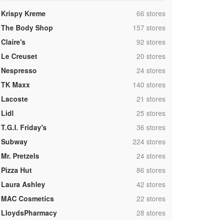
,
Krispy Kreme
66 stores
,
The Body Shop
157 stores
,
Claire's
92 stores
,
Le Creuset
20 stores
,
Nespresso
24 stores
,
TK Maxx
140 stores
,
Lacoste
21 stores
,
Lidl
25 stores
,
T.G.I. Friday's
36 stores
,
Subway
224 stores
,
Mr. Pretzels
24 stores
,
Pizza Hut
86 stores
,
Laura Ashley
42 stores
,
MAC Cosmetics
22 stores
,
LloydsPharmacy
28 stores