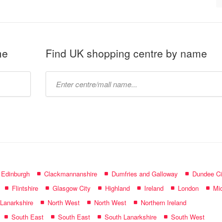
me
Find UK shopping centre by name
Type
mall
name:
f Edinburgh
Clackmannanshire
Dumfries and Galloway
Dundee Ci
Flintshire
Glasgow City
Highland
Ireland
London
Mid
 Lanarkshire
North West
North West
Northern Ireland
South East
South East
South Lanarkshire
South West