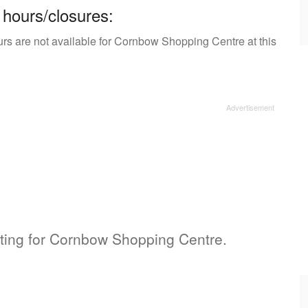
 hours/closures:
urs are not available for Cornbow Shopping Centre at this
isting for Cornbow Shopping Centre.