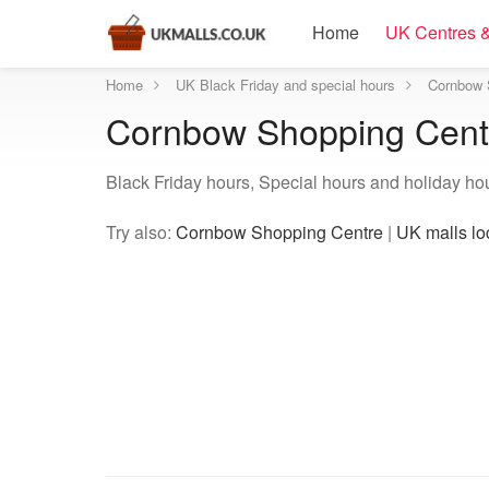
Home
UK Centres &
Home
UK Black Friday and special hours
Cornbow 
Cornbow Shopping Centr
Black Friday hours, Special hours and holiday h
Try also:
Cornbow Shopping Centre
|
UK malls lo