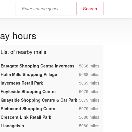
day hours
List of nearby malls
,
Eastgate Shopping Centre Inverness
5068 miles
,
Holm Mills Shopping Village
5068 miles
,
Inverness Retail Park
5069 miles
,
Foyleside Shopping Centre
5079 miles
,
Quayside Shopping Centre & Car Park
5079 miles
,
Richmond Shopping Centre
5079 miles
,
Crescent Link Retail Park
5080 miles
,
Lisnagelvin
5080 miles