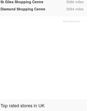
,
St Giles Shopping Centre
5086 miles
,
Diamond Shopping Centre
5094 miles
Top rated stores in UK