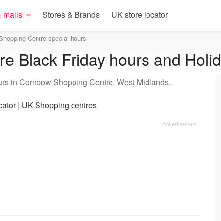
 malls
Stores & Brands
UK store locator
Shopping Centre special hours
e Black Friday hours and Holi
ours in Cornbow Shopping Centre, West Midlands,.
cator
|
UK Shopping centres