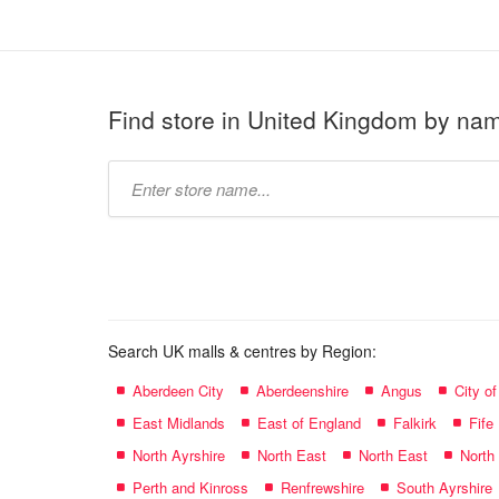
Find store in United Kingdom by na
Type
store
name:
Search UK malls & centres by Region:
Aberdeen City
Aberdeenshire
Angus
City o
East Midlands
East of England
Falkirk
Fife
North Ayrshire
North East
North East
North
Perth and Kinross
Renfrewshire
South Ayrshire