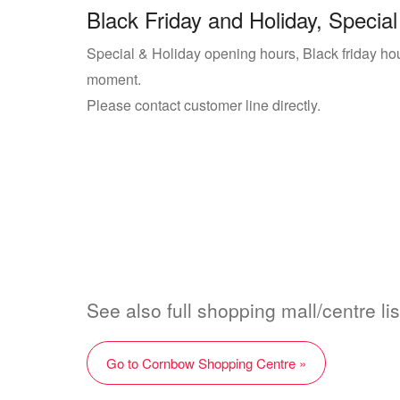
Black Friday and Holiday, Special
Special & Holiday opening hours, Black friday ho
moment.
Please contact customer line directly.
See also full shopping mall/centre l
Go to Cornbow Shopping Centre »