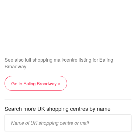
See also full shopping mall/centre listing for Ealing
Broadway.
Go to Ealing Broadway »
Search more UK shopping centres by name
Enter
UK
mall/centre