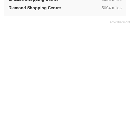
,
Diamond Shopping Centre
5094 miles