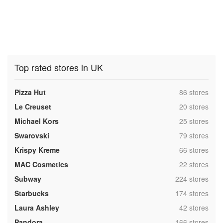
Top rated stores in UK
,
Pizza Hut
86 stores
,
Le Creuset
20 stores
,
Michael Kors
25 stores
,
Swarovski
79 stores
,
Krispy Kreme
66 stores
,
MAC Cosmetics
22 stores
,
Subway
224 stores
,
Starbucks
174 stores
,
Laura Ashley
42 stores
,
Pandora
166 stores