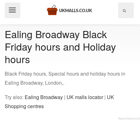
Show
menu
Ealing Broadway Black
Friday hours and Holiday
hours
Black Friday hours, Special hours and holiday hours in
Ealing Broadway, London,.
Try also:
Ealing Broadway
|
UK malls locator
|
UK
Shopping centres