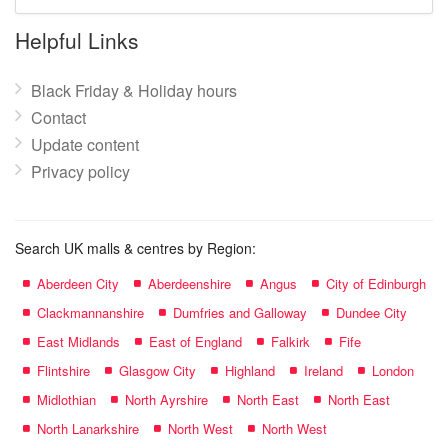
mall
name:
Helpful Links
Black Friday & Holiday hours
Contact
Update content
Privacy policy
Search UK malls & centres by Region:
Aberdeen City
Aberdeenshire
Angus
City of Edinburgh
Clackmannanshire
Dumfries and Galloway
Dundee City
East Midlands
East of England
Falkirk
Fife
Flintshire
Glasgow City
Highland
Ireland
London
Midlothian
North Ayrshire
North East
North East
North Lanarkshire
North West
North West