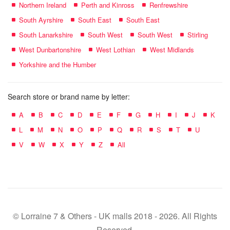
Northern Ireland
Perth and Kinross
Renfrewshire
South Ayrshire
South East
South East
South Lanarkshire
South West
South West
Stirling
West Dunbartonshire
West Lothian
West Midlands
Yorkshire and the Humber
Search store or brand name by letter:
A
B
C
D
E
F
G
H
I
J
K
L
M
N
O
P
Q
R
S
T
U
V
W
X
Y
Z
All
© Lorraine 7 & Others - UK malls 2018 - 2026. All Rights
Reserved.