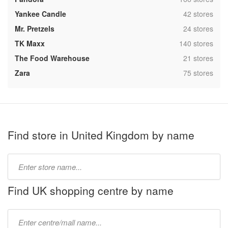
,
Yankee Candle
42 stores
,
Mr. Pretzels
24 stores
,
TK Maxx
140 stores
,
The Food Warehouse
21 stores
,
Zara
75 stores
Find store in United Kingdom by name
Type
store
name:
Find UK shopping centre by name
Type