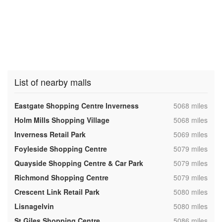
List of nearby malls
,
Eastgate Shopping Centre Inverness
5068 miles
,
Holm Mills Shopping Village
5068 miles
,
Inverness Retail Park
5069 miles
,
Foyleside Shopping Centre
5079 miles
,
Quayside Shopping Centre & Car Park
5079 miles
,
Richmond Shopping Centre
5079 miles
,
Crescent Link Retail Park
5080 miles
,
Lisnagelvin
5080 miles
,
St Giles Shopping Centre
5086 miles