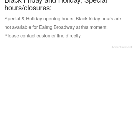
hours/closures:
Special & Holiday opening hours, Black friday hours are
not available for Ealing Broadway at this moment.
Please contact customer line directly.