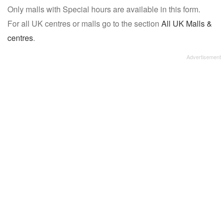
Only malls with Special hours are available in this form.
name:
For all UK centres or malls go to the section
All UK Malls &
centres
.