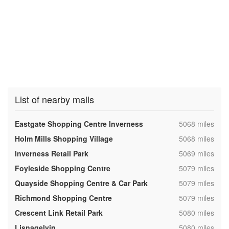
List of nearby malls
,
Eastgate Shopping Centre Inverness
5068 miles
,
Holm Mills Shopping Village
5068 miles
,
Inverness Retail Park
5069 miles
,
Foyleside Shopping Centre
5079 miles
,
Quayside Shopping Centre & Car Park
5079 miles
,
Richmond Shopping Centre
5079 miles
,
Crescent Link Retail Park
5080 miles
,
Lisnagelvin
5080 miles