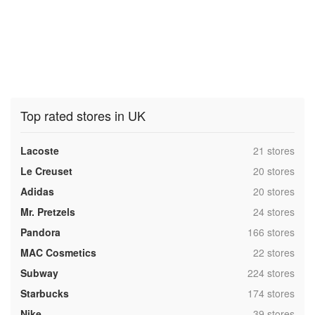
Top rated stores in UK
,
Lacoste
21 stores
,
Le Creuset
20 stores
,
Adidas
20 stores
,
Mr. Pretzels
24 stores
,
Pandora
166 stores
,
MAC Cosmetics
22 stores
,
Subway
224 stores
,
Starbucks
174 stores
,
Nike
39 stores