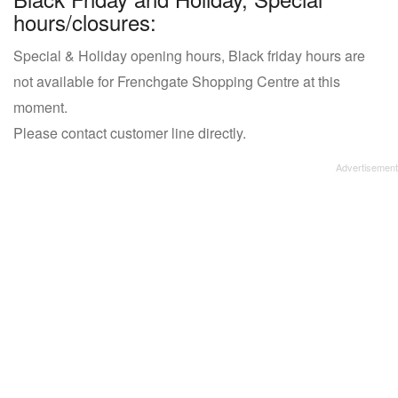
hours/closures:
Special & Holiday opening hours, Black friday hours are
not available for Frenchgate Shopping Centre at this
moment.
Please contact customer line directly.