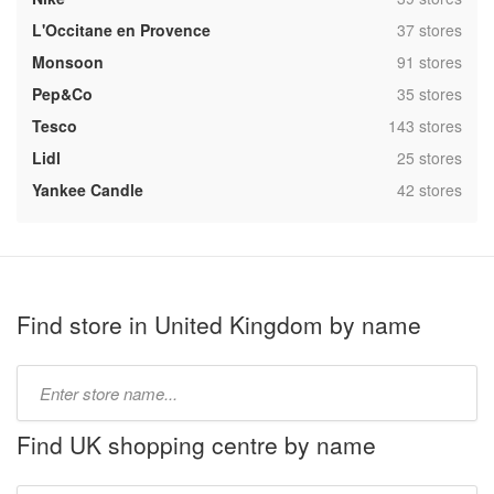
,
L'Occitane en Provence
37 stores
,
Monsoon
91 stores
,
Pep&Co
35 stores
,
Tesco
143 stores
,
Lidl
25 stores
,
Yankee Candle
42 stores
Find store in United Kingdom by name
Type
store
name:
Find UK shopping centre by name