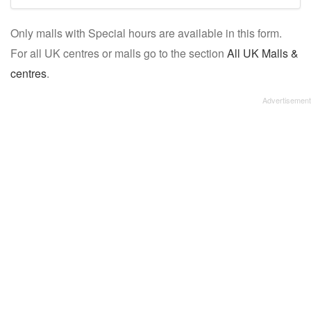
mall/centre
Only malls with Special hours are available in this form.
name:
For all UK centres or malls go to the section
All UK Malls &
centres
.