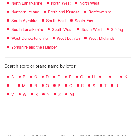
North Lanarkshire
North West
North West
Northern Ireland
Perth and Kinross
Renfrewshire
South Ayrshire
South East
South East
South Lanarkshire
South West
South West
Stirling
West Dunbartonshire
West Lothian
West Midlands
Yorkshire and the Humber
Search store or brand name by letter:
A
B
C
D
E
F
G
H
I
J
K
L
M
N
O
P
Q
R
S
T
U
V
W
X
Y
Z
All