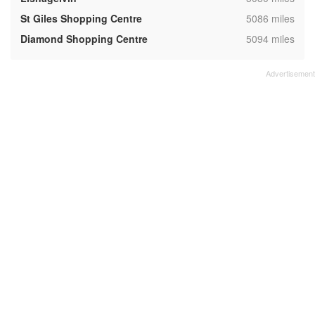
,
St Giles Shopping Centre
5086 miles
,
Diamond Shopping Centre
5094 miles