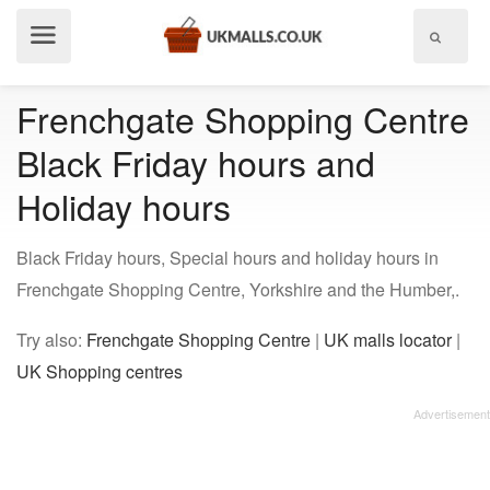
Show
menu
Frenchgate Shopping Centre
Black Friday hours and
Holiday hours
Black Friday hours, Special hours and holiday hours in
Frenchgate Shopping Centre, Yorkshire and the Humber,.
Try also:
Frenchgate Shopping Centre
|
UK malls locator
|
UK Shopping centres