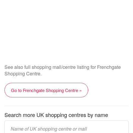
See also full shopping mall/centre listing for Frenchgate
Shopping Centre.
Go to Frenchgate Shopping Centre »
Search more UK shopping centres by name
Enter
UK