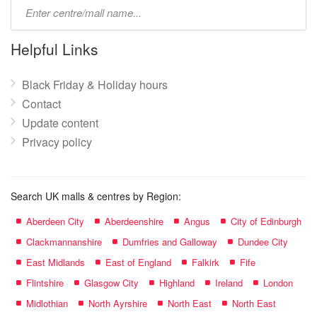
Type
mall
name:
Helpful Links
Black Friday & Holiday hours
Contact
Update content
Privacy policy
Search UK malls & centres by Region:
Aberdeen City
Aberdeenshire
Angus
City of Edinburgh
Clackmannanshire
Dumfries and Galloway
Dundee City
East Midlands
East of England
Falkirk
Fife
Flintshire
Glasgow City
Highland
Ireland
London
Midlothian
North Ayrshire
North East
North East