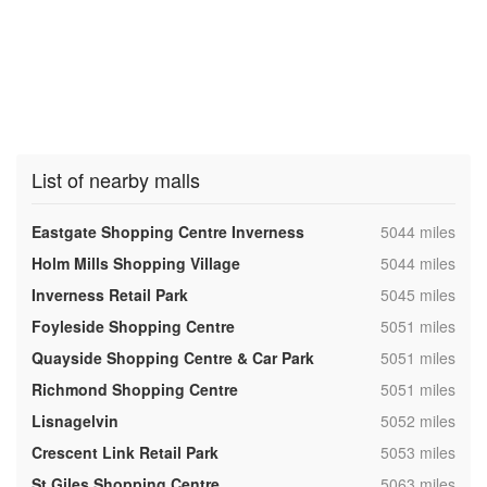
List of nearby malls
,
Eastgate Shopping Centre Inverness
5044 miles
,
Holm Mills Shopping Village
5044 miles
,
Inverness Retail Park
5045 miles
,
Foyleside Shopping Centre
5051 miles
,
Quayside Shopping Centre & Car Park
5051 miles
,
Richmond Shopping Centre
5051 miles
,
Lisnagelvin
5052 miles
,
Crescent Link Retail Park
5053 miles
,
St Giles Shopping Centre
5063 miles