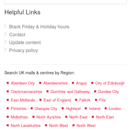
mall
name:
Helpful Links
Black Friday & Holiday hours
Contact
Update content
Privacy policy
Search UK malls & centres by Region:
Aberdeen City
Aberdeenshire
Angus
City of Edinburgh
Clackmannanshire
Dumfries and Galloway
Dundee City
East Midlands
East of England
Falkirk
Fife
Flintshire
Glasgow City
Highland
Ireland
London
Midlothian
North Ayrshire
North East
North East
North Lanarkshire
North West
North West