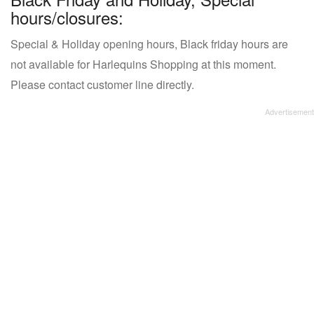
hours/closures:
Special & Holiday opening hours, Black friday hours are
not available for Harlequins Shopping at this moment.
Please contact customer line directly.