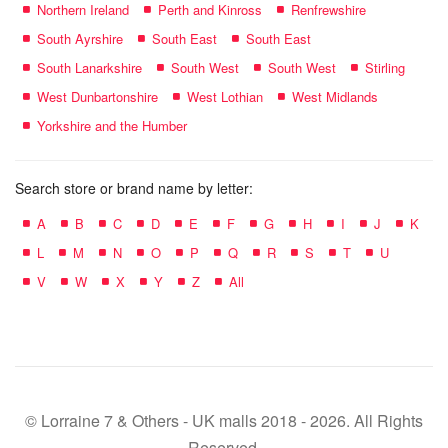
Northern Ireland
Perth and Kinross
Renfrewshire
South Ayrshire
South East
South East
South Lanarkshire
South West
South West
Stirling
West Dunbartonshire
West Lothian
West Midlands
Yorkshire and the Humber
Search store or brand name by letter:
A
B
C
D
E
F
G
H
I
J
K
L
M
N
O
P
Q
R
S
T
U
V
W
X
Y
Z
All
© Lorraine 7 & Others - UK malls 2018 - 2026. All Rights
Reserved.