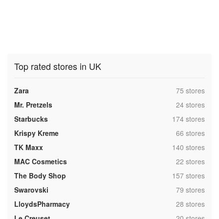
Top rated stores in UK
,
Zara
75 stores
,
Mr. Pretzels
24 stores
,
Starbucks
174 stores
,
Krispy Kreme
66 stores
,
TK Maxx
140 stores
,
MAC Cosmetics
22 stores
,
The Body Shop
157 stores
,
Swarovski
79 stores
,
LloydsPharmacy
28 stores
,
Le Creuset
20 stores