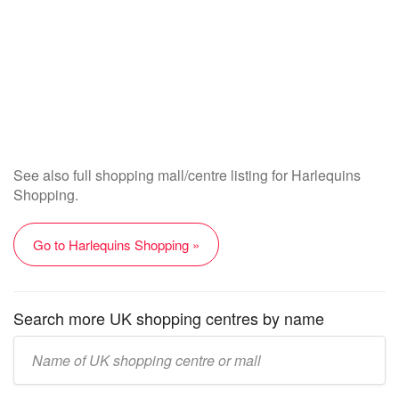
See also full shopping mall/centre listing for Harlequins
Shopping.
Go to Harlequins Shopping »
Search more UK shopping centres by name
Enter
UK
mall/centre