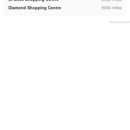
,
Diamond Shopping Centre
5066 miles