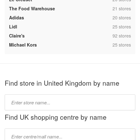
,
The Food Warehouse
21 stores
,
Adidas
20 stores
,
Lidl
25 stores
,
Claire's
92 stores
,
Michael Kors
25 stores
Find store in United Kingdom by name
Type
store
name:
Find UK shopping centre by name
Type