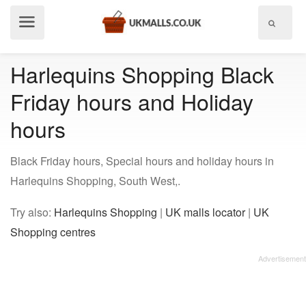
Show
menu
Harlequins Shopping Black
Friday hours and Holiday
hours
Black Friday hours, Special hours and holiday hours in
Harlequins Shopping, South West,.
Try also:
Harlequins Shopping
|
UK malls locator
|
UK
Shopping centres