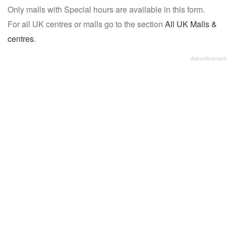
Only malls with Special hours are available in this form.
name:
For all UK centres or malls go to the section
All UK Malls &
centres
.