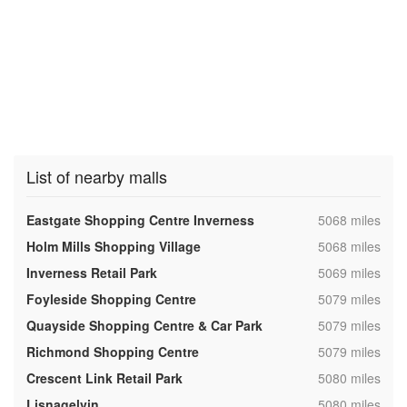
List of nearby malls
,
Eastgate Shopping Centre Inverness
5068 miles
,
Holm Mills Shopping Village
5068 miles
,
Inverness Retail Park
5069 miles
,
Foyleside Shopping Centre
5079 miles
,
Quayside Shopping Centre & Car Park
5079 miles
,
Richmond Shopping Centre
5079 miles
,
Crescent Link Retail Park
5080 miles
,
Lisnagelvin
5080 miles