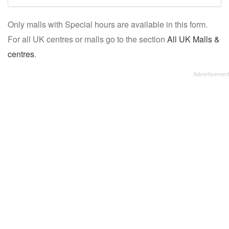
mall/centre
Only malls with Special hours are available in this form.
name:
For all UK centres or malls go to the section
All UK Malls &
centres
.