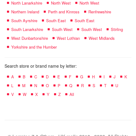
North Lanarkshire
North West
North West
Northern Ireland
Perth and Kinross
Renfrewshire
South Ayrshire
South East
South East
South Lanarkshire
South West
South West
Stirling
West Dunbartonshire
West Lothian
West Midlands
Yorkshire and the Humber
Search store or brand name by letter:
A
B
C
D
E
F
G
H
I
J
K
L
M
N
O
P
Q
R
S
T
U
V
W
X
Y
Z
All