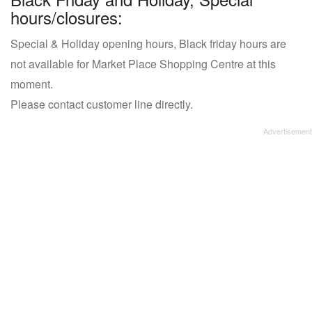
hours/closures:
Special & Holiday opening hours, Black friday hours are
not available for Market Place Shopping Centre at this
moment.
Please contact customer line directly.