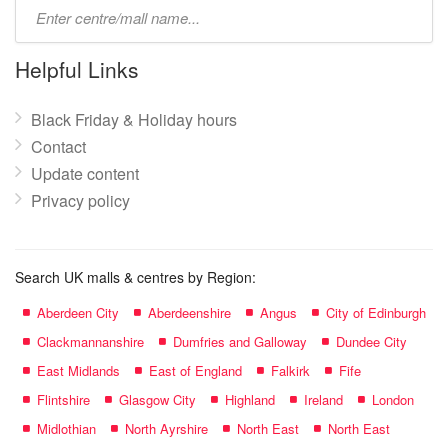
Type
mall
name:
Helpful Links
Black Friday & Holiday hours
Contact
Update content
Privacy policy
Search UK malls & centres by Region:
Aberdeen City
Aberdeenshire
Angus
City of Edinburgh
Clackmannanshire
Dumfries and Galloway
Dundee City
East Midlands
East of England
Falkirk
Fife
Flintshire
Glasgow City
Highland
Ireland
London
Midlothian
North Ayrshire
North East
North East