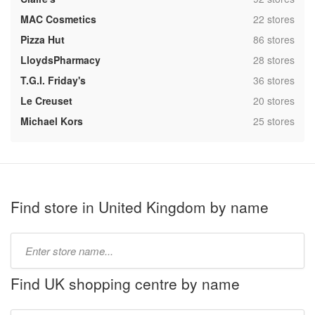
,
MAC Cosmetics
22 stores
,
Pizza Hut
86 stores
,
LloydsPharmacy
28 stores
,
T.G.I. Friday's
36 stores
,
Le Creuset
20 stores
,
Michael Kors
25 stores
Find store in United Kingdom by name
Type
store
name:
Find UK shopping centre by name