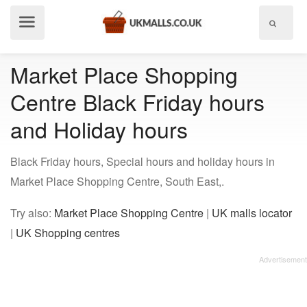
Show
menu
Market Place Shopping
Centre Black Friday hours
and Holiday hours
Black Friday hours, Special hours and holiday hours in
Market Place Shopping Centre, South East,.
Try also:
Market Place Shopping Centre
|
UK malls locator
|
UK Shopping centres