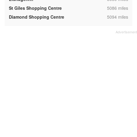
,
St Giles Shopping Centre
5086 miles
,
Diamond Shopping Centre
5094 miles