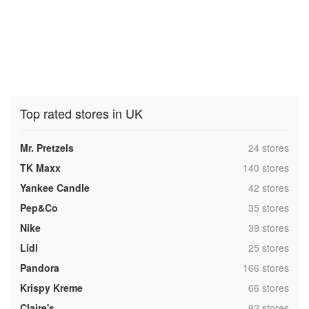
Top rated stores in UK
,
Mr. Pretzels
24 stores
,
TK Maxx
140 stores
,
Yankee Candle
42 stores
,
Pep&Co
35 stores
,
Nike
39 stores
,
Lidl
25 stores
,
Pandora
166 stores
,
Krispy Kreme
66 stores
,
Claire's
92 stores