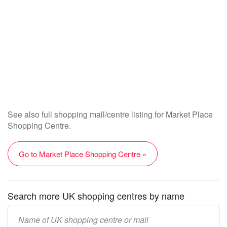
See also full shopping mall/centre listing for Market Place
Shopping Centre.
Go to Market Place Shopping Centre »
Search more UK shopping centres by name
Enter
UK