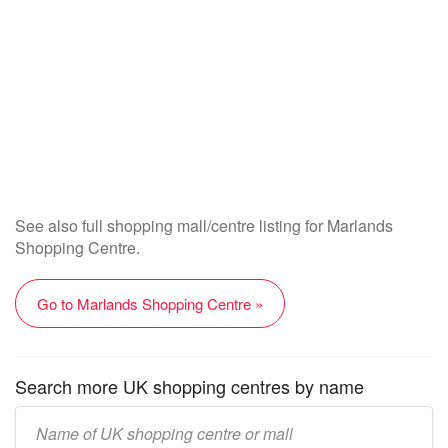
See also full shopping mall/centre listing for Marlands
Shopping Centre.
Go to Marlands Shopping Centre »
Search more UK shopping centres by name
Enter
UK