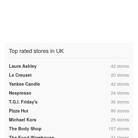
Top rated stores in UK
,
Laura Ashley
42 stores
,
Le Creuset
20 stores
,
Yankee Candle
42 stores
,
Nespresso
24 stores
,
T.G.I. Friday's
36 stores
,
Pizza Hut
86 stores
,
Michael Kors
25 stores
,
The Body Shop
157 stores
,
The Food Warehouse
21 stores