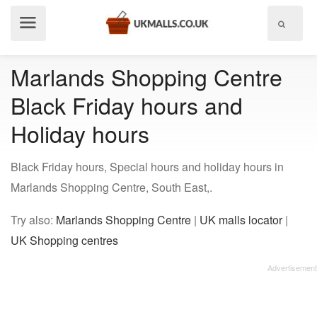
Show
menu
Marlands Shopping Centre
Black Friday hours and
Holiday hours
Black Friday hours, Special hours and holiday hours in
Marlands Shopping Centre, South East,.
Try also:
Marlands Shopping Centre
|
UK malls locator
|
UK Shopping centres