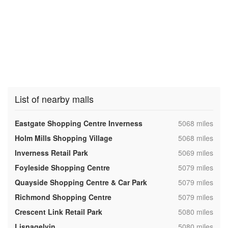
List of nearby malls
,
Eastgate Shopping Centre Inverness
5068 miles
,
Holm Mills Shopping Village
5068 miles
,
Inverness Retail Park
5069 miles
,
Foyleside Shopping Centre
5079 miles
,
Quayside Shopping Centre & Car Park
5079 miles
,
Richmond Shopping Centre
5079 miles
,
Crescent Link Retail Park
5080 miles
,
Lisnagelvin
5080 miles