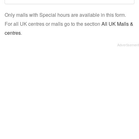
mall/centre
Only malls with Special hours are available in this form.
name:
For all UK centres or malls go to the section
All UK Malls &
centres
.