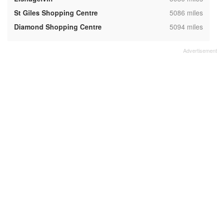
,
St Giles Shopping Centre
5086 miles
,
Diamond Shopping Centre
5094 miles