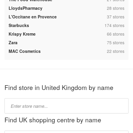
,
LloydsPharmacy
28 stores
,
L'Occitane en Provence
37 stores
,
Starbucks
174 stores
,
Krispy Kreme
66 stores
,
Zara
75 stores
,
MAC Cosmetics
22 stores
Find store in United Kingdom by name
Type
store
name:
Find UK shopping centre by name