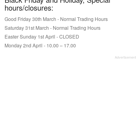
hours/closures:
Good Friday 30th March - Normal Trading Hours
Saturday 31st March - Normal Trading Hours
Easter Sunday 1st April - CLOSED
Monday 2nd April - 10.00 – 17.00