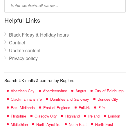
Type
mall
name:
Helpful Links
Black Friday & Holiday hours
Contact
Update content
Privacy policy
Search UK malls & centres by Region:
Aberdeen City
Aberdeenshire
Angus
City of Edinburgh
Clackmannanshire
Dumfries and Galloway
Dundee City
East Midlands
East of England
Falkirk
Fife
Flintshire
Glasgow City
Highland
Ireland
London
Midlothian
North Ayrshire
North East
North East