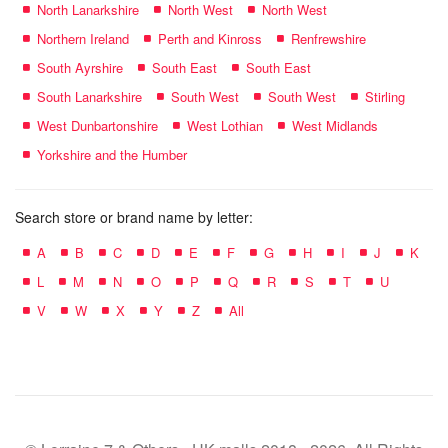
North Lanarkshire
North West
North West
Northern Ireland
Perth and Kinross
Renfrewshire
South Ayrshire
South East
South East
South Lanarkshire
South West
South West
Stirling
West Dunbartonshire
West Lothian
West Midlands
Yorkshire and the Humber
Search store or brand name by letter:
A
B
C
D
E
F
G
H
I
J
K
L
M
N
O
P
Q
R
S
T
U
V
W
X
Y
Z
All