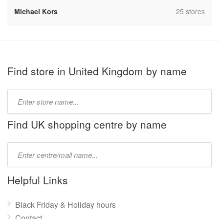
,
Michael Kors
25 stores
Find store in United Kingdom by name
Type
store
name:
Find UK shopping centre by name
Type
mall
name:
Helpful Links
Black Friday & Holiday hours
Contact