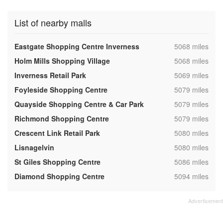
List of nearby malls
,
Eastgate Shopping Centre Inverness
5068 miles
,
Holm Mills Shopping Village
5068 miles
,
Inverness Retail Park
5069 miles
,
Foyleside Shopping Centre
5079 miles
,
Quayside Shopping Centre & Car Park
5079 miles
,
Richmond Shopping Centre
5079 miles
,
Crescent Link Retail Park
5080 miles
,
Lisnagelvin
5080 miles
,
St Giles Shopping Centre
5086 miles
,
Diamond Shopping Centre
5094 miles