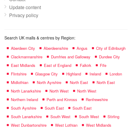
Update content
Privacy policy
Search UK malls & centres by Region:
Aberdeen City
Aberdeenshire
Angus
City of Edinburgh
Clackmannanshire
Dumfries and Galloway
Dundee City
East Midlands
East of England
Falkirk
Fife
Flintshire
Glasgow City
Highland
Ireland
London
Midlothian
North Ayrshire
North East
North East
North Lanarkshire
North West
North West
Northern Ireland
Perth and Kinross
Renfrewshire
South Ayrshire
South East
South East
South Lanarkshire
South West
South West
Stirling
West Dunbartonshire
West Lothian
West Midlands