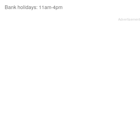
Bank holidays: 11am-4pm