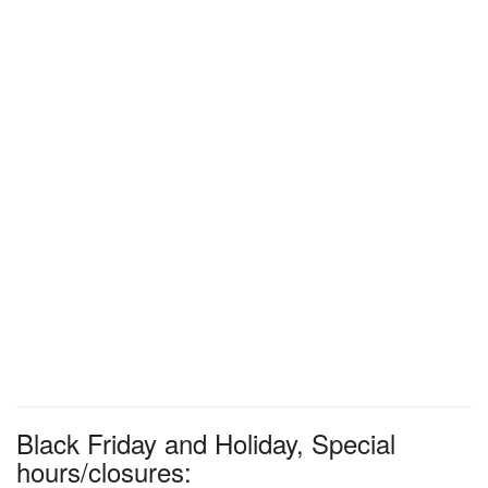
Black Friday and Holiday, Special
hours/closures: