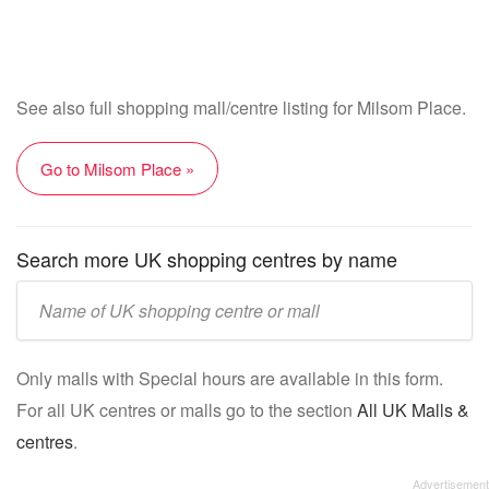
See also full shopping mall/centre listing for Milsom Place.
Go to Milsom Place »
Search more UK shopping centres by name
Enter
UK
mall/centre
Only malls with Special hours are available in this form.
name:
For all UK centres or malls go to the section
All UK Malls &
centres
.