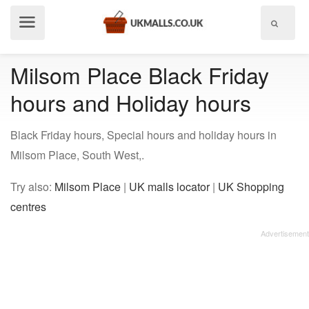
Show
menu
Milsom Place Black Friday
hours and Holiday hours
Black Friday hours, Special hours and holiday hours in
Milsom Place, South West,.
Try also:
Milsom Place
|
UK malls locator
|
UK Shopping
centres