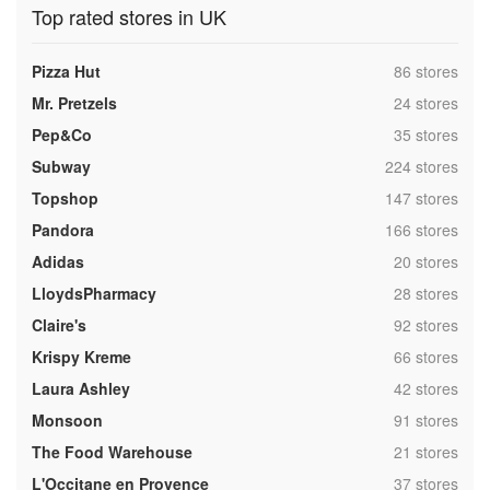
Top rated stores in UK
,
Pizza Hut
86 stores
,
Mr. Pretzels
24 stores
,
Pep&Co
35 stores
,
Subway
224 stores
,
Topshop
147 stores
,
Pandora
166 stores
,
Adidas
20 stores
,
LloydsPharmacy
28 stores
,
Claire's
92 stores
,
Krispy Kreme
66 stores
,
Laura Ashley
42 stores
,
Monsoon
91 stores
,
The Food Warehouse
21 stores
,
L'Occitane en Provence
37 stores