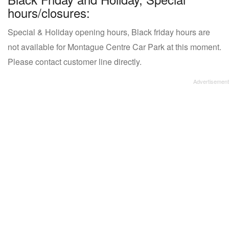
hours/closures:
Special & Holiday opening hours, Black friday hours are
not available for Montague Centre Car Park at this moment.
Please contact customer line directly.