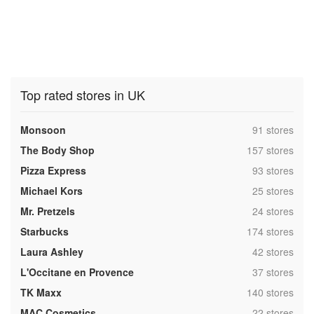
Top rated stores in UK
,
Monsoon
91 stores
,
The Body Shop
157 stores
,
Pizza Express
93 stores
,
Michael Kors
25 stores
,
Mr. Pretzels
24 stores
,
Starbucks
174 stores
,
Laura Ashley
42 stores
,
L'Occitane en Provence
37 stores
,
TK Maxx
140 stores
,
MAC Cosmetics
22 stores