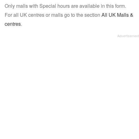
Only malls with Special hours are available in this form.
name:
For all UK centres or malls go to the section
All UK Malls &
centres
.