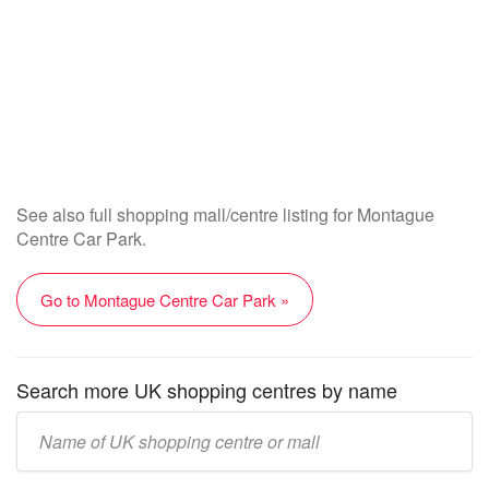
See also full shopping mall/centre listing for Montague
Centre Car Park.
Go to Montague Centre Car Park »
Search more UK shopping centres by name
Enter
UK
mall/centre