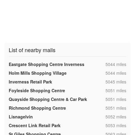
List of nearby malls
,
Eastgate Shopping Centre Inverness
5044 miles
,
Holm Mills Shopping Village
5044 miles
,
Inverness Retail Park
5045 miles
,
Foyleside Shopping Centre
5051 miles
,
Quayside Shopping Centre & Car Park
5051 miles
,
Richmond Shopping Centre
5051 miles
,
Lisnagelvin
5052 miles
,
Crescent Link Retail Park
5053 miles
,
St Giles Shopping Centre
5063 miles