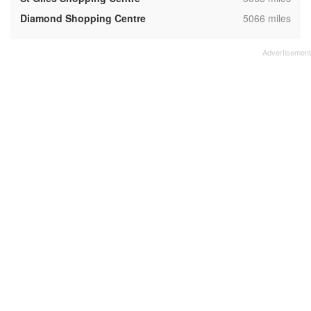
,
Diamond Shopping Centre
5066 miles