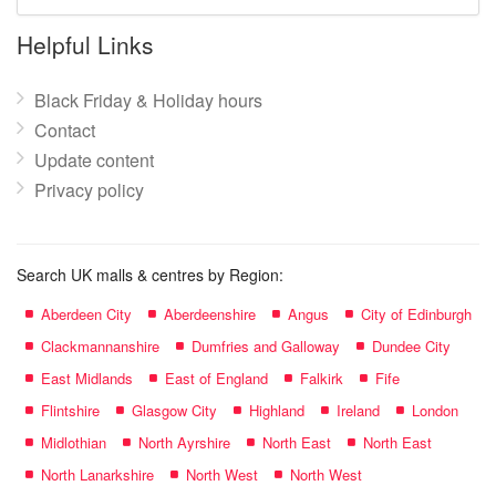
mall
name:
Helpful Links
Black Friday & Holiday hours
Contact
Update content
Privacy policy
Search UK malls & centres by Region:
Aberdeen City
Aberdeenshire
Angus
City of Edinburgh
Clackmannanshire
Dumfries and Galloway
Dundee City
East Midlands
East of England
Falkirk
Fife
Flintshire
Glasgow City
Highland
Ireland
London
Midlothian
North Ayrshire
North East
North East
North Lanarkshire
North West
North West