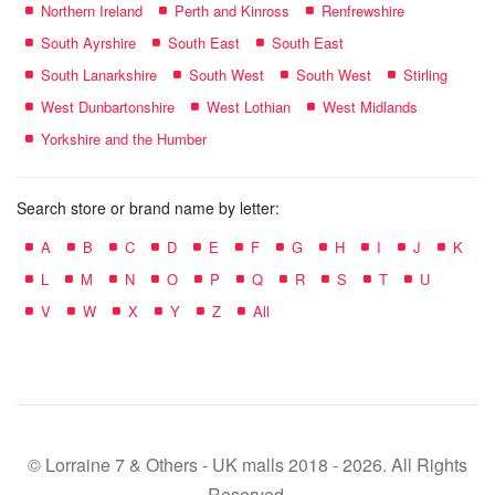
Northern Ireland
Perth and Kinross
Renfrewshire
South Ayrshire
South East
South East
South Lanarkshire
South West
South West
Stirling
West Dunbartonshire
West Lothian
West Midlands
Yorkshire and the Humber
Search store or brand name by letter:
A
B
C
D
E
F
G
H
I
J
K
L
M
N
O
P
Q
R
S
T
U
V
W
X
Y
Z
All
© Lorraine 7 & Others - UK malls 2018 - 2026. All Rights
Reserved.