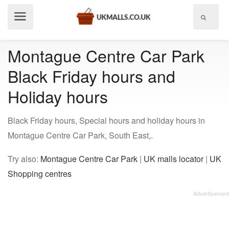
Show
menu
Montague Centre Car Park
Black Friday hours and
Holiday hours
Black Friday hours, Special hours and holiday hours in
Montague Centre Car Park, South East,.
Try also:
Montague Centre Car Park
|
UK malls locator
|
UK
Shopping centres