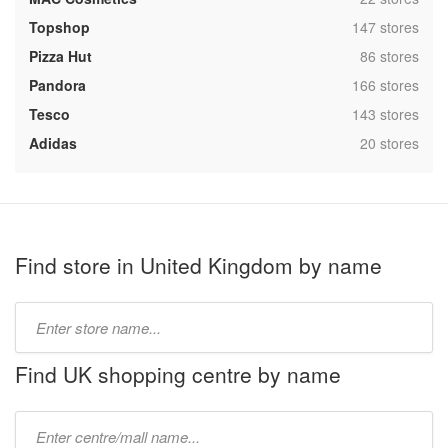
,
Topshop
147 stores
,
Pizza Hut
86 stores
,
Pandora
166 stores
,
Tesco
143 stores
,
Adidas
20 stores
Find store in United Kingdom by name
Type
store
name:
Find UK shopping centre by name
Type