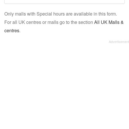
mall/centre
Only malls with Special hours are available in this form.
name:
For all UK centres or malls go to the section
All UK Malls &
centres
.