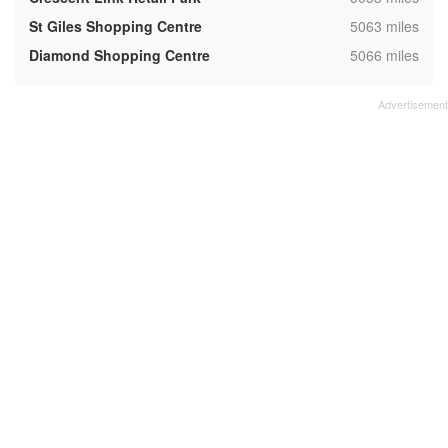
,
St Giles Shopping Centre
5063 miles
,
Diamond Shopping Centre
5066 miles