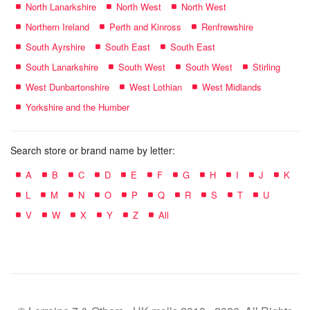
North Lanarkshire
North West
North West
Northern Ireland
Perth and Kinross
Renfrewshire
South Ayrshire
South East
South East
South Lanarkshire
South West
South West
Stirling
West Dunbartonshire
West Lothian
West Midlands
Yorkshire and the Humber
Search store or brand name by letter:
A
B
C
D
E
F
G
H
I
J
K
L
M
N
O
P
Q
R
S
T
U
V
W
X
Y
Z
All