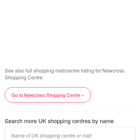
See also full shopping mall/centre listing for Newcross
Shopping Centre.
Go to Newcross Shopping Centre »
Search more UK shopping centres by name
Enter
UK