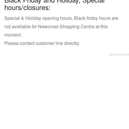
hours/closures:
Special & Holiday opening hours, Black friday hours are
not available for Newcross Shopping Centre at this
moment.
Please contact customer line directly.