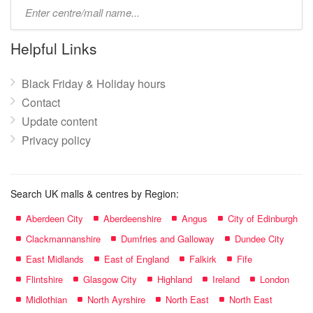
Type
mall
name:
Helpful Links
Black Friday & Holiday hours
Contact
Update content
Privacy policy
Search UK malls & centres by Region:
Aberdeen City
Aberdeenshire
Angus
City of Edinburgh
Clackmannanshire
Dumfries and Galloway
Dundee City
East Midlands
East of England
Falkirk
Fife
Flintshire
Glasgow City
Highland
Ireland
London
Midlothian
North Ayrshire
North East
North East