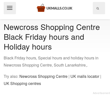
Show
menu
Newcross Shopping Centre
Black Friday hours and
Holiday hours
Black Friday hours, Special hours and holiday hours in
Newcross Shopping Centre, South Lanarkshire,.
Try also:
Newcross Shopping Centre
|
UK malls locator
|
UK Shopping centres