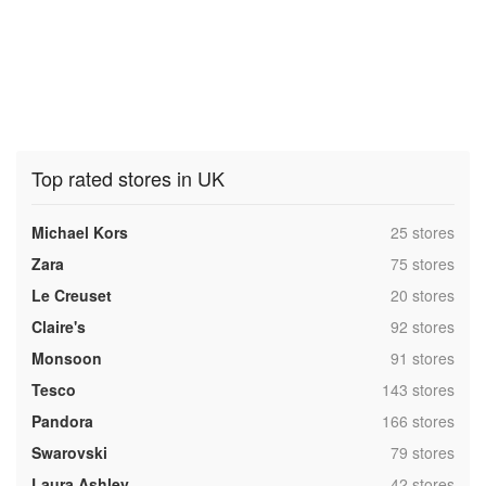
Top rated stores in UK
,
Michael Kors
25 stores
,
Zara
75 stores
,
Le Creuset
20 stores
,
Claire's
92 stores
,
Monsoon
91 stores
,
Tesco
143 stores
,
Pandora
166 stores
,
Swarovski
79 stores
,
Laura Ashley
42 stores