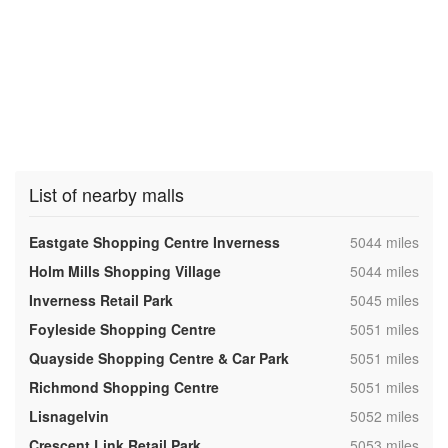
List of nearby malls
,
Eastgate Shopping Centre Inverness
5044 miles
,
Holm Mills Shopping Village
5044 miles
,
Inverness Retail Park
5045 miles
,
Foyleside Shopping Centre
5051 miles
,
Quayside Shopping Centre & Car Park
5051 miles
,
Richmond Shopping Centre
5051 miles
,
Lisnagelvin
5052 miles
,
Crescent Link Retail Park
5053 miles