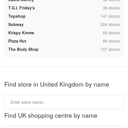
,
T.G.I. Friday's
36 stores
,
Topshop
147 stores
,
Subway
224 stores
,
Krispy Kreme
66 stores
,
Pizza Hut
86 stores
,
The Body Shop
157 stores
Find store in United Kingdom by name
Type
store
name:
Find UK shopping centre by name