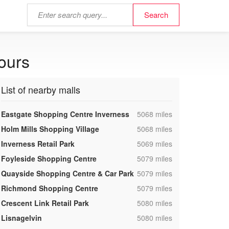
ours
List of nearby malls
,
Eastgate Shopping Centre Inverness
5068 miles
,
Holm Mills Shopping Village
5068 miles
,
Inverness Retail Park
5069 miles
,
Foyleside Shopping Centre
5079 miles
,
Quayside Shopping Centre & Car Park
5079 miles
,
Richmond Shopping Centre
5079 miles
,
Crescent Link Retail Park
5080 miles
,
Lisnagelvin
5080 miles