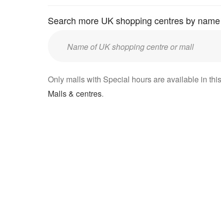
Search more UK shopping centres by name
Enter
UK
mall/centre
Only malls with Special hours are available in this
name:
Malls & centres
.