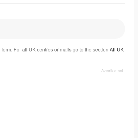
 form. For all UK centres or malls go to the section
All UK