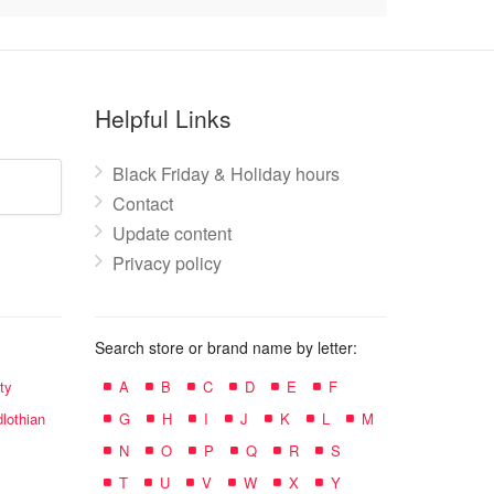
Helpful Links
Black Friday & Holiday hours
Contact
Update content
Privacy policy
Search store or brand name by letter:
ty
A
B
C
D
E
F
lothian
G
H
I
J
K
L
M
N
O
P
Q
R
S
T
U
V
W
X
Y