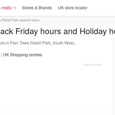
 malls
Stores & Brands
UK store locator
 Retail Park special hours
lack Friday hours and Holiday h
urs in Parc Tawe Retail Park, South West,.
|
UK Shopping centres