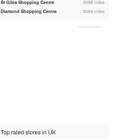
,
St Giles Shopping Centre
5086 miles
,
Diamond Shopping Centre
5094 miles
Top rated stores in UK