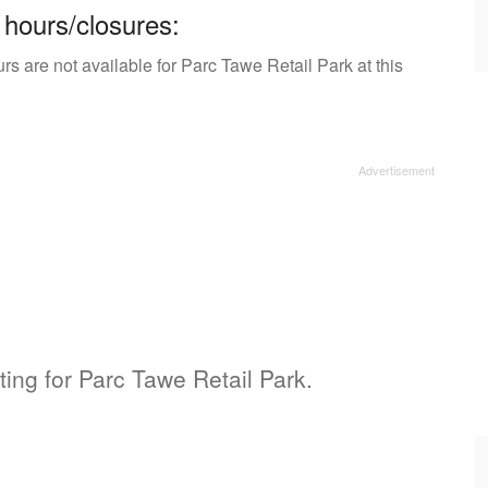
 hours/closures:
s are not available for Parc Tawe Retail Park at this
sting for Parc Tawe Retail Park.