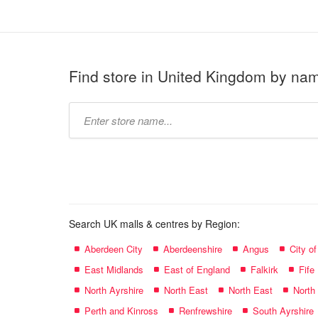
Find store in United Kingdom by na
Type
store
name:
Search UK malls & centres by Region:
Aberdeen City
Aberdeenshire
Angus
City o
East Midlands
East of England
Falkirk
Fife
North Ayrshire
North East
North East
North
Perth and Kinross
Renfrewshire
South Ayrshire