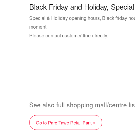
Black Friday and Holiday, Special
Special & Holiday opening hours, Black friday hour
moment.
Please contact customer line directly.
See also full shopping mall/centre li
Go to Parc Tawe Retail Park »