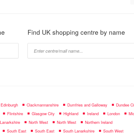
me
Find UK shopping centre by name
Type
mall
name:
f Edinburgh
Clackmannanshire
Dumfries and Galloway
Dundee Ci
Flintshire
Glasgow City
Highland
Ireland
London
Mid
 Lanarkshire
North West
North West
Northern Ireland
South East
South East
South Lanarkshire
South West