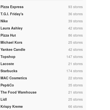
,
Pizza Express
93 stores
,
T.G.I. Friday's
36 stores
,
Nike
39 stores
,
Laura Ashley
42 stores
,
Pizza Hut
86 stores
,
Michael Kors
25 stores
,
Yankee Candle
42 stores
,
Topshop
147 stores
,
Lacoste
21 stores
,
Starbucks
174 stores
,
MAC Cosmetics
22 stores
,
Pep&Co
35 stores
,
The Food Warehouse
21 stores
,
Lidl
25 stores
,
Krispy Kreme
66 stores