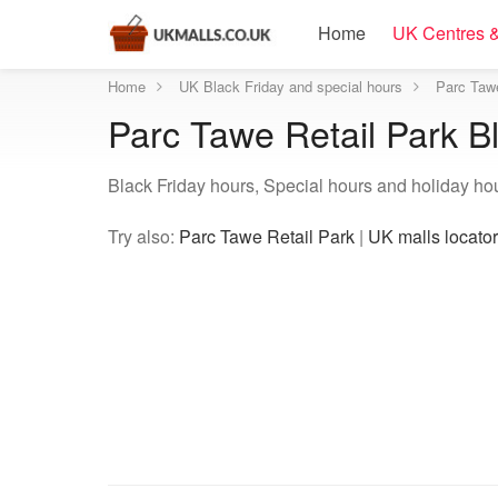
Home
UK Centres &
Home
UK Black Friday and special hours
Parc Tawe
Parc Tawe Retail Park B
Black Friday hours, Special hours and holiday ho
Try also:
Parc Tawe Retail Park
|
UK malls locator