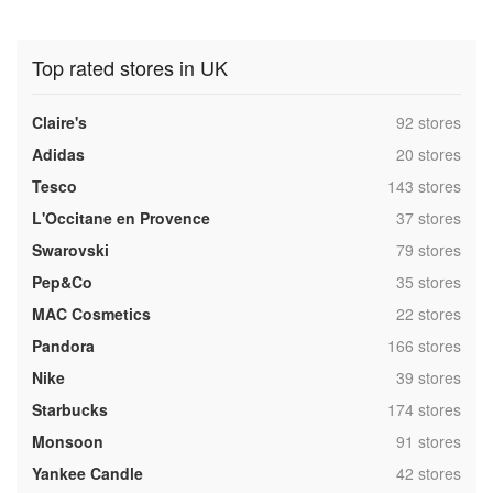
Top rated stores in UK
,
Claire's
92 stores
,
Adidas
20 stores
,
Tesco
143 stores
,
L'Occitane en Provence
37 stores
,
Swarovski
79 stores
,
Pep&Co
35 stores
,
MAC Cosmetics
22 stores
,
Pandora
166 stores
,
Nike
39 stores
,
Starbucks
174 stores
,
Monsoon
91 stores
,
Yankee Candle
42 stores