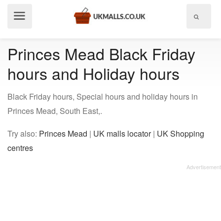
Show
menu
Princes Mead Black Friday
hours and Holiday hours
Black Friday hours, Special hours and holiday hours in
Princes Mead, South East,.
Try also:
Princes Mead
|
UK malls locator
|
UK Shopping
centres