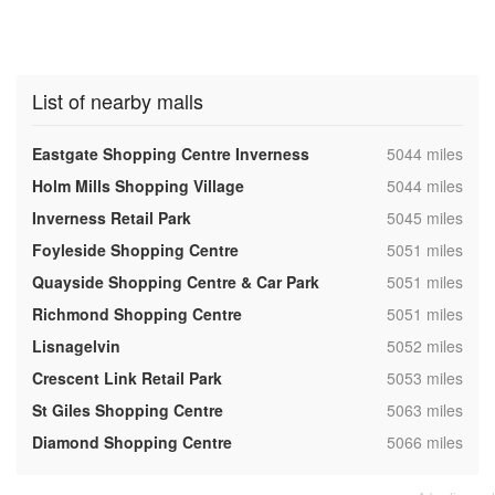
List of nearby malls
,
Eastgate Shopping Centre Inverness
5044 miles
,
Holm Mills Shopping Village
5044 miles
,
Inverness Retail Park
5045 miles
,
Foyleside Shopping Centre
5051 miles
,
Quayside Shopping Centre & Car Park
5051 miles
,
Richmond Shopping Centre
5051 miles
,
Lisnagelvin
5052 miles
,
Crescent Link Retail Park
5053 miles
,
St Giles Shopping Centre
5063 miles
,
Diamond Shopping Centre
5066 miles