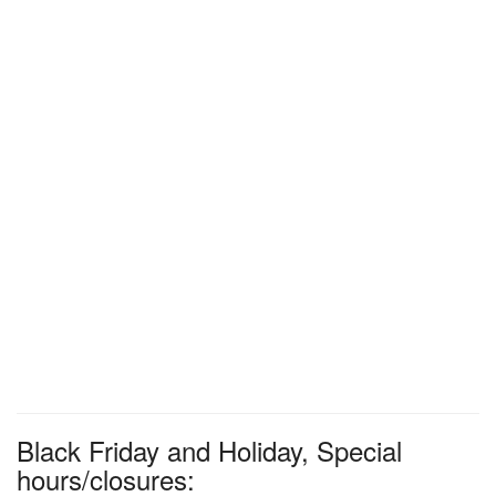
Black Friday and Holiday, Special
hours/closures: