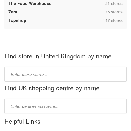
,
The Food Warehouse
21 stores
,
Zara
75 stores
,
Topshop
147 stores
Find store in United Kingdom by name
Type
store
name:
Find UK shopping centre by name
Type
mall
name:
Helpful Links