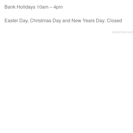
Bank Holidays 10am – 4pm
Easter Day, Christmas Day and New Years Day: Closed