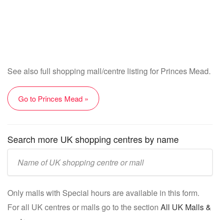
See also full shopping mall/centre listing for Princes Mead.
Go to Princes Mead »
Search more UK shopping centres by name
Enter
UK
mall/centre
Only malls with Special hours are available in this form.
name:
For all UK centres or malls go to the section
All UK Malls &