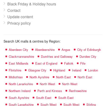
Black Friday & Holiday hours
Contact
Update content
Privacy policy
Search UK malls & centres by Region:
Aberdeen City
Aberdeenshire
Angus
City of Edinburgh
Clackmannanshire
Dumfries and Galloway
Dundee City
East Midlands
East of England
Falkirk
Fife
Flintshire
Glasgow City
Highland
Ireland
London
Midlothian
North Ayrshire
North East
North East
North Lanarkshire
North West
North West
Northern Ireland
Perth and Kinross
Renfrewshire
South Ayrshire
South East
South East
South Lanarkshire
South West
South West
Stirling