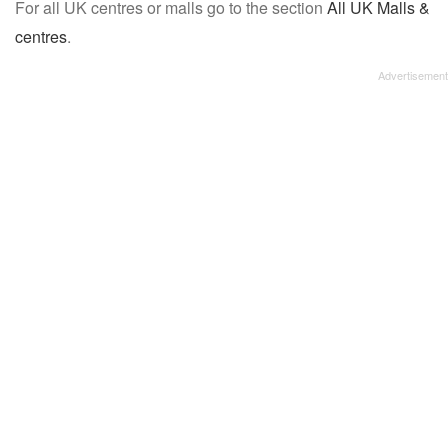
For all UK centres or malls go to the section
All UK Malls &
centres
.