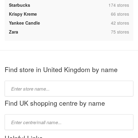
,
Starbucks
174 stores
,
Krispy Kreme
66 stores
,
Yankee Candle
42 stores
,
Zara
75 stores
Find store in United Kingdom by name
Type
store
name:
Find UK shopping centre by name
Type
mall
name: