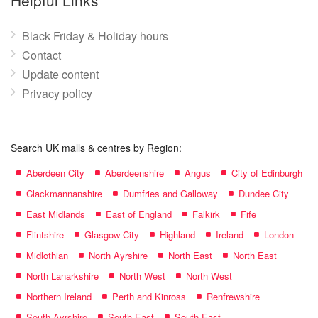
Helpful Links
Black Friday & Holiday hours
Contact
Update content
Privacy policy
Search UK malls & centres by Region:
Aberdeen City
Aberdeenshire
Angus
City of Edinburgh
Clackmannanshire
Dumfries and Galloway
Dundee City
East Midlands
East of England
Falkirk
Fife
Flintshire
Glasgow City
Highland
Ireland
London
Midlothian
North Ayrshire
North East
North East
North Lanarkshire
North West
North West
Northern Ireland
Perth and Kinross
Renfrewshire
South Ayrshire
South East
South East