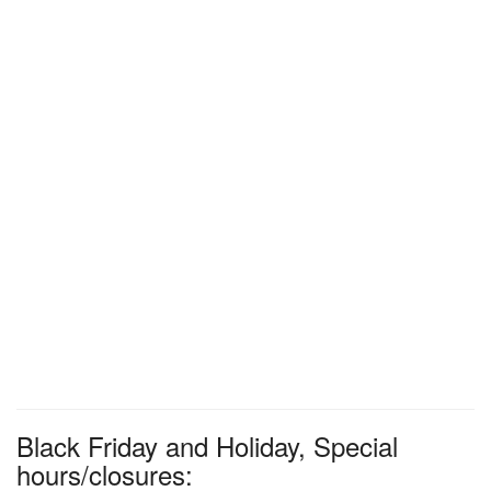
Black Friday and Holiday, Special
hours/closures: