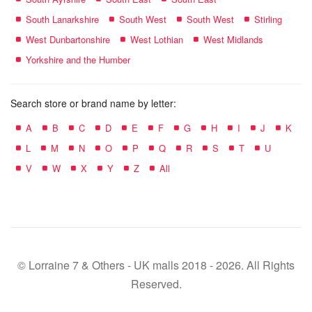
South Lanarkshire
South West
South West
Stirling
West Dunbartonshire
West Lothian
West Midlands
Yorkshire and the Humber
Search store or brand name by letter:
A
B
C
D
E
F
G
H
I
J
K
L
M
N
O
P
Q
R
S
T
U
V
W
X
Y
Z
All
© Lorraine 7 & Others - UK malls 2018 - 2026. All Rights
Reserved.