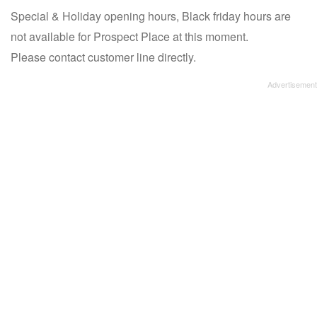
Special & Holiday opening hours, Black friday hours are
not available for Prospect Place at this moment.
Please contact customer line directly.