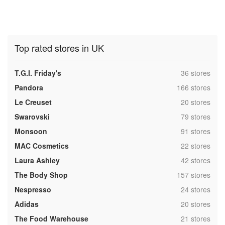
Top rated stores in UK
,
T.G.I. Friday's
36 stores
,
Pandora
166 stores
,
Le Creuset
20 stores
,
Swarovski
79 stores
,
Monsoon
91 stores
,
MAC Cosmetics
22 stores
,
Laura Ashley
42 stores
,
The Body Shop
157 stores
,
Nespresso
24 stores
,
Adidas
20 stores
,
The Food Warehouse
21 stores