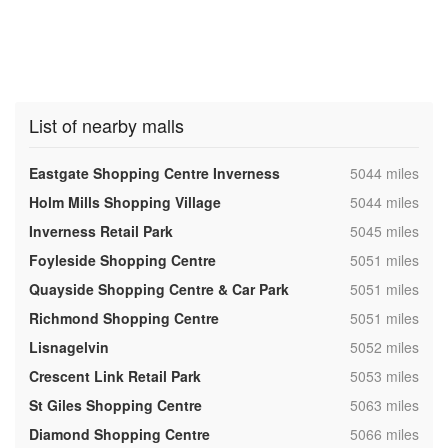
List of nearby malls
,
Eastgate Shopping Centre Inverness
5044 miles
,
Holm Mills Shopping Village
5044 miles
,
Inverness Retail Park
5045 miles
,
Foyleside Shopping Centre
5051 miles
,
Quayside Shopping Centre & Car Park
5051 miles
,
Richmond Shopping Centre
5051 miles
,
Lisnagelvin
5052 miles
,
Crescent Link Retail Park
5053 miles
,
St Giles Shopping Centre
5063 miles
,
Diamond Shopping Centre
5066 miles