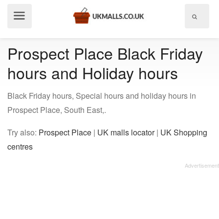
Show
menu
Prospect Place Black Friday
hours and Holiday hours
Black Friday hours, Special hours and holiday hours in
Prospect Place, South East,.
Try also:
Prospect Place
|
UK malls locator
|
UK Shopping
centres