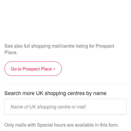
See also full shopping mall/centre listing for Prospect
Place.
Go to Prospect Place »
Search more UK shopping centres by name
Enter
UK
mall/centre
Only malls with Special hours are available in this form.
name: