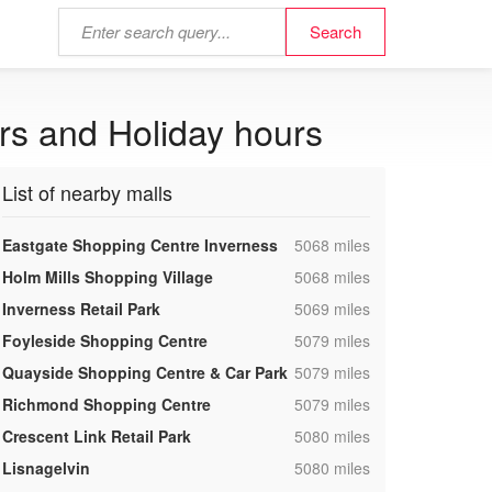
rs and Holiday hours
List of nearby malls
,
Eastgate Shopping Centre Inverness
5068 miles
,
Holm Mills Shopping Village
5068 miles
,
Inverness Retail Park
5069 miles
,
Foyleside Shopping Centre
5079 miles
,
Quayside Shopping Centre & Car Park
5079 miles
,
Richmond Shopping Centre
5079 miles
,
Crescent Link Retail Park
5080 miles
,
Lisnagelvin
5080 miles