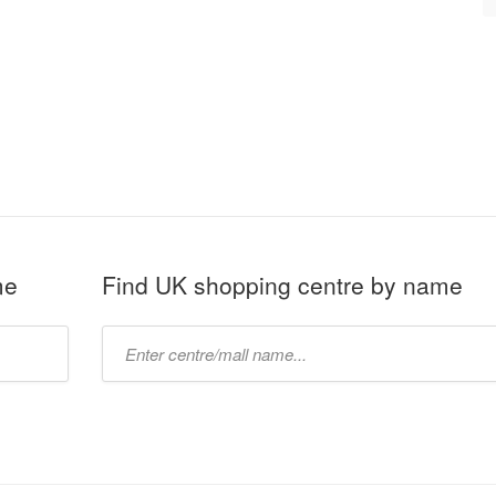
me
Find UK shopping centre by name
Type
mall
name: