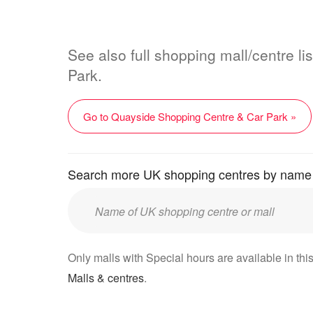
See also full shopping mall/centre l
Park.
Go to Quayside Shopping Centre & Car Park »
Search more UK shopping centres by name
Enter
UK
mall/centre
Only malls with Special hours are available in this
name:
Malls & centres
.