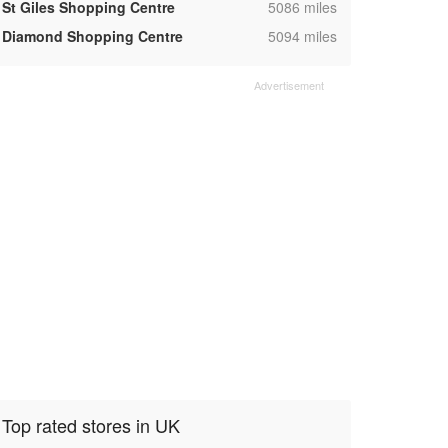
,
St Giles Shopping Centre
5086 miles
,
Diamond Shopping Centre
5094 miles
Top rated stores in UK