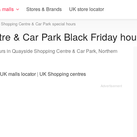
 malls
Stores & Brands
UK store locator
Shopping Centre & Car Park special hours
e & Car Park Black Friday hou
ours in Quayside Shopping Centre & Car Park, Northern
UK malls locator
|
UK Shopping centres