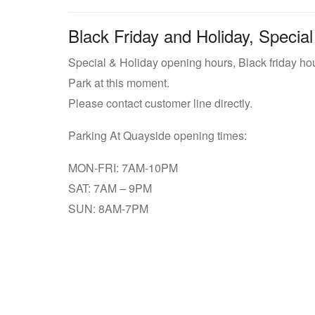
Black Friday and Holiday, Special
Special & Holiday opening hours, Black friday ho
Park at this moment.
Please contact customer line directly.
Parking At Quayside opening times:
MON-FRI: 7AM-10PM
SAT: 7AM – 9PM
SUN: 8AM-7PM