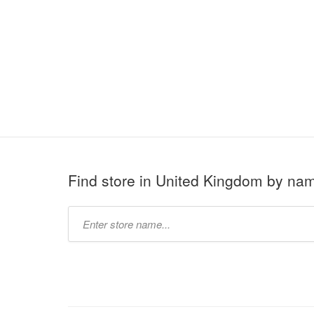
Find store in United Kingdom by na
Type
store
name: