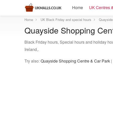
Home
UK Centres &
Home
UK Black Friday and special hours
Quayside 
Quayside Shopping Centr
Black Friday hours, Special hours and holiday h
Ireland,.
Try also:
Quayside Shopping Centre & Car Park
|