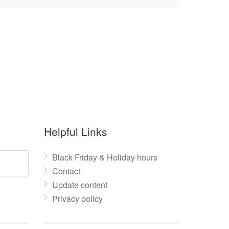
Helpful Links
Black Friday & Holiday hours
Contact
Update content
Privacy policy