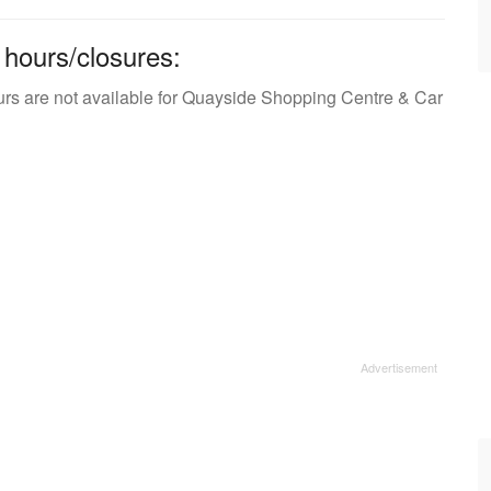
 hours/closures:
urs are not available for Quayside Shopping Centre & Car