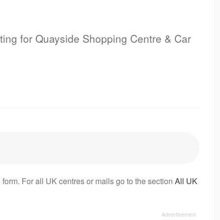
isting for Quayside Shopping Centre & Car
 form. For all UK centres or malls go to the section
All UK