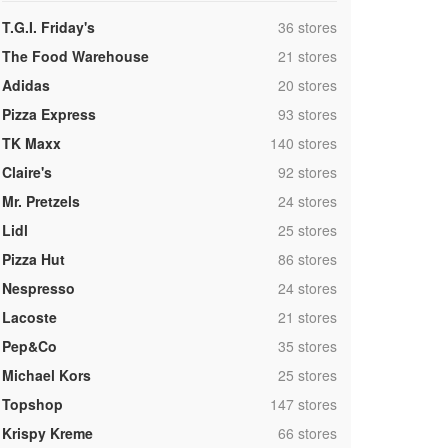
,
T.G.I. Friday's
36 stores
,
The Food Warehouse
21 stores
,
Adidas
20 stores
,
Pizza Express
93 stores
,
TK Maxx
140 stores
,
Claire's
92 stores
,
Mr. Pretzels
24 stores
,
Lidl
25 stores
,
Pizza Hut
86 stores
,
Nespresso
24 stores
,
Lacoste
21 stores
,
Pep&Co
35 stores
,
Michael Kors
25 stores
,
Topshop
147 stores
,
Krispy Kreme
66 stores