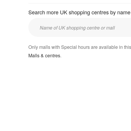
Search more UK shopping centres by name
Enter
UK
mall/centre
Only malls with Special hours are available in this
name:
Malls & centres
.