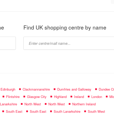
me
Find UK shopping centre by name
Type
mall
name:
f Edinburgh
Clackmannanshire
Dumfries and Galloway
Dundee Ci
Flintshire
Glasgow City
Highland
Ireland
London
Mid
 Lanarkshire
North West
North West
Northern Ireland
South East
South East
South Lanarkshire
South West