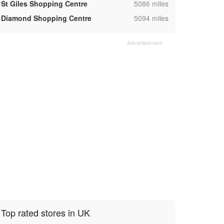
,
St Giles Shopping Centre
5086 miles
,
Diamond Shopping Centre
5094 miles
Top rated stores in UK