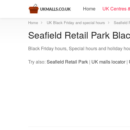
Home
UK Centres &
Home
UK Black Friday and special hours
Seafield 
Seafield Retail Park Bla
Black Friday hours, Special hours and holiday hour
Try also:
Seafield Retail Park
|
UK malls locator
|