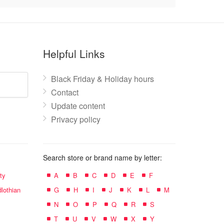
Helpful Links
Black Friday & Holiday hours
Contact
Update content
Privacy policy
Search store or brand name by letter:
ty
A
B
C
D
E
F
lothian
G
H
I
J
K
L
M
N
O
P
Q
R
S
T
U
V
W
X
Y