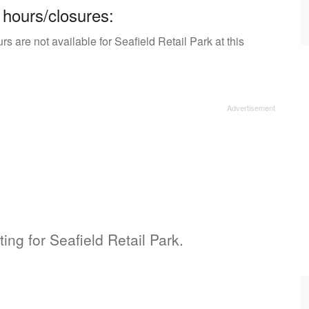
 hours/closures:
s are not available for Seafield Retail Park at this
ting for Seafield Retail Park.