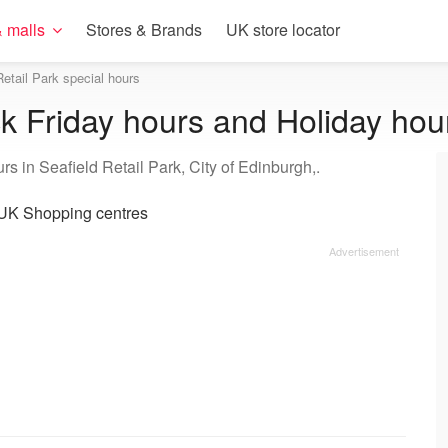
 malls
Stores & Brands
UK store locator
Retail Park special hours
ck Friday hours and Holiday hou
s in Seafield Retail Park, City of Edinburgh,.
UK Shopping centres