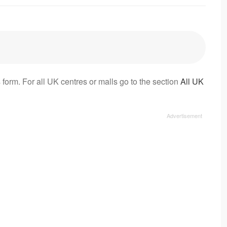
 form. For all UK centres or malls go to the section
All UK