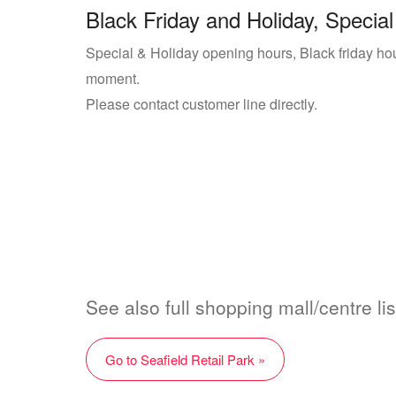
Black Friday and Holiday, Special
Special & Holiday opening hours, Black friday hour
moment.
Please contact customer line directly.
See also full shopping mall/centre lis
Go to Seafield Retail Park »