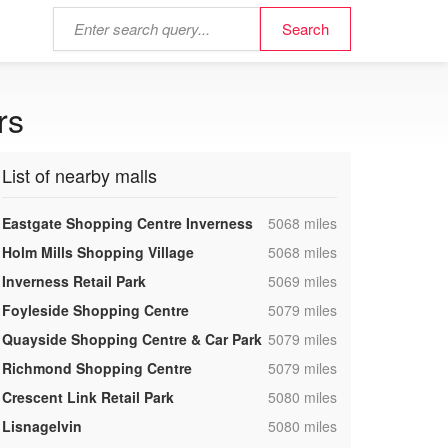
rs
List of nearby malls
,
Eastgate Shopping Centre Inverness
5068 miles
,
Holm Mills Shopping Village
5068 miles
,
Inverness Retail Park
5069 miles
,
Foyleside Shopping Centre
5079 miles
,
Quayside Shopping Centre & Car Park
5079 miles
,
Richmond Shopping Centre
5079 miles
,
Crescent Link Retail Park
5080 miles
,
Lisnagelvin
5080 miles