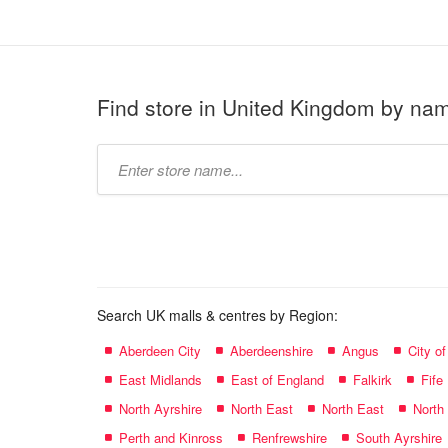
Find store in United Kingdom by na
Type
store
name:
Search UK malls & centres by Region:
Aberdeen City
Aberdeenshire
Angus
City o
East Midlands
East of England
Falkirk
Fife
North Ayrshire
North East
North East
North
Perth and Kinross
Renfrewshire
South Ayrshire