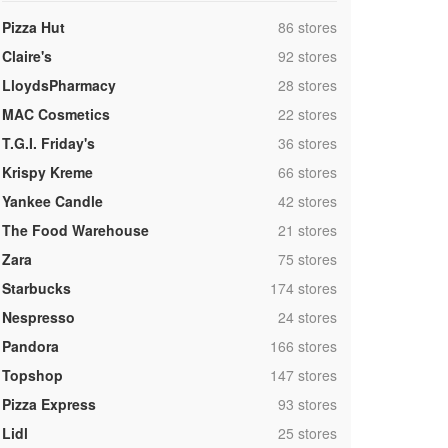
,
Pizza Hut
86 stores
,
Claire's
92 stores
,
LloydsPharmacy
28 stores
,
MAC Cosmetics
22 stores
,
T.G.I. Friday's
36 stores
,
Krispy Kreme
66 stores
,
Yankee Candle
42 stores
,
The Food Warehouse
21 stores
,
Zara
75 stores
,
Starbucks
174 stores
,
Nespresso
24 stores
,
Pandora
166 stores
,
Topshop
147 stores
,
Pizza Express
93 stores
,
Lidl
25 stores