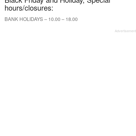
hours/closures:
BANK HOLIDAYS – 10.00 – 18.00