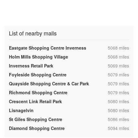
List of nearby malls
,
Eastgate Shopping Centre Inverness
5068 miles
,
Holm Mills Shopping Village
5068 miles
,
Inverness Retail Park
5069 miles
,
Foyleside Shopping Centre
5079 miles
,
Quayside Shopping Centre & Car Park
5079 miles
,
Richmond Shopping Centre
5079 miles
,
Crescent Link Retail Park
5080 miles
,
Lisnagelvin
5080 miles
,
St Giles Shopping Centre
5086 miles
,
Diamond Shopping Centre
5094 miles