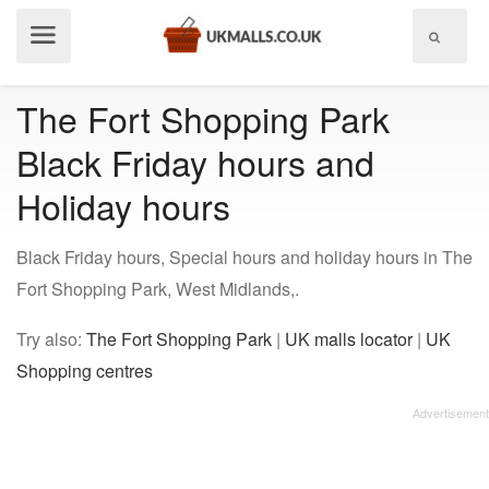
Show
menu
The Fort Shopping Park
Black Friday hours and
Holiday hours
Black Friday hours, Special hours and holiday hours in The
Fort Shopping Park, West Midlands,.
Try also:
The Fort Shopping Park
|
UK malls locator
|
UK
Shopping centres