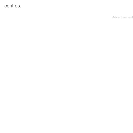
centres
.