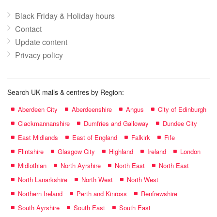
Black Friday & Holiday hours
Contact
Update content
Privacy policy
Search UK malls & centres by Region:
Aberdeen City
Aberdeenshire
Angus
City of Edinburgh
Clackmannanshire
Dumfries and Galloway
Dundee City
East Midlands
East of England
Falkirk
Fife
Flintshire
Glasgow City
Highland
Ireland
London
Midlothian
North Ayrshire
North East
North East
North Lanarkshire
North West
North West
Northern Ireland
Perth and Kinross
Renfrewshire
South Ayrshire
South East
South East