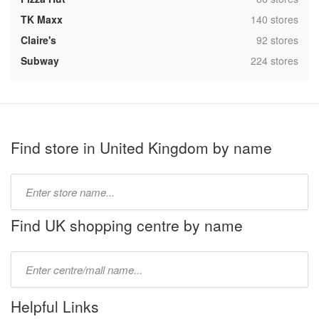
,
TK Maxx
140 stores
,
Claire's
92 stores
,
Subway
224 stores
Find store in United Kingdom by name
Type
store
name:
Find UK shopping centre by name
Type
mall
name:
Helpful Links