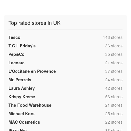
Top rated stores in UK
,
Tesco
143 stores
,
T.G.I. Friday's
36 stores
,
Pep&Co
35 stores
,
Lacoste
21 stores
,
L'Occitane en Provence
37 stores
,
Mr. Pretzels
24 stores
,
Laura Ashley
42 stores
,
Krispy Kreme
66 stores
,
The Food Warehouse
21 stores
,
Michael Kors
25 stores
,
MAC Cosmetics
22 stores
,
Pizza Hut
86 stores