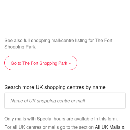
See also full shopping mall/centre listing for The Fort
Shopping Park.
Go to The Fort Shopping Park »
Search more UK shopping centres by name
Enter
UK
mall/centre
Only malls with Special hours are available in this form.
name:
For all UK centres or malls go to the section
All UK Malls &