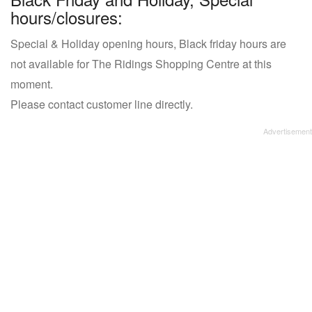
hours/closures:
Special & Holiday opening hours, Black friday hours are
not available for The Ridings Shopping Centre at this
moment.
Please contact customer line directly.