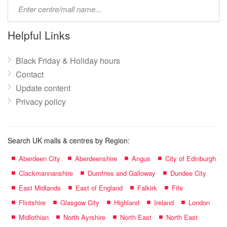
Type
mall
name:
Helpful Links
Black Friday & Holiday hours
Contact
Update content
Privacy policy
Search UK malls & centres by Region:
Aberdeen City
Aberdeenshire
Angus
City of Edinburgh
Clackmannanshire
Dumfries and Galloway
Dundee City
East Midlands
East of England
Falkirk
Fife
Flintshire
Glasgow City
Highland
Ireland
London
Midlothian
North Ayrshire
North East
North East