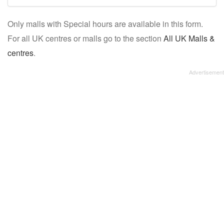
mall/centre
Only malls with Special hours are available in this form.
name:
For all UK centres or malls go to the section
All UK Malls &
centres
.