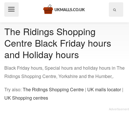
Show
menu
The Ridings Shopping
Centre Black Friday hours
and Holiday hours
Black Friday hours, Special hours and holiday hours in The
Ridings Shopping Centre, Yorkshire and the Humber,.
Try also:
The Ridings Shopping Centre
|
UK malls locator
|
UK Shopping centres