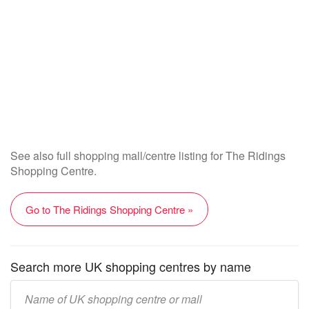
See also full shopping mall/centre listing for The Ridings
Shopping Centre.
Go to The Ridings Shopping Centre »
Search more UK shopping centres by name
Enter
UK