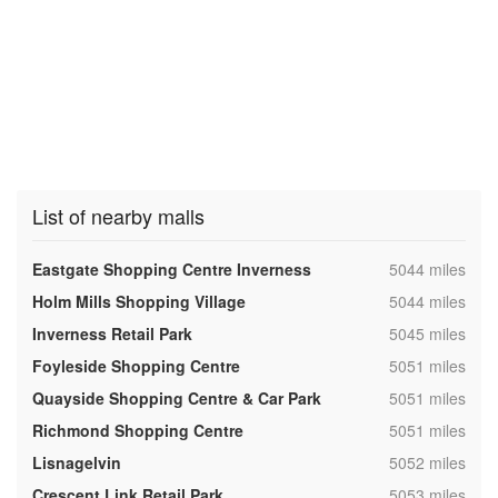
List of nearby malls
,
Eastgate Shopping Centre Inverness
5044 miles
,
Holm Mills Shopping Village
5044 miles
,
Inverness Retail Park
5045 miles
,
Foyleside Shopping Centre
5051 miles
,
Quayside Shopping Centre & Car Park
5051 miles
,
Richmond Shopping Centre
5051 miles
,
Lisnagelvin
5052 miles
,
Crescent Link Retail Park
5053 miles