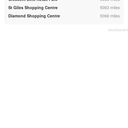
,
St Giles Shopping Centre
5063 miles
,
Diamond Shopping Centre
5066 miles