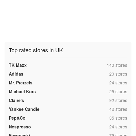
Top rated stores in UK
,
TK Maxx
140 stores
,
Adidas
20 stores
,
Mr. Pretzels
24 stores
,
Michael Kors
25 stores
,
Claire's
92 stores
,
Yankee Candle
42 stores
,
Pep&Co
35 stores
,
Nespresso
24 stores
,
Swarovski
79 stores