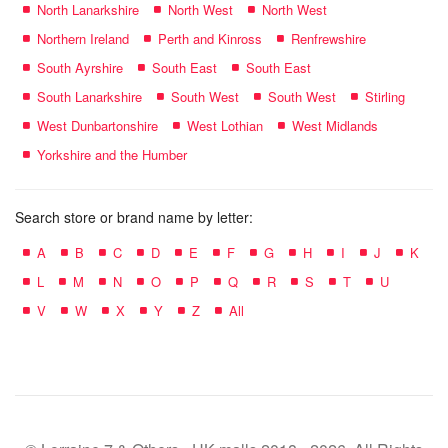
North Lanarkshire
North West
North West
Northern Ireland
Perth and Kinross
Renfrewshire
South Ayrshire
South East
South East
South Lanarkshire
South West
South West
Stirling
West Dunbartonshire
West Lothian
West Midlands
Yorkshire and the Humber
Search store or brand name by letter:
A
B
C
D
E
F
G
H
I
J
K
L
M
N
O
P
Q
R
S
T
U
V
W
X
Y
Z
All