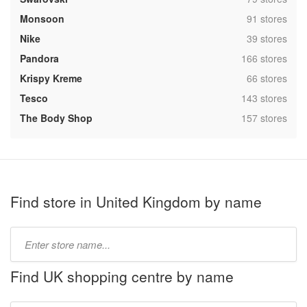
,
Monsoon
91 stores
,
Nike
39 stores
,
Pandora
166 stores
,
Krispy Kreme
66 stores
,
Tesco
143 stores
,
The Body Shop
157 stores
Find store in United Kingdom by name
Type
store
name:
Find UK shopping centre by name