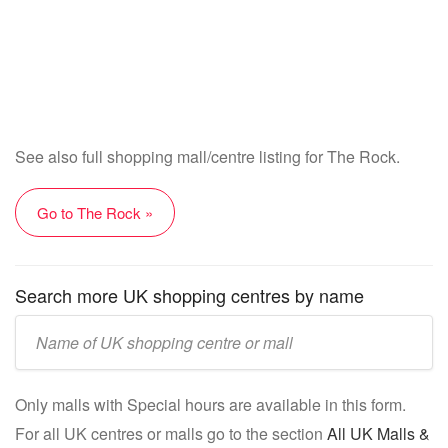
See also full shopping mall/centre listing for The Rock.
Go to The Rock »
Search more UK shopping centres by name
Enter
UK
mall/centre
Only malls with Special hours are available in this form.
name:
For all UK centres or malls go to the section
All UK Malls &