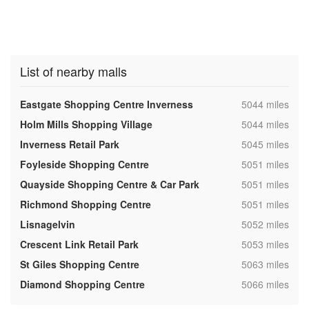
List of nearby malls
,
Eastgate Shopping Centre Inverness
5044 miles
,
Holm Mills Shopping Village
5044 miles
,
Inverness Retail Park
5045 miles
,
Foyleside Shopping Centre
5051 miles
,
Quayside Shopping Centre & Car Park
5051 miles
,
Richmond Shopping Centre
5051 miles
,
Lisnagelvin
5052 miles
,
Crescent Link Retail Park
5053 miles
,
St Giles Shopping Centre
5063 miles
,
Diamond Shopping Centre
5066 miles