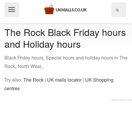
Show
menu
The Rock Black Friday hours
and Holiday hours
Black Friday hours, Special hours and holiday hours in The
Rock, North West,.
Try also:
The Rock
|
UK malls locator
|
UK Shopping
centres