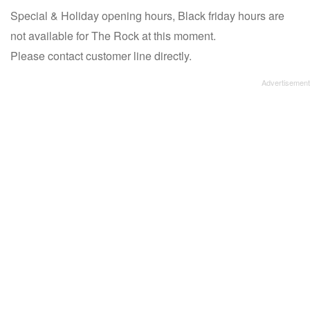
Special & Holiday opening hours, Black friday hours are
not available for The Rock at this moment.
Please contact customer line directly.