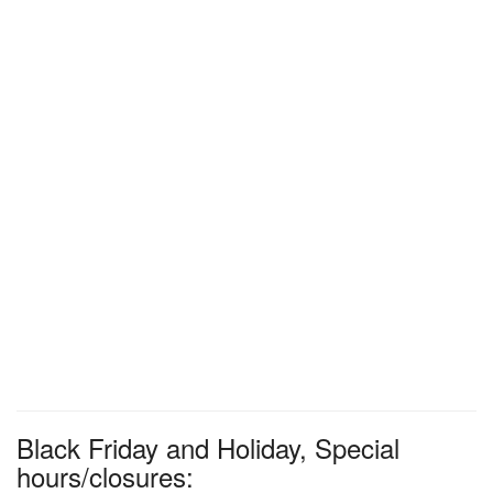
Black Friday and Holiday, Special
hours/closures: