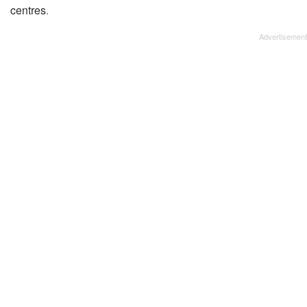
centres
.