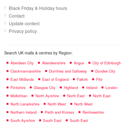
Black Friday & Holiday hours
Contact
Update content
Privacy policy
Search UK malls & centres by Region:
Aberdeen City
Aberdeenshire
Angus
City of Edinburgh
Clackmannanshire
Dumfries and Galloway
Dundee City
East Midlands
East of England
Falkirk
Fife
Flintshire
Glasgow City
Highland
Ireland
London
Midlothian
North Ayrshire
North East
North East
North Lanarkshire
North West
North West
Northern Ireland
Perth and Kinross
Renfrewshire
South Ayrshire
South East
South East