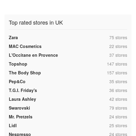
Top rated stores in UK
,
Zara
75 stores
,
MAC Cosmetics
22 stores
,
L'Occitane en Provence
37 stores
,
Topshop
147 stores
,
The Body Shop
157 stores
,
Pep&Co
35 stores
,
T.G.I. Friday's
36 stores
,
Laura Ashley
42 stores
,
Swarovski
79 stores
,
Mr. Pretzels
24 stores
,
Lidl
25 stores
,
Nespresso
24 stores