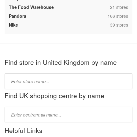
,
The Food Warehouse
21 stores
,
Pandora
166 stores
,
Nike
39 stores
Find store in United Kingdom by name
Type
store
name:
Find UK shopping centre by name
Type
mall
name:
Helpful Links