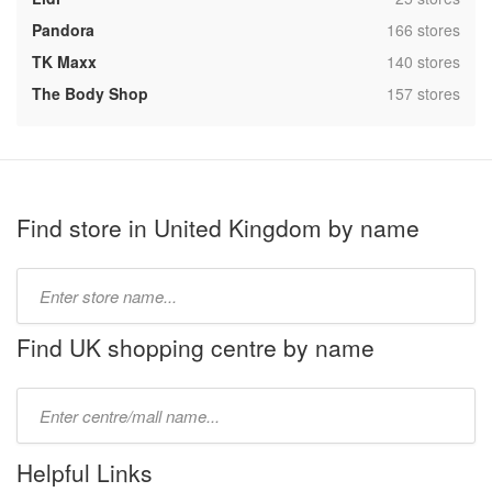
,
Pandora
166 stores
,
TK Maxx
140 stores
,
The Body Shop
157 stores
Find store in United Kingdom by name
Type
store
name:
Find UK shopping centre by name
Type
mall
name:
Helpful Links