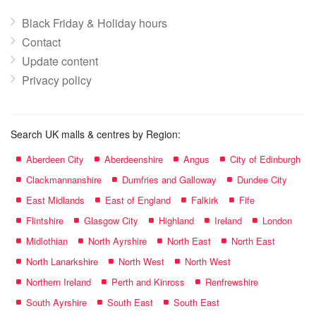
Black Friday & Holiday hours
Contact
Update content
Privacy policy
Search UK malls & centres by Region:
Aberdeen City
Aberdeenshire
Angus
City of Edinburgh
Clackmannanshire
Dumfries and Galloway
Dundee City
East Midlands
East of England
Falkirk
Fife
Flintshire
Glasgow City
Highland
Ireland
London
Midlothian
North Ayrshire
North East
North East
North Lanarkshire
North West
North West
Northern Ireland
Perth and Kinross
Renfrewshire
South Ayrshire
South East
South East