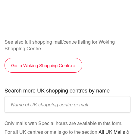
See also full shopping mall/centre listing for Woking
Shopping Centre.
Go to Woking Shopping Centre »
Search more UK shopping centres by name
Enter
UK
mall/centre
Only malls with Special hours are available in this form.
name:
For all UK centres or malls go to the section
All UK Malls &