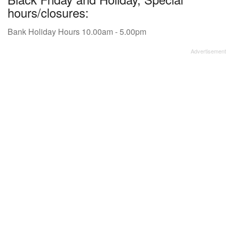
hours/closures:
Bank Holiday Hours 10.00am - 5.00pm