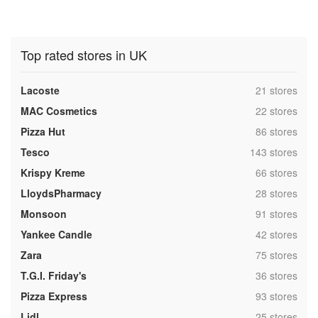
Top rated stores in UK
,
Lacoste
21 stores
,
MAC Cosmetics
22 stores
,
Pizza Hut
86 stores
,
Tesco
143 stores
,
Krispy Kreme
66 stores
,
LloydsPharmacy
28 stores
,
Monsoon
91 stores
,
Yankee Candle
42 stores
,
Zara
75 stores
,
T.G.I. Friday's
36 stores
,
Pizza Express
93 stores
,
Lidl
25 stores