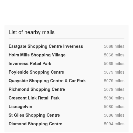
List of nearby malls
,
Eastgate Shopping Centre Inverness
5068 miles
,
Holm Mills Shopping Village
5068 miles
,
Inverness Retail Park
5069 miles
,
Foyleside Shopping Centre
5079 miles
,
Quayside Shopping Centre & Car Park
5079 miles
,
Richmond Shopping Centre
5079 miles
,
Crescent Link Retail Park
5080 miles
,
Lisnagelvin
5080 miles
,
St Giles Shopping Centre
5086 miles
,
Diamond Shopping Centre
5094 miles