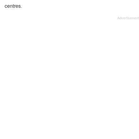
centres
.