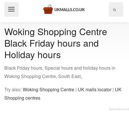
Show
menu
Woking Shopping Centre
Black Friday hours and
Holiday hours
Black Friday hours, Special hours and holiday hours in
Woking Shopping Centre, South East,.
Try also:
Woking Shopping Centre
|
UK malls locator
|
UK
Shopping centres