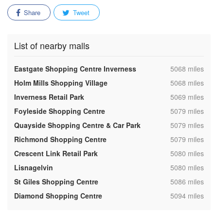
Share
Tweet
List of nearby malls
,
Eastgate Shopping Centre Inverness
5068 miles
,
Holm Mills Shopping Village
5068 miles
,
Inverness Retail Park
5069 miles
,
Foyleside Shopping Centre
5079 miles
,
Quayside Shopping Centre & Car Park
5079 miles
,
Richmond Shopping Centre
5079 miles
,
Crescent Link Retail Park
5080 miles
,
Lisnagelvin
5080 miles
,
St Giles Shopping Centre
5086 miles
,
Diamond Shopping Centre
5094 miles