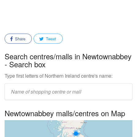
Share
Tweet
Search centres/malls in Newtownabbey
- Search box
Type first letters of Northern Ireland centre's name:
Enter
mall/centre
name:
Newtownabbey malls/centres on Map