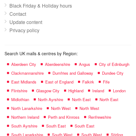
Black Friday & Holiday hours
Contact
Update content
Privacy policy
Search UK malls & centres by Region:
Aberdeen City
Aberdeenshire
Angus
City of Edinburgh
Clackmannanshire
Dumfries and Galloway
Dundee City
East Midlands
East of England
Falkirk
Fife
Flintshire
Glasgow City
Highland
Ireland
London
Midlothian
North Ayrshire
North East
North East
North Lanarkshire
North West
North West
Northern Ireland
Perth and Kinross
Renfrewshire
South Ayrshire
South East
South East
South Lanarkshire
South West
South West
Stirling