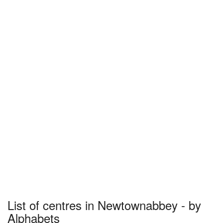
List of centres in Newtownabbey - by
Alphabets