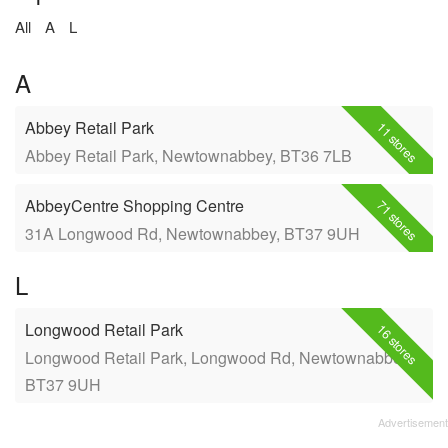
All
A
L
A
Abbey Retail Park
11 stores
Abbey Retail Park, Newtownabbey, BT36 7LB
AbbeyCentre Shopping Centre
71 stores
31A Longwood Rd, Newtownabbey, BT37 9UH
L
Longwood Retail Park
16 stores
Longwood Retail Park, Longwood Rd, Newtownabbey,
BT37 9UH