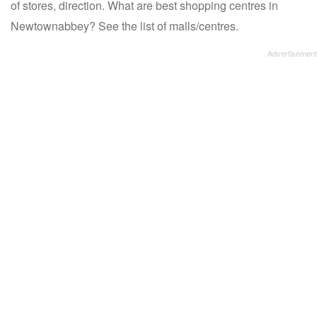
of stores, direction. What are best shopping centres in
Newtownabbey? See the list of malls/centres.