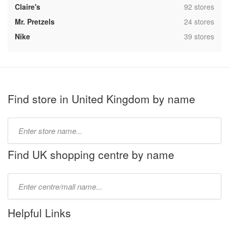
,
Claire's
92 stores
,
Mr. Pretzels
24 stores
,
Nike
39 stores
Find store in United Kingdom by name
Type
store
name:
Find UK shopping centre by name
Type
mall
name:
Helpful Links