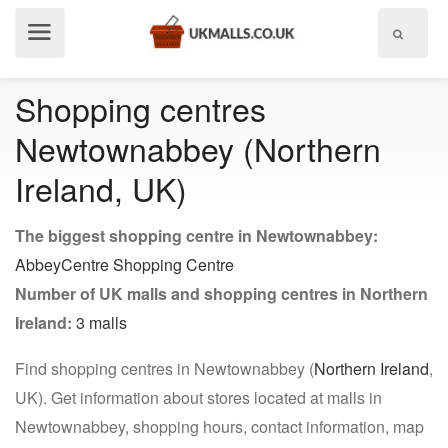
Show
menu
Shopping centres
Newtownabbey (Northern
Ireland, UK)
The biggest shopping centre in Newtownabbey:
AbbeyCentre Shopping Centre
Number of UK malls and shopping centres in Northern
Ireland:
3 malls
Find shopping centres in Newtownabbey (
Northern Ireland
,
UK). Get information about stores located at malls in
Newtownabbey, shopping hours, contact information, map