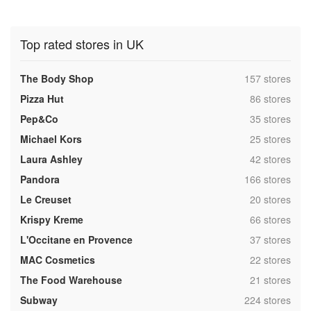
Top rated stores in UK
,
The Body Shop
157 stores
,
Pizza Hut
86 stores
,
Pep&Co
35 stores
,
Michael Kors
25 stores
,
Laura Ashley
42 stores
,
Pandora
166 stores
,
Le Creuset
20 stores
,
Krispy Kreme
66 stores
,
L'Occitane en Provence
37 stores
,
MAC Cosmetics
22 stores
,
The Food Warehouse
21 stores
,
Subway
224 stores