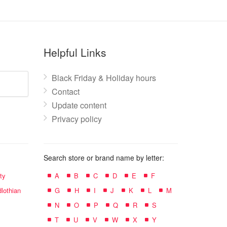
Helpful Links
Black Friday & Holiday hours
Contact
Update content
Privacy policy
Search store or brand name by letter:
ty
A
B
C
D
E
F
lothian
G
H
I
J
K
L
M
N
O
P
Q
R
S
T
U
V
W
X
Y