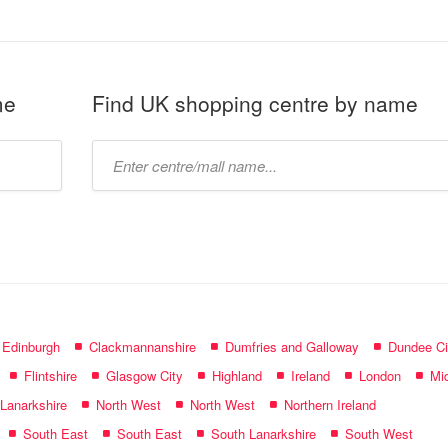
me
Find UK shopping centre by name
Type
mall
name:
f Edinburgh
Clackmannanshire
Dumfries and Galloway
Dundee Ci
Flintshire
Glasgow City
Highland
Ireland
London
Mid
 Lanarkshire
North West
North West
Northern Ireland
South East
South East
South Lanarkshire
South West