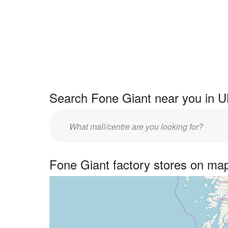
Search Fone Giant near you in U
Enter
UK
centre
Fone Giant factory stores on ma
name: