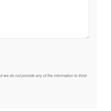
 we do not provide any of the information to third-