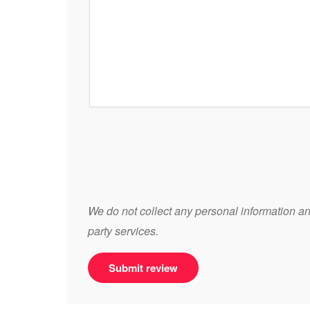
We do not collect any personal information and
party services.
Submit review