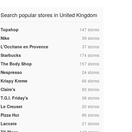
Search popular stores in United Kingdom
,
Topshop
147 stores
,
Nike
39 stores
,
L'Occitane en Provence
37 stores
,
Starbucks
174 stores
,
The Body Shop
157 stores
,
Nespresso
24 stores
,
Krispy Kreme
66 stores
,
Claire's
92 stores
,
T.G.I. Friday's
36 stores
,
Le Creuset
20 stores
,
Pizza Hut
86 stores
,
Lacoste
21 stores
,