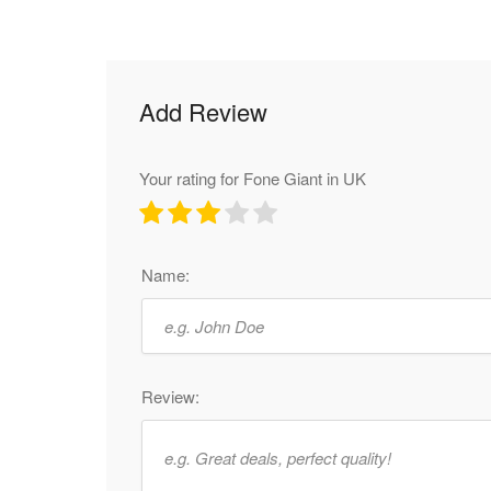
Add Review
Your rating for Fone Giant in UK
Name:
Review: