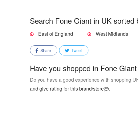
Search Fone Giant in UK sorted 
East of England
West Midlands
Share
Tweet
Have you shopped in Fone Giant 
Do you have a good experience with shopping U
and give rating for this brand/store
.