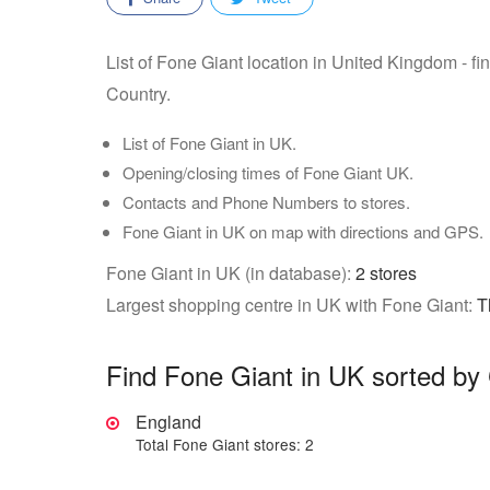
List of Fone Giant location in United Kingdom - f
Country.
List of Fone Giant in UK.
Opening/closing times of Fone Giant UK.
Contacts and Phone Numbers to stores.
Fone Giant in UK on map with directions and GPS.
Fone Giant in UK (in database):
2 stores
Largest shopping centre in UK with Fone Giant:
T
Find Fone Giant in UK sorted by
England
Total Fone Giant stores: 2