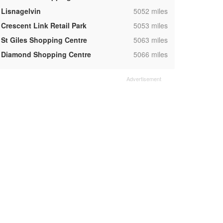
,
Lisnagelvin
5052 miles
,
Crescent Link Retail Park
5053 miles
,
St Giles Shopping Centre
5063 miles
,
Diamond Shopping Centre
5066 miles