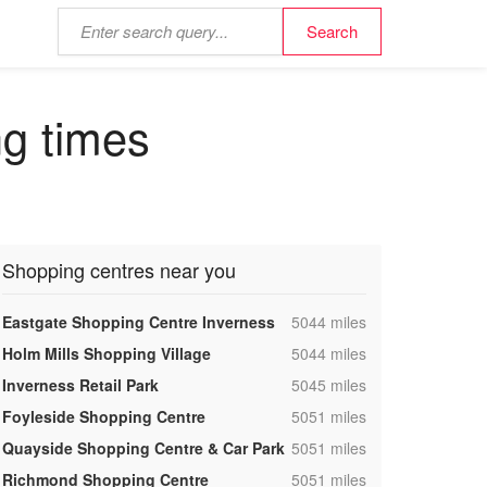
ng times
Shopping centres near you
,
Eastgate Shopping Centre Inverness
5044 miles
,
Holm Mills Shopping Village
5044 miles
,
Inverness Retail Park
5045 miles
,
Foyleside Shopping Centre
5051 miles
,
Quayside Shopping Centre & Car Park
5051 miles
,
Richmond Shopping Centre
5051 miles