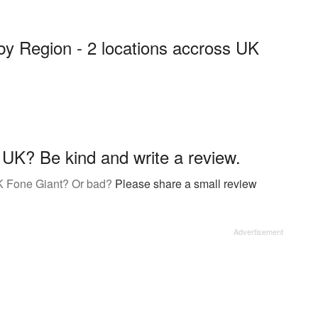
by Region - 2 locations accross UK
UK? Be kind and write a review.
K Fone Giant? Or bad?
Please share a small review