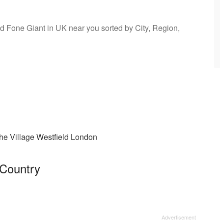
ind Fone Giant in UK near you sorted by City, Region,
he Village Westfield London
 Country