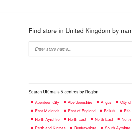
Find store in United Kingdom by na
Type
store
name:
Search UK malls & centres by Region:
Aberdeen City
Aberdeenshire
Angus
City o
East Midlands
East of England
Falkirk
Fife
North Ayrshire
North East
North East
North
Perth and Kinross
Renfrewshire
South Ayrshire