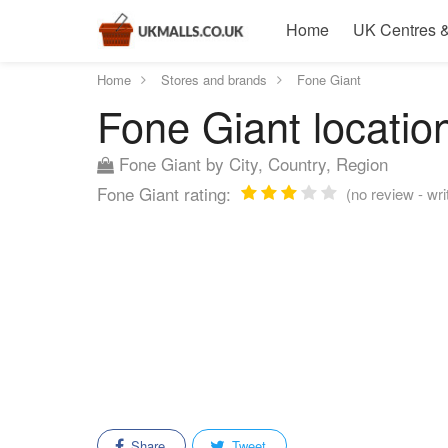
Home
UK Centres &
Home
Stores and brands
Fone Giant
Fone Giant location
Fone Giant by City, Country, Region
Fone Giant rating:
(no review - writ
Share
Tweet