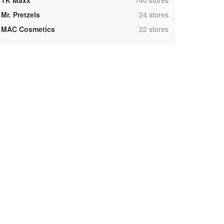
TK Maxx
140 stores
,
Mr. Pretzels
24 stores
,
MAC Cosmetics
22 stores