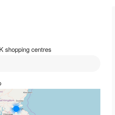
K shopping centres
p