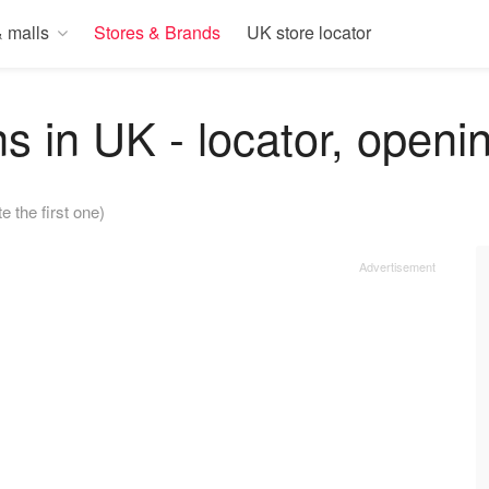
 malls
Stores & Brands
UK store locator
s in UK - locator, openi
e the first one)