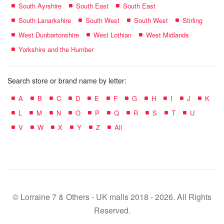
South Ayrshire
South East
South East
South Lanarkshire
South West
South West
Stirling
West Dunbartonshire
West Lothian
West Midlands
Yorkshire and the Humber
Search store or brand name by letter:
A
B
C
D
E
F
G
H
I
J
K
L
M
N
O
P
Q
R
S
T
U
V
W
X
Y
Z
All
© Lorraine 7 & Others - UK malls 2018 - 2026. All Rights
Reserved.