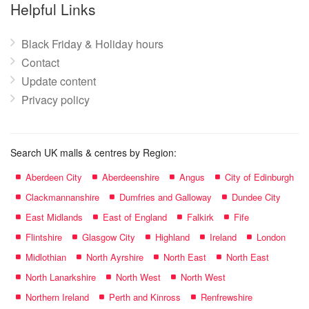
name:
Helpful Links
Black Friday & Holiday hours
Contact
Update content
Privacy policy
Search UK malls & centres by Region:
Aberdeen City
Aberdeenshire
Angus
City of Edinburgh
Clackmannanshire
Dumfries and Galloway
Dundee City
East Midlands
East of England
Falkirk
Fife
Flintshire
Glasgow City
Highland
Ireland
London
Midlothian
North Ayrshire
North East
North East
North Lanarkshire
North West
North West
Northern Ireland
Perth and Kinross
Renfrewshire