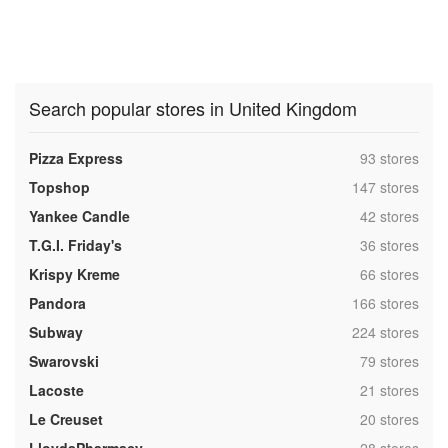
Search popular stores in United Kingdom
,
Pizza Express
93 stores
,
Topshop
147 stores
,
Yankee Candle
42 stores
,
T.G.I. Friday's
36 stores
,
Krispy Kreme
66 stores
,
Pandora
166 stores
,
Subway
224 stores
,
Swarovski
79 stores
,
Lacoste
21 stores
,
Le Creuset
20 stores
,