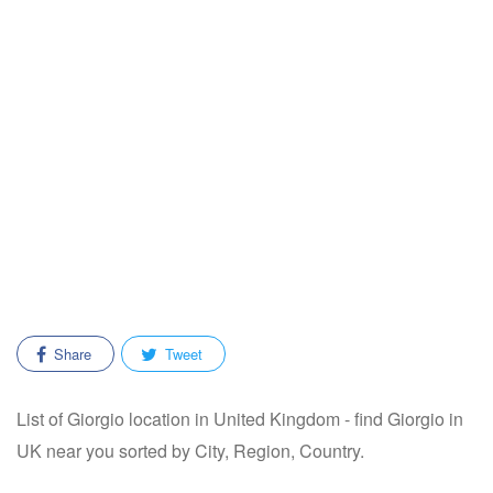
Share
Tweet
List of Giorgio location in United Kingdom - find Giorgio in
UK near you sorted by City, Region, Country.