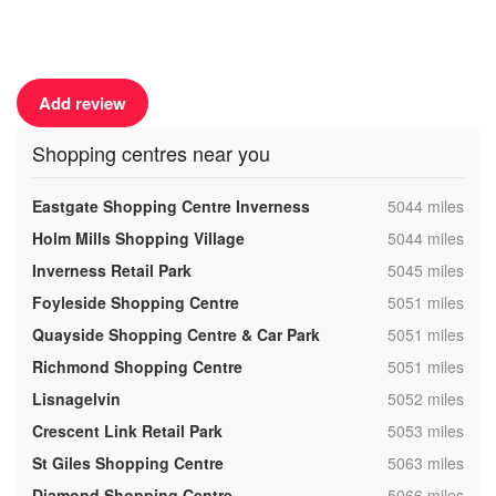
Add review
Shopping centres near you
,
Eastgate Shopping Centre Inverness
5044 miles
,
Holm Mills Shopping Village
5044 miles
,
Inverness Retail Park
5045 miles
,
Foyleside Shopping Centre
5051 miles
,
Quayside Shopping Centre & Car Park
5051 miles
,
Richmond Shopping Centre
5051 miles
,
Lisnagelvin
5052 miles
,
Crescent Link Retail Park
5053 miles
,
St Giles Shopping Centre
5063 miles
,
Diamond Shopping Centre
5066 miles