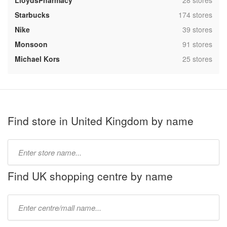
LloydsPharmacy
28 stores
,
Starbucks
174 stores
,
Nike
39 stores
,
Monsoon
91 stores
,
Michael Kors
25 stores
Find store in United Kingdom by name
Type
store
name:
Find UK shopping centre by name
Type
mall