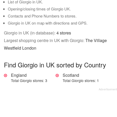
List of Giorgio in UK.
Opening/closing times of Giorgio UK.
Contacts and Phone Numbers to stores.
Giorgio in UK on map with directions and GPS.
Giorgio in UK (in database):
4 stores
Largest shopping centre in UK with Giorgio:
The Village
Westfield London
Find Giorgio in UK sorted by Country
England
Scotland
Total Giorgio stores: 3
Total Giorgio stores: 1