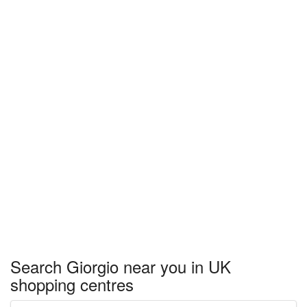
Search Giorgio near you in UK
shopping centres