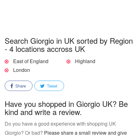
Search Giorgio in UK sorted by Region
- 4 locations accross UK
East of England
Highland
London
Share
Tweet
Have you shopped in Giorgio UK? Be
kind and write a review.
Do you have a good experience with shopping UK
Giorgio? Or bad?
Please share a small review and give