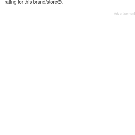
rating for this brand/store
.