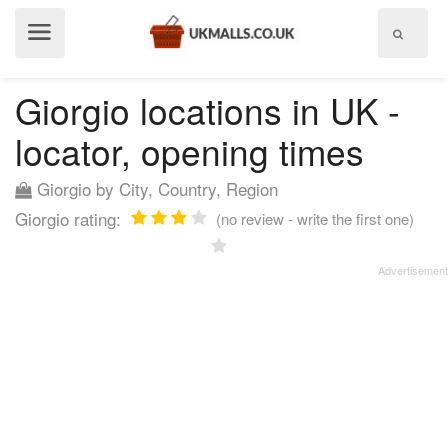
Show
menu
Giorgio locations in UK -
locator, opening times
Giorgio by City, Country, Region
Giorgio rating:
(no review - write the first one)