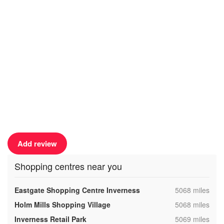
Add review
Shopping centres near you
,
Eastgate Shopping Centre Inverness
5068 miles
,
Holm Mills Shopping Village
5068 miles
,
Inverness Retail Park
5069 miles