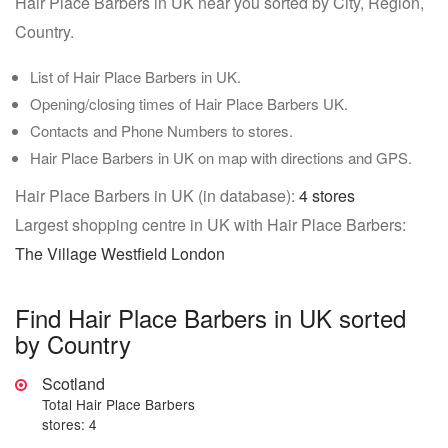
Hair Place Barbers in UK near you sorted by City, Region,
Country.
List of Hair Place Barbers in UK.
Opening/closing times of Hair Place Barbers UK.
Contacts and Phone Numbers to stores.
Hair Place Barbers in UK on map with directions and GPS.
Hair Place Barbers in UK (in database):
4 stores
Largest shopping centre in UK with Hair Place Barbers:
The Village Westfield London
Find Hair Place Barbers in UK sorted
by Country
Scotland
Total Hair Place Barbers
stores: 4