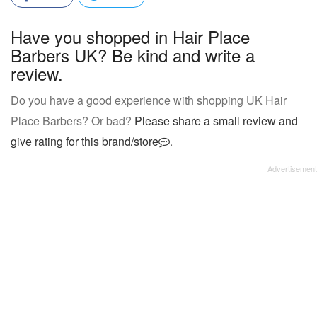
Have you shopped in Hair Place
Barbers UK? Be kind and write a
review.
Do you have a good experience with shopping UK Hair
Place Barbers? Or bad?
Please share a small review and
give rating for this brand/store
.