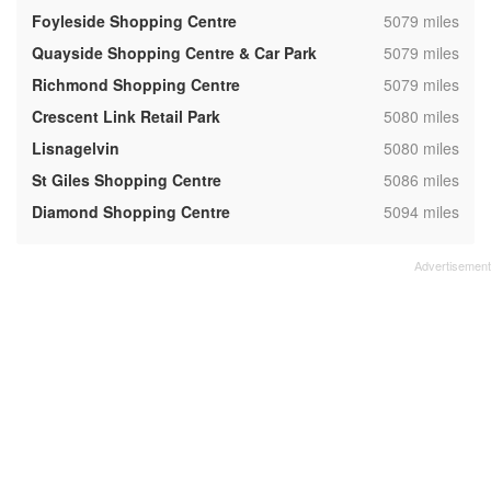
,
Foyleside Shopping Centre
5079 miles
,
Quayside Shopping Centre & Car Park
5079 miles
,
Richmond Shopping Centre
5079 miles
,
Crescent Link Retail Park
5080 miles
,
Lisnagelvin
5080 miles
,
St Giles Shopping Centre
5086 miles
,
Diamond Shopping Centre
5094 miles