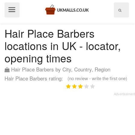
Show
menu
Hair Place Barbers
locations in UK - locator,
opening times
Hair Place Barbers by City, Country, Region
Hair Place Barbers rating:
(no review - write the first one)