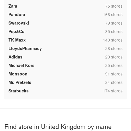
,
Zara
75 stores
,
Pandora
166 stores
,
Swarovski
79 stores
,
Pep&Co
35 stores
,
TK Maxx
140 stores
,
LloydsPharmacy
28 stores
,
Adidas
20 stores
,
Michael Kors
25 stores
,
Monsoon
91 stores
,
Mr. Pretzels
24 stores
,
Starbucks
174 stores
Find store in United Kingdom by name