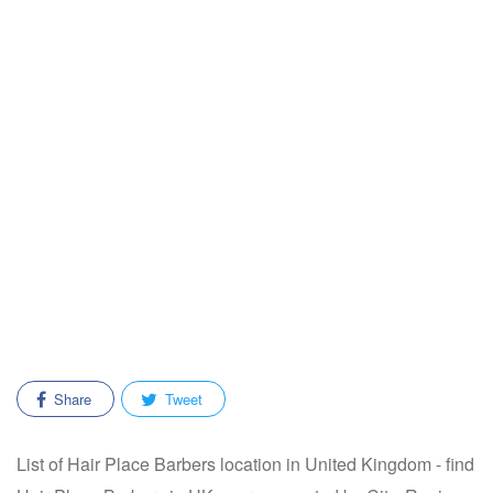
Share
Tweet
List of Hair Place Barbers location in United Kingdom - find