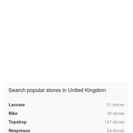
Search popular stores in United Kingdom
,
Lacoste
21 stores
,
Nike
39 stores
,
Topshop
147 stores
,
Nespresso
24 stores