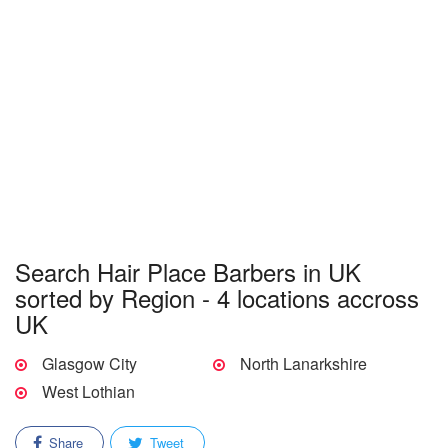
Search Hair Place Barbers in UK
sorted by Region - 4 locations accross
UK
Glasgow City
North Lanarkshire
West Lothian
Share
Tweet