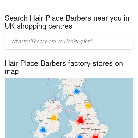
Search Hair Place Barbers near you in
UK shopping centres
Enter
UK
centre
Hair Place Barbers factory stores on
name:
map