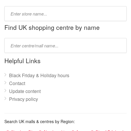
Type
store
name:
Find UK shopping centre by name
Type
mall
name:
Helpful Links
Black Friday & Holiday hours
Contact
Update content
Privacy policy
Search UK malls & centres by Region: