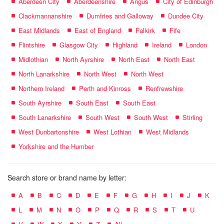
Aberdeen City
Aberdeenshire
Angus
City of Edinburgh
Clackmannanshire
Dumfries and Galloway
Dundee City
East Midlands
East of England
Falkirk
Fife
Flintshire
Glasgow City
Highland
Ireland
London
Midlothian
North Ayrshire
North East
North East
North Lanarkshire
North West
North West
Northern Ireland
Perth and Kinross
Renfrewshire
South Ayrshire
South East
South East
South Lanarkshire
South West
South West
Stirling
West Dunbartonshire
West Lothian
West Midlands
Yorkshire and the Humber
Search store or brand name by letter:
A
B
C
D
E
F
G
H
I
J
K
L
M
N
O
P
Q
R
S
T
U