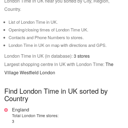
London Time in UK near you sorted by City, Region,
Country.
List of London Time in UK.
Opening/closing times of London Time UK.
Contacts and Phone Numbers to stores.
London Time in UK on map with directions and GPS.
London Time in UK (in database):
3 stores
Largest shopping centre in UK with London Time:
The
Village Westfield London
Find London Time in UK sorted by
Country
England
Total London Time stores:
3