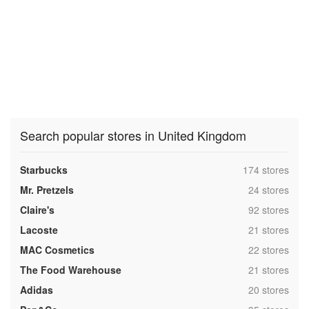
Search popular stores in United Kingdom
,
Starbucks
174 stores
,
Mr. Pretzels
24 stores
,
Claire's
92 stores
,
Lacoste
21 stores
,
MAC Cosmetics
22 stores
,
The Food Warehouse
21 stores
,
Adidas
20 stores