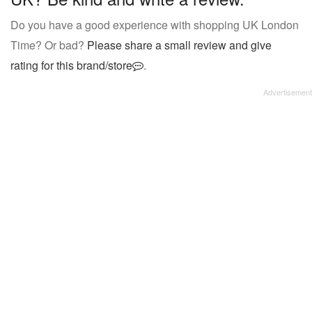
Do you have a good experience with shopping UK London
Time? Or bad?
Please share a small review and give
rating for this brand/store
.