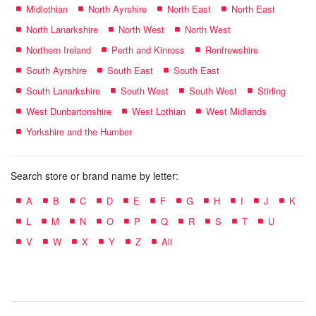
Midlothian
North Ayrshire
North East
North East
North Lanarkshire
North West
North West
Northern Ireland
Perth and Kinross
Renfrewshire
South Ayrshire
South East
South East
South Lanarkshire
South West
South West
Stirling
West Dunbartonshire
West Lothian
West Midlands
Yorkshire and the Humber
Search store or brand name by letter:
A
B
C
D
E
F
G
H
I
J
K
L
M
N
O
P
Q
R
S
T
U
V
W
X
Y
Z
All