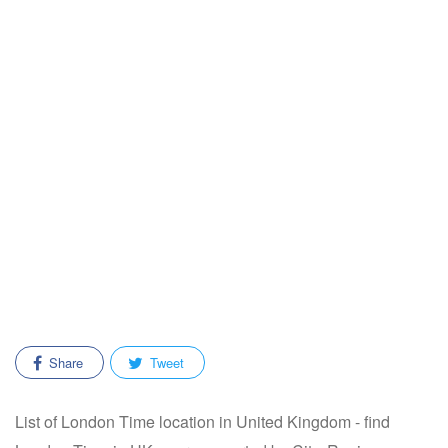
Share
Tweet
List of London Time location in United Kingdom - find