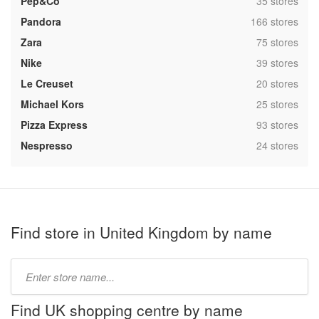
,
Pep&Co
35 stores
,
Pandora
166 stores
,
Zara
75 stores
,
Nike
39 stores
,
Le Creuset
20 stores
,
Michael Kors
25 stores
,
Pizza Express
93 stores
,
Nespresso
24 stores
Find store in United Kingdom by name
Type
store
name:
Find UK shopping centre by name