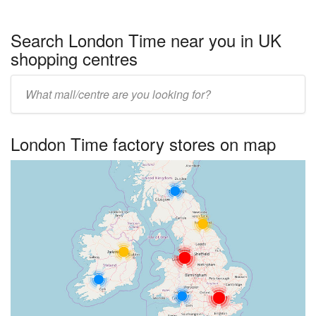
Search London Time near you in UK
shopping centres
Enter
UK
centre
London Time factory stores on map
name: