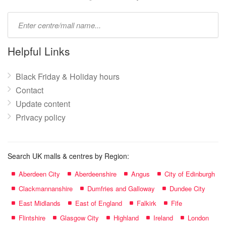
Type
mall
name:
Helpful Links
Black Friday & Holiday hours
Contact
Update content
Privacy policy
Search UK malls & centres by Region:
Aberdeen City
Aberdeenshire
Angus
City of Edinburgh
Clackmannanshire
Dumfries and Galloway
Dundee City
East Midlands
East of England
Falkirk
Fife
Flintshire
Glasgow City
Highland
Ireland
London