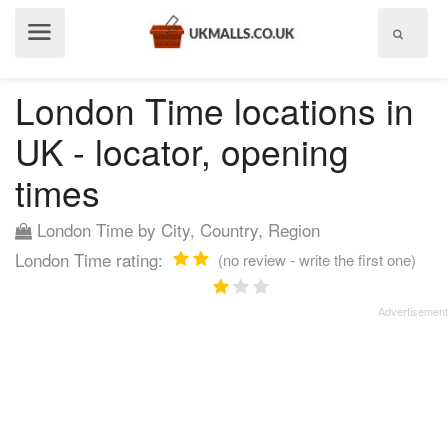
Show
menu
London Time locations in
UK - locator, opening
times
London Time by City, Country, Region
London Time rating:
(no review - write the first one)