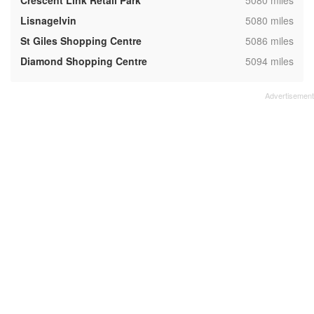
Crescent Link Retail Park
5080 miles
,
Lisnagelvin
5080 miles
,
St Giles Shopping Centre
5086 miles
,
Diamond Shopping Centre
5094 miles