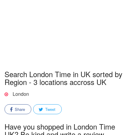
Search London Time in UK sorted by
Region - 3 locations accross UK
London
Share
Tweet
Have you shopped in London Time
UK? Be kind and write a review.