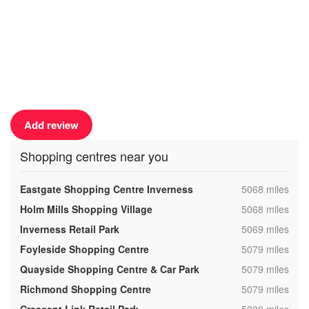
Add review
Shopping centres near you
,
Eastgate Shopping Centre Inverness
5068 miles
,
Holm Mills Shopping Village
5068 miles
,
Inverness Retail Park
5069 miles
,
Foyleside Shopping Centre
5079 miles
,
Quayside Shopping Centre & Car Park
5079 miles
,
Richmond Shopping Centre
5079 miles
,