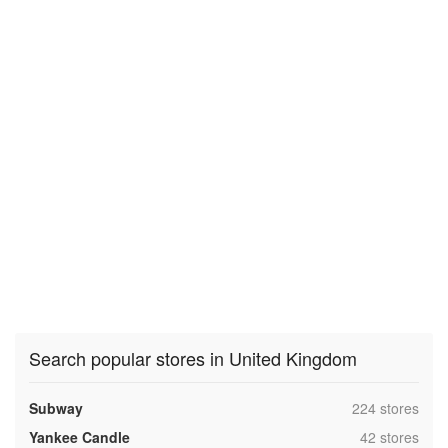
Search popular stores in United Kingdom
,
Subway
224 stores
,
Yankee Candle
42 stores