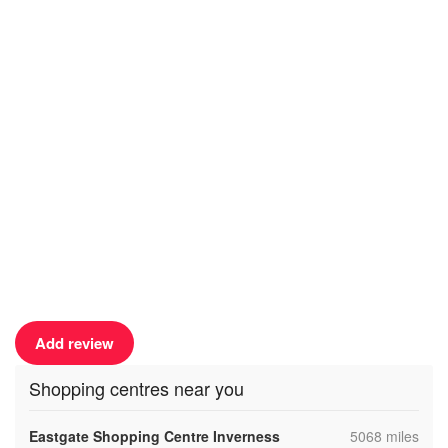
Add review
Shopping centres near you
,
Eastgate Shopping Centre Inverness
5068 miles