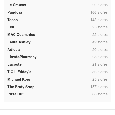
,
Le Creuset
20 stores
,
Pandora
166 stores
,
Tesco
143 stores
,
Lidl
25 stores
,
MAC Cosmetics
22 stores
,
Laura Ashley
42 stores
,
Adidas
20 stores
,
LloydsPharmacy
28 stores
,
Lacoste
21 stores
,
T.G.I. Friday's
36 stores
,
Michael Kors
25 stores
,
The Body Shop
157 stores
,
Pizza Hut
86 stores