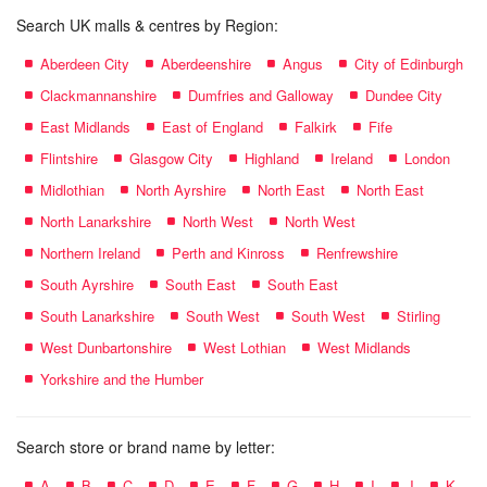
Search UK malls & centres by Region:
Aberdeen City
Aberdeenshire
Angus
City of Edinburgh
Clackmannanshire
Dumfries and Galloway
Dundee City
East Midlands
East of England
Falkirk
Fife
Flintshire
Glasgow City
Highland
Ireland
London
Midlothian
North Ayrshire
North East
North East
North Lanarkshire
North West
North West
Northern Ireland
Perth and Kinross
Renfrewshire
South Ayrshire
South East
South East
South Lanarkshire
South West
South West
Stirling
West Dunbartonshire
West Lothian
West Midlands
Yorkshire and the Humber
Search store or brand name by letter:
A
B
C
D
E
F
G
H
I
J
K