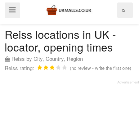
Show
menu
Reiss locations in UK -
locator, opening times
Reiss by City, Country, Region
Reiss rating:
(no review - write the first one)