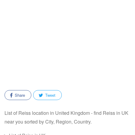
Share
Tweet
List of Reiss location in United Kingdom - find Reiss in UK
near you sorted by City, Region, Country.