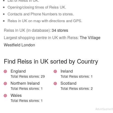
List of Reiss in UK.
Opening/closing times of Reiss UK.
Contacts and Phone Numbers to stores.
Reiss in UK on map with directions and GPS.
Reiss in UK (in database):
34 stores
Largest shopping centre in UK with Reiss:
The Village
Westfield London
Find Reiss in UK sorted by Country
England
Ireland
Total Reiss stores: 29
Total Reiss stores: 1
Northern Ireland
Scotland
Total Reiss stores: 1
Total Reiss stores: 2
Wales
Total Reiss stores: 1