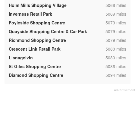
,
Holm Mills Shopping Village
5068 miles
,
Inverness Retail Park
5069 miles
,
Foyleside Shopping Centre
5079 miles
,
Quayside Shopping Centre & Car Park
5079 miles
,
Richmond Shopping Centre
5079 miles
,
Crescent Link Retail Park
5080 miles
,
Lisnagelvin
5080 miles
,
St Giles Shopping Centre
5086 miles
,
Diamond Shopping Centre
5094 miles