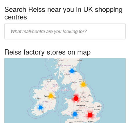
Search Reiss near you in UK shopping
centres
Enter
UK
centre
Reiss factory stores on map
name: