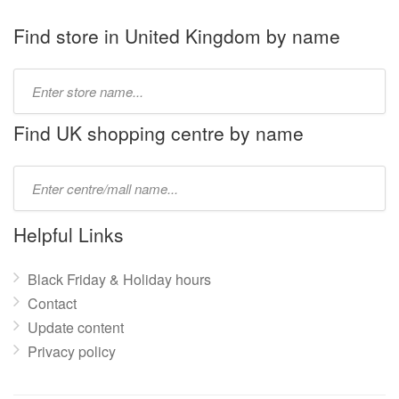
Find store in United Kingdom by name
Type
store
name:
Find UK shopping centre by name
Type
mall
name:
Helpful Links
Black Friday & Holiday hours
Contact
Update content
Privacy policy