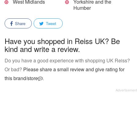
West Midlands
Yorkshire and the
Humber
Share
Tweet
Have you shopped in Reiss UK? Be
kind and write a review.
Do you have a good experience with shopping UK Reiss?
Or bad?
Please share a small review and give rating for
this brand/store
.