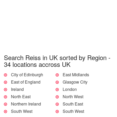
Search Reiss in UK sorted by Region -
34 locations accross UK
City of Edinburgh
East Midlands
East of England
Glasgow City
Ireland
London
North East
North West
Northern Ireland
South East
South West
South West