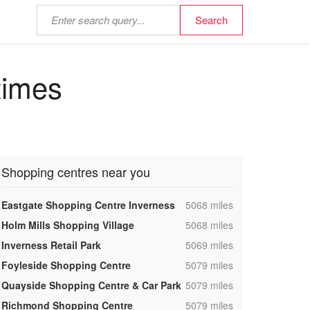
times
Shopping centres near you
,
Eastgate Shopping Centre Inverness
5068 miles
,
Holm Mills Shopping Village
5068 miles
,
Inverness Retail Park
5069 miles
,
Foyleside Shopping Centre
5079 miles
,
Quayside Shopping Centre & Car Park
5079 miles
,
Richmond Shopping Centre
5079 miles