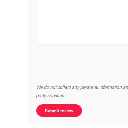
We do not collect any personal information and
party services.
Submit review