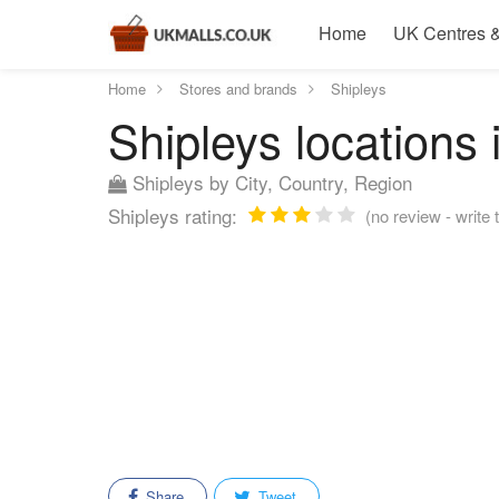
Home
UK Centres &
Home
Stores and brands
Shipleys
Shipleys locations 
Shipleys by City, Country, Region
Shipleys rating:
(no review - write t
Share
Tweet