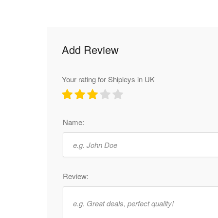
Add Review
Your rating for Shipleys in UK
Name:
Review: