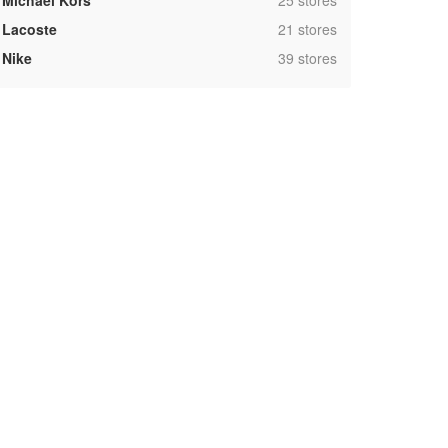
Michael Kors
25 stores
,
Lacoste
21 stores
,
Nike
39 stores