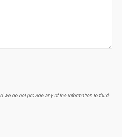
 we do not provide any of the information to third-