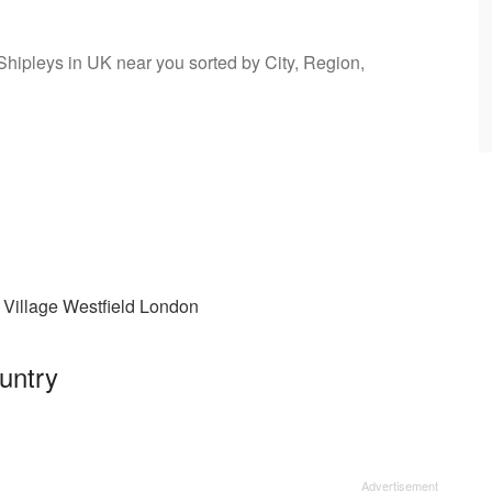
 Shipleys in UK near you sorted by City, Region,
 Village Westfield London
untry