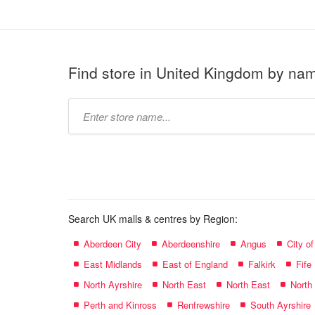
Find store in United Kingdom by na
Type
store
name:
Search UK malls & centres by Region:
Aberdeen City
Aberdeenshire
Angus
City o
East Midlands
East of England
Falkirk
Fife
North Ayrshire
North East
North East
North
Perth and Kinross
Renfrewshire
South Ayrshire