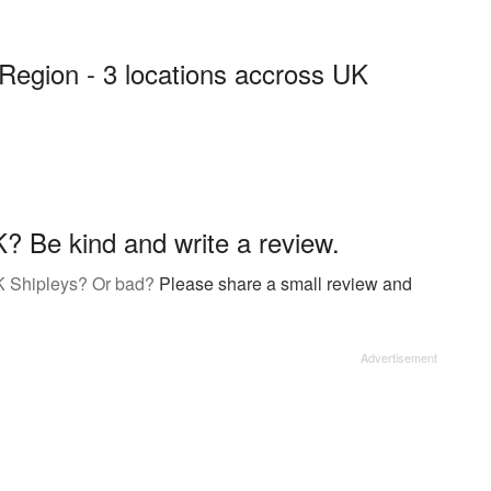
Region - 3 locations accross UK
? Be kind and write a review.
K Shipleys? Or bad?
Please share a small review and