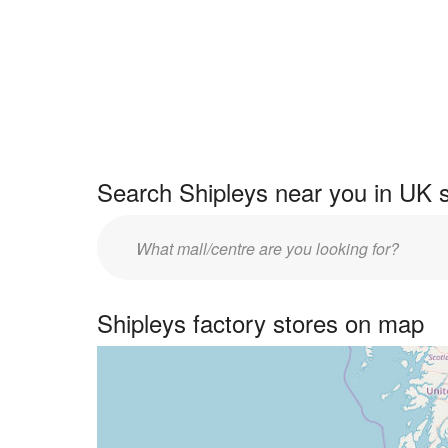
Search Shipleys near you in UK 
Enter
UK
centre
Shipleys factory stores on map
name: