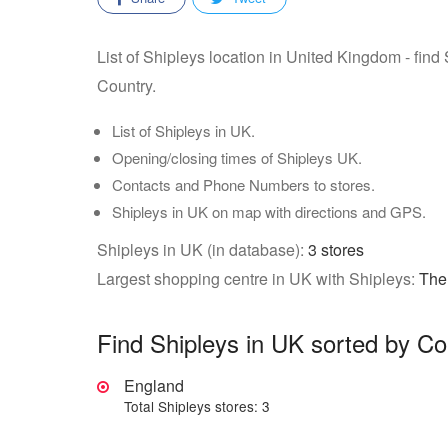
List of Shipleys location in United Kingdom - find
Country.
List of Shipleys in UK.
Opening/closing times of Shipleys UK.
Contacts and Phone Numbers to stores.
Shipleys in UK on map with directions and GPS.
Shipleys in UK (in database):
3 stores
Largest shopping centre in UK with Shipleys:
The
Find Shipleys in UK sorted by Co
England
Total Shipleys stores: 3