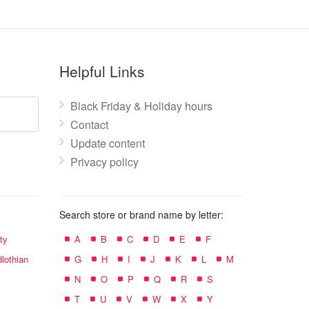
Helpful Links
Black Friday & Holiday hours
Contact
Update content
Privacy policy
Search store or brand name by letter:
ty
A
B
C
D
E
F
lothian
G
H
I
J
K
L
M
N
O
P
Q
R
S
T
U
V
W
X
Y