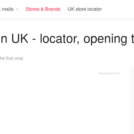
 malls
Stores & Brands
UK store locator
in UK - locator, opening 
he first one)