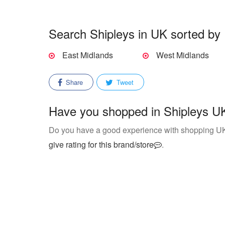
Search Shipleys in UK sorted by 
East Midlands
West Midlands
Share
Tweet
Have you shopped in Shipleys UK
Do you have a good experience with shopping U
give rating for this brand/store
.