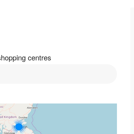
shopping centres