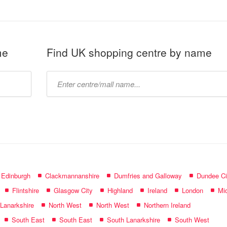
me
Find UK shopping centre by name
Type
mall
name:
f Edinburgh
Clackmannanshire
Dumfries and Galloway
Dundee Ci
Flintshire
Glasgow City
Highland
Ireland
London
Mid
 Lanarkshire
North West
North West
Northern Ireland
South East
South East
South Lanarkshire
South West