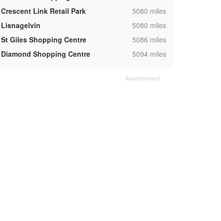
,
Crescent Link Retail Park
5080 miles
,
Lisnagelvin
5080 miles
,
St Giles Shopping Centre
5086 miles
,
Diamond Shopping Centre
5094 miles