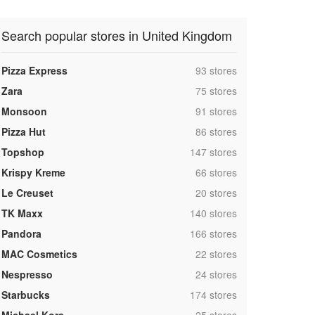
Search popular stores in United Kingdom
,
Pizza Express
93 stores
,
Zara
75 stores
,
Monsoon
91 stores
,
Pizza Hut
86 stores
,
Topshop
147 stores
,
Krispy Kreme
66 stores
,
Le Creuset
20 stores
,
TK Maxx
140 stores
,
Pandora
166 stores
,
MAC Cosmetics
22 stores
,
Nespresso
24 stores
,
Starbucks
174 stores
,