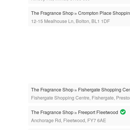
The Fragrance Shop
Crompton Place Shoppin
in
12-15 Mealhouse Ln, Bolton, BL1 1DF
The Fragrance Shop
Fishergate Shopping Ce
in
Fishergate Shopping Centre, Fishergate, Prest
The Fragrance Shop
Freeport Fleetwood
in
Anchorage Rd, Fleetwood, FY7 6AE