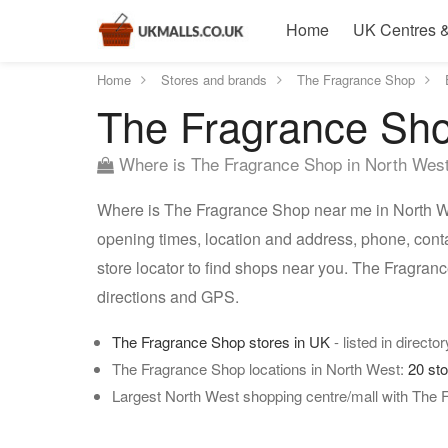
Home
UK Centres &
Home
Stores and brands
The Fragrance Shop
The Fragrance Sho
Where is The Fragrance Shop in North Wes
Where is The Fragrance Shop near me in North We
opening times, location and address, phone, cont
store locator to find shops near you. The Fragra
directions and GPS.
The Fragrance Shop stores in UK
- listed in directo
The Fragrance Shop locations in North West:
20 st
Largest North West shopping centre/mall with The 