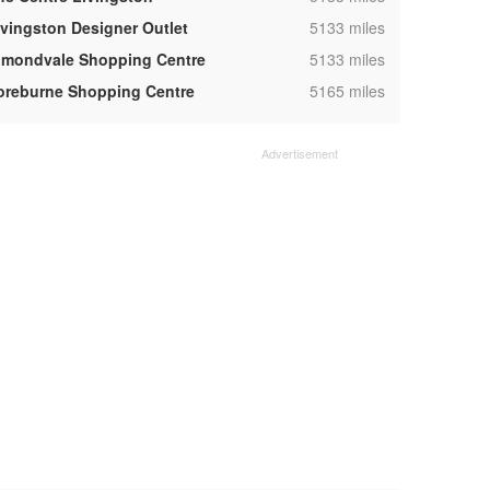
,
ivingston Designer Outlet
5133 miles
,
lmondvale Shopping Centre
5133 miles
,
oreburne Shopping Centre
5165 miles