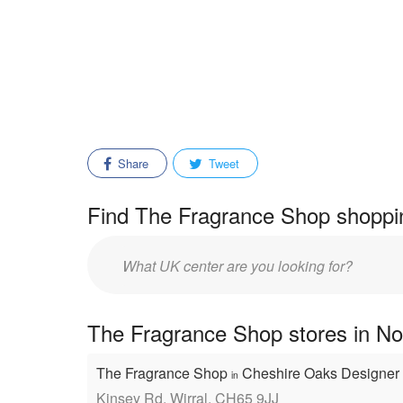
Share
Tweet
Find The Fragrance Shop shoppin
Enter
mall/center
name:
The Fragrance Shop stores in No
The Fragrance Shop
Cheshire Oaks Designer 
in
Kinsey Rd, Wirral, CH65 9JJ