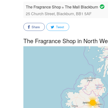
The Fragrance Shop
The Mall Blackburn
in
25 Church Street, Blackburn, BB1 5AF
Share
Tweet
The Fragrance Shop in North We