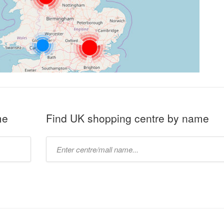
me
Find UK shopping centre by name
Type
mall
name: