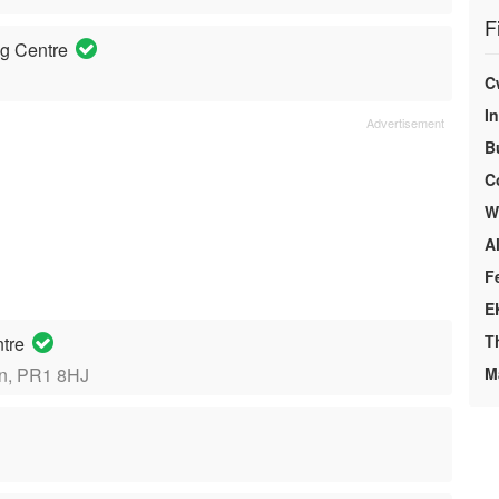
F
g Centre
C
I
B
C
We
A
F
E
T
ntre
on, PR1 8HJ
M