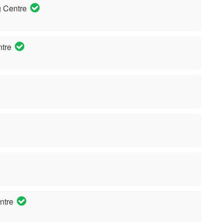
 Centre
ntre
ntre