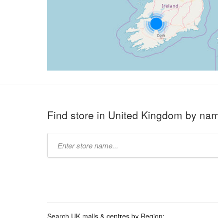
Find store in United Kingdom by na
Type
store
name:
Search UK malls & centres by Region: