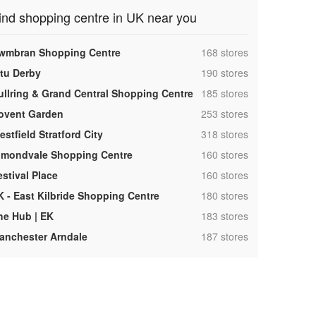
ind shopping centre in UK near you
,
wmbran Shopping Centre
168 stores
,
ntu Derby
190 stores
,
ullring & Grand Central Shopping Centre
185 stores
,
ovent Garden
253 stores
,
stfield Stratford City
318 stores
,
lmondvale Shopping Centre
160 stores
,
estival Place
160 stores
,
K - East Kilbride Shopping Centre
180 stores
,
he Hub | EK
183 stores
,
anchester Arndale
187 stores