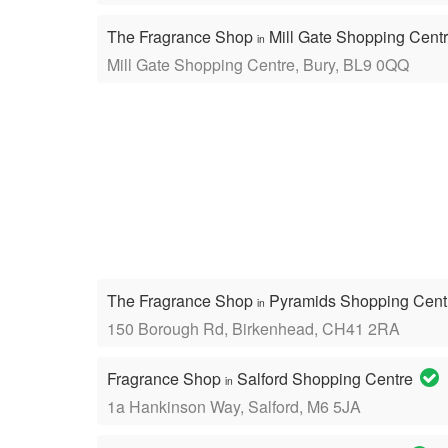
The Fragrance Shop
Mill Gate Shopping Cent
in
Mill Gate Shopping Centre, Bury, BL9 0QQ
The Fragrance Shop
Pyramids Shopping Cen
in
150 Borough Rd, Birkenhead, CH41 2RA
Fragrance Shop
Salford Shopping Centre
in
1a Hankinson Way, Salford, M6 5JA