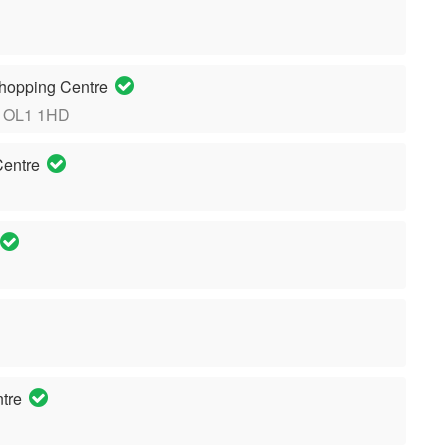
hopping Centre
, OL1 1HD
Centre
ntre