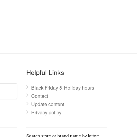
Helpful Links
Black Friday & Holiday hours
Contact
Update content
Privacy policy
Search store or brand name by letter: