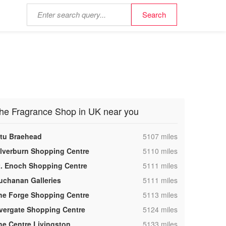
he Fragrance Shop in UK near you
,
ntu Braehead
5107 miles
,
ilverburn Shopping Centre
5110 miles
,
t. Enoch Shopping Centre
5111 miles
,
uchanan Galleries
5111 miles
,
he Forge Shopping Centre
5113 miles
,
vergate Shopping Centre
5124 miles
,
he Centre Livingston
5133 miles