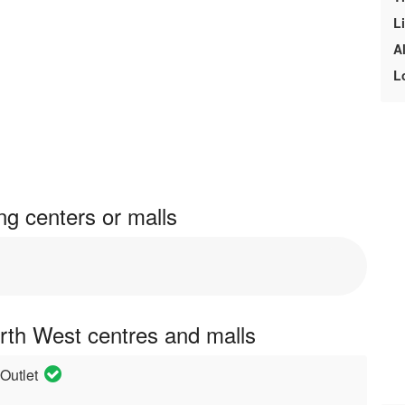
L
A
L
g centers or malls
rth West centres and malls
Outlet