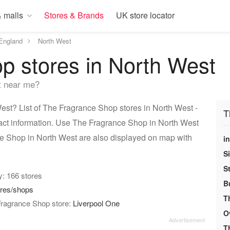
 malls
Stores & Brands
UK store locator
England
North West
p stores in North West
t near me?
st? List of The Fragrance Shop stores in North West -
T
act information. Use The Fragrance Shop in North West
nce Shop in North West are also displayed on map with
i
S
S
ry: 166 stores
B
ores/shops
T
Fragrance Shop store:
Liverpool One
O
T