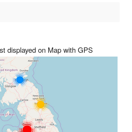
st displayed on Map with GPS