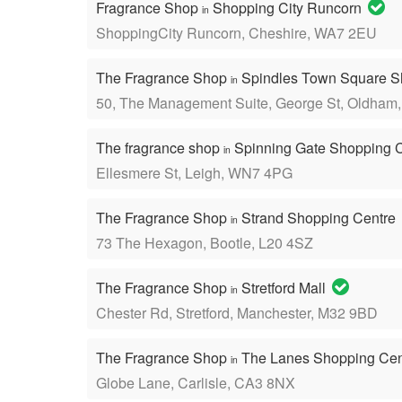
Fragrance Shop
Shopping City Runcorn
in
ShoppingCity Runcorn, Cheshire, WA7 2EU
The Fragrance Shop
Spindles Town Square S
in
50, The Management Suite, George St, Oldham
The fragrance shop
Spinning Gate Shopping 
in
Ellesmere St, Leigh, WN7 4PG
The Fragrance Shop
Strand Shopping Centre
in
73 The Hexagon, Bootle, L20 4SZ
The Fragrance Shop
Stretford Mall
in
Chester Rd, Stretford, Manchester, M32 9BD
The Fragrance Shop
The Lanes Shopping Ce
in
Globe Lane, Carlisle, CA3 8NX