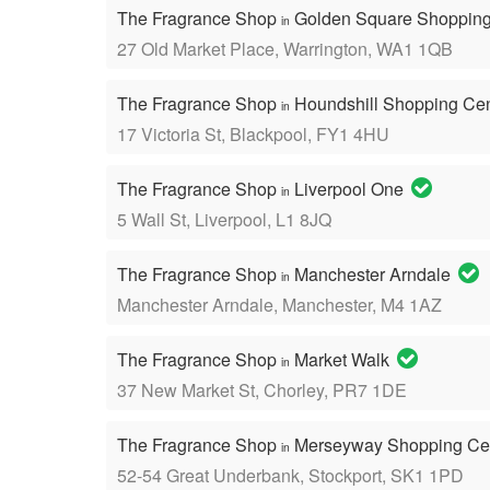
The Fragrance Shop
Golden Square Shopping
in
27 Old Market Place, Warrington, WA1 1QB
The Fragrance Shop
Houndshill Shopping Ce
in
17 Victoria St, Blackpool, FY1 4HU
The Fragrance Shop
Liverpool One
in
5 Wall St, Liverpool, L1 8JQ
The Fragrance Shop
Manchester Arndale
in
Manchester Arndale, Manchester, M4 1AZ
The Fragrance Shop
Market Walk
in
37 New Market St, Chorley, PR7 1DE
The Fragrance Shop
Merseyway Shopping Ce
in
52-54 Great Underbank, Stockport, SK1 1PD