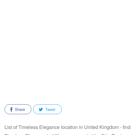
Share
Tweet
List of Timeless Elegance location in United Kingdom - find