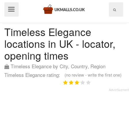
Show
menu
Timeless Elegance
locations in UK - locator,
opening times
Timeless Elegance by City, Country, Region
Timeless Elegance rating:
(no review - write the first one)