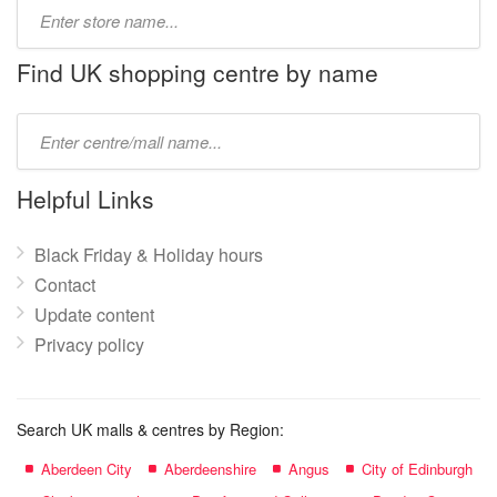
Type
store
name:
Find UK shopping centre by name
Type
mall
name:
Helpful Links
Black Friday & Holiday hours
Contact
Update content
Privacy policy
Search UK malls & centres by Region:
Aberdeen City
Aberdeenshire
Angus
City of Edinburgh