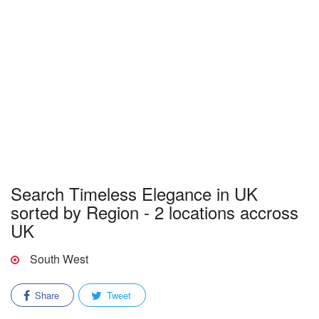
Search Timeless Elegance in UK
sorted by Region - 2 locations accross
UK
South West
Share
Tweet