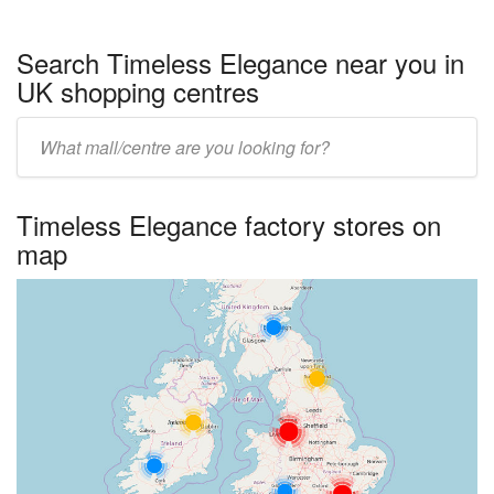
Search Timeless Elegance near you in
UK shopping centres
Enter
UK
centre
Timeless Elegance factory stores on
name:
map