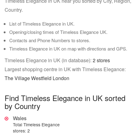
Timeless Elegance in UK near you sorted by City, Region,
Country.
List of Timeless Elegance in UK.
Opening/closing times of Timeless Elegance UK.
Contacts and Phone Numbers to stores.
Timeless Elegance in UK on map with directions and GPS.
Timeless Elegance in UK (in database):
2 stores
Largest shopping centre in UK with Timeless Elegance:
The Village Westfield London
Find Timeless Elegance in UK sorted
by Country
Wales
Total Timeless Elegance
stores: 2