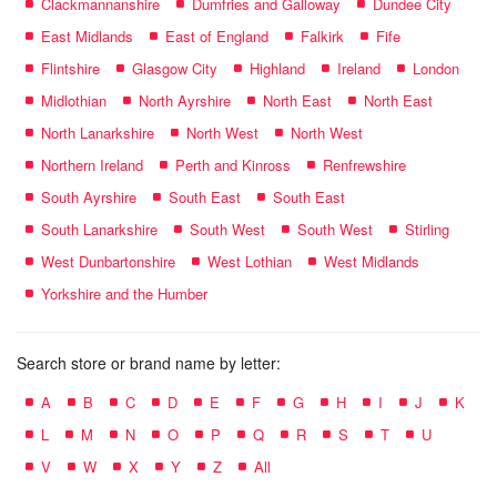
Clackmannanshire
Dumfries and Galloway
Dundee City
East Midlands
East of England
Falkirk
Fife
Flintshire
Glasgow City
Highland
Ireland
London
Midlothian
North Ayrshire
North East
North East
North Lanarkshire
North West
North West
Northern Ireland
Perth and Kinross
Renfrewshire
South Ayrshire
South East
South East
South Lanarkshire
South West
South West
Stirling
West Dunbartonshire
West Lothian
West Midlands
Yorkshire and the Humber
Search store or brand name by letter:
A
B
C
D
E
F
G
H
I
J
K
L
M
N
O
P
Q
R
S
T
U
V
W
X
Y
Z
All