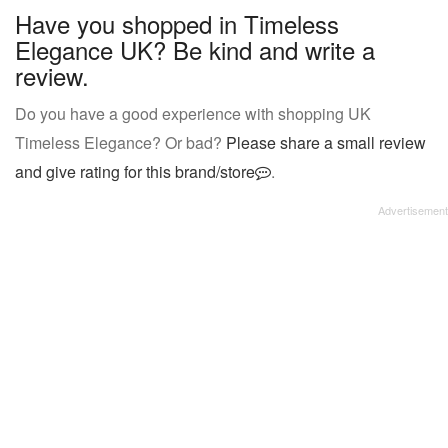
Have you shopped in Timeless
Elegance UK? Be kind and write a
review.
Do you have a good experience with shopping UK
Timeless Elegance? Or bad?
Please share a small review
and give rating for this brand/store
.