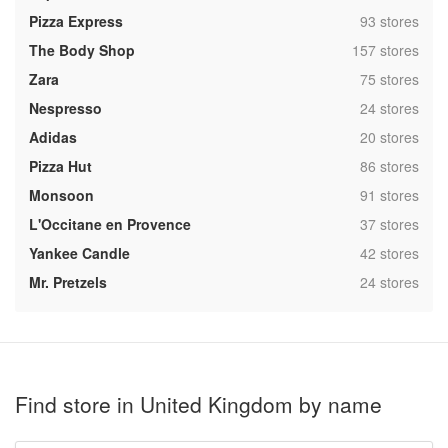
,
Pizza Express
93 stores
,
The Body Shop
157 stores
,
Zara
75 stores
,
Nespresso
24 stores
,
Adidas
20 stores
,
Pizza Hut
86 stores
,
Monsoon
91 stores
,
L'Occitane en Provence
37 stores
,
Yankee Candle
42 stores
,
Mr. Pretzels
24 stores
Find store in United Kingdom by name