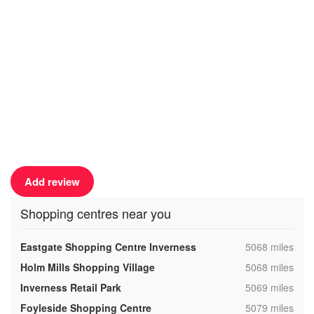
Add review
Shopping centres near you
,
Eastgate Shopping Centre Inverness
5068 miles
,
Holm Mills Shopping Village
5068 miles
,
Inverness Retail Park
5069 miles
,
Foyleside Shopping Centre
5079 miles