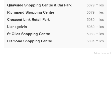
,
Quayside Shopping Centre & Car Park
5079 miles
,
Richmond Shopping Centre
5079 miles
,
Crescent Link Retail Park
5080 miles
,
Lisnagelvin
5080 miles
,
St Giles Shopping Centre
5086 miles
,
Diamond Shopping Centre
5094 miles