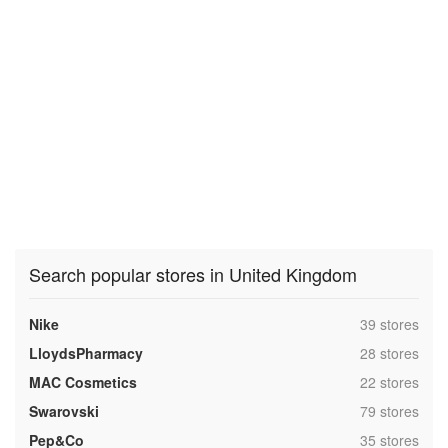
Search popular stores in United Kingdom
,
Nike
39 stores
,
LloydsPharmacy
28 stores
,
MAC Cosmetics
22 stores
,
Swarovski
79 stores
,
Pep&Co
35 stores