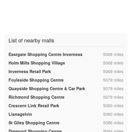
List of nearby malls
,
Eastgate Shopping Centre Inverness
5068 miles
,
Holm Mills Shopping Village
5068 miles
,
Inverness Retail Park
5069 miles
,
Foyleside Shopping Centre
5079 miles
,
Quayside Shopping Centre & Car Park
5079 miles
,
Richmond Shopping Centre
5079 miles
,
Crescent Link Retail Park
5080 miles
,
Lisnagelvin
5080 miles
,
St Giles Shopping Centre
5086 miles
,
Diamond Shopping Centre
5094 miles