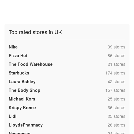
Top rated stores in UK
,
Nike
39 stores
,
Pizza Hut
86 stores
,
The Food Warehouse
21 stores
,
Starbucks
174 stores
,
Laura Ashley
42 stores
,
The Body Shop
157 stores
,
Michael Kors
25 stores
,
Krispy Kreme
66 stores
,
Lidl
25 stores
,
LloydsPharmacy
28 stores
,
Nespresso
24 stores