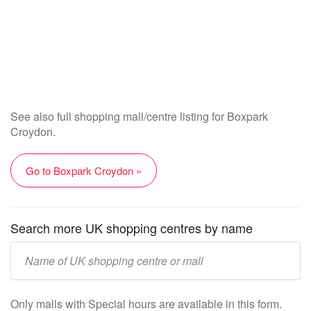
See also full shopping mall/centre listing for Boxpark
Croydon.
Go to Boxpark Croydon »
Search more UK shopping centres by name
Enter
UK
mall/centre
Only malls with Special hours are available in this form.
name: