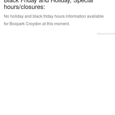
hours/closures:
No holiday and black friday hours information available
for Boxpark Croydon at this moment.