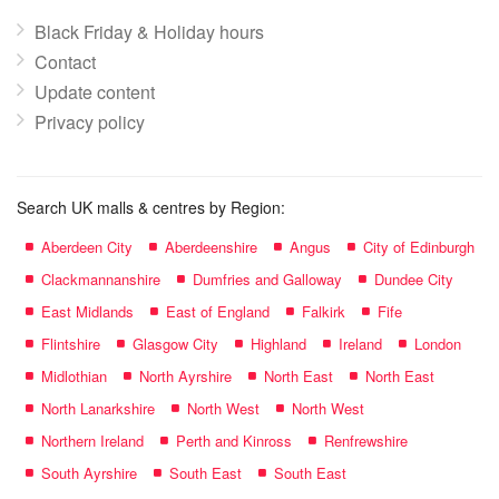
Black Friday & Holiday hours
Contact
Update content
Privacy policy
Search UK malls & centres by Region:
Aberdeen City
Aberdeenshire
Angus
City of Edinburgh
Clackmannanshire
Dumfries and Galloway
Dundee City
East Midlands
East of England
Falkirk
Fife
Flintshire
Glasgow City
Highland
Ireland
London
Midlothian
North Ayrshire
North East
North East
North Lanarkshire
North West
North West
Northern Ireland
Perth and Kinross
Renfrewshire
South Ayrshire
South East
South East