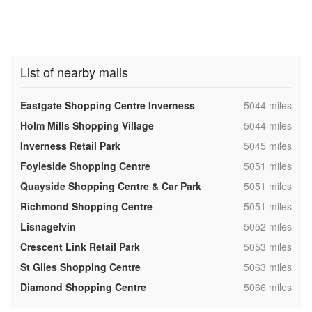
List of nearby malls
,
Eastgate Shopping Centre Inverness
5044 miles
,
Holm Mills Shopping Village
5044 miles
,
Inverness Retail Park
5045 miles
,
Foyleside Shopping Centre
5051 miles
,
Quayside Shopping Centre & Car Park
5051 miles
,
Richmond Shopping Centre
5051 miles
,
Lisnagelvin
5052 miles
,
Crescent Link Retail Park
5053 miles
,
St Giles Shopping Centre
5063 miles
,
Diamond Shopping Centre
5066 miles