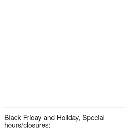
Black Friday and Holiday, Special
hours/closures: