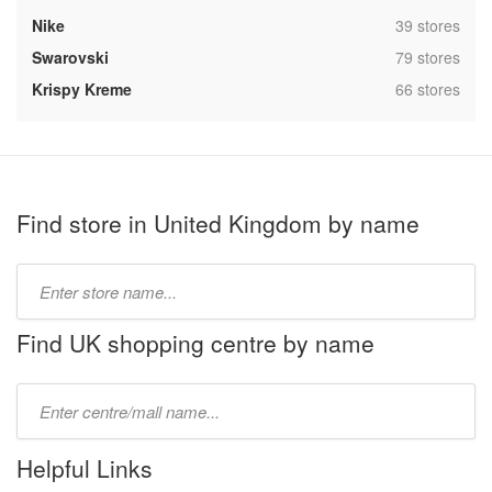
,
Nike
39 stores
,
Swarovski
79 stores
,
Krispy Kreme
66 stores
Find store in United Kingdom by name
Type
store
name:
Find UK shopping centre by name
Type
mall
name:
Helpful Links