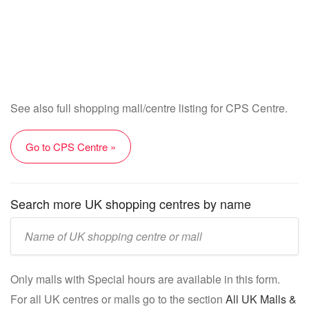
See also full shopping mall/centre listing for CPS Centre.
Go to CPS Centre »
Search more UK shopping centres by name
Enter
UK
mall/centre
Only malls with Special hours are available in this form.
name:
For all UK centres or malls go to the section
All UK Malls &