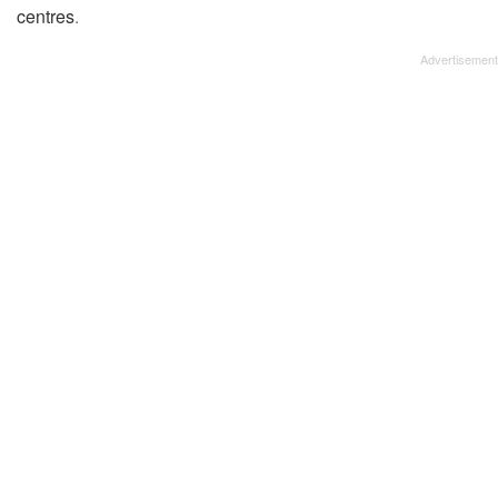
centres
.