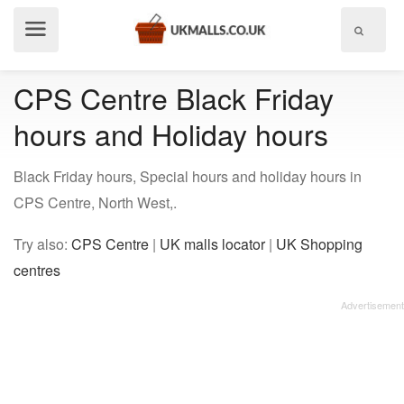
Show
menu
CPS Centre Black Friday
hours and Holiday hours
Black Friday hours, Special hours and holiday hours in
CPS Centre, North West,.
Try also:
CPS Centre
|
UK malls locator
|
UK Shopping
centres