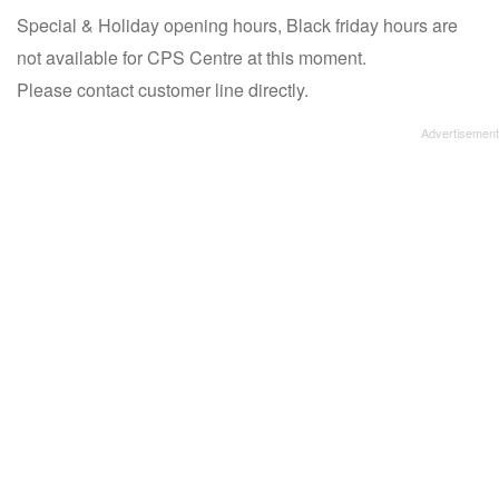
Special & Holiday opening hours, Black friday hours are
not available for CPS Centre at this moment.
Please contact customer line directly.