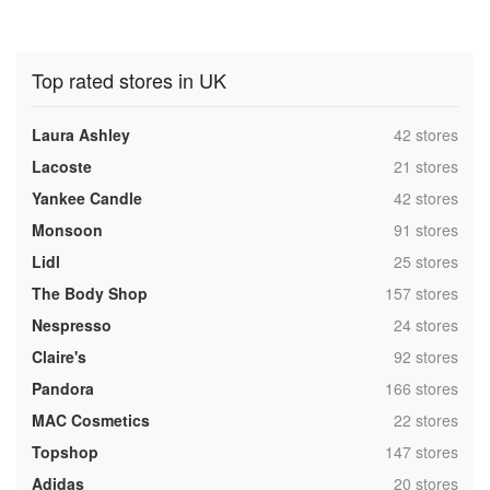
Top rated stores in UK
,
Laura Ashley
42 stores
,
Lacoste
21 stores
,
Yankee Candle
42 stores
,
Monsoon
91 stores
,
Lidl
25 stores
,
The Body Shop
157 stores
,
Nespresso
24 stores
,
Claire's
92 stores
,
Pandora
166 stores
,
MAC Cosmetics
22 stores
,
Topshop
147 stores
,
Adidas
20 stores