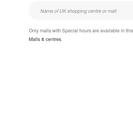
Enter
UK
mall/centre
Only malls with Special hours are available in this
name:
Malls & centres
.