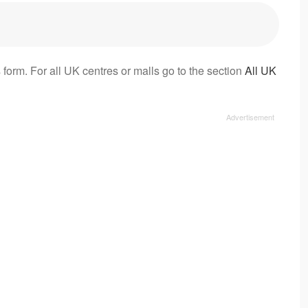
 form. For all UK centres or malls go to the section
All UK