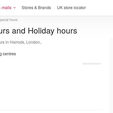
 malls
Stores & Brands
UK store locator
pecial hours
urs and Holiday hours
urs in Harrods, London,.
 centres