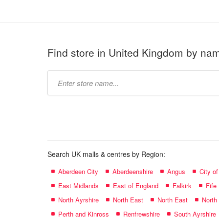
Find store in United Kingdom by na
Type
store
name:
Search UK malls & centres by Region:
Aberdeen City
Aberdeenshire
Angus
City o
East Midlands
East of England
Falkirk
Fife
North Ayrshire
North East
North East
North
Perth and Kinross
Renfrewshire
South Ayrshire