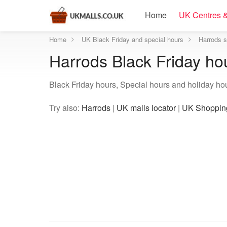
Home
UK Centres &
Home
UK Black Friday and special hours
Harrods s
Harrods Black Friday ho
Black Friday hours, Special hours and holiday ho
Try also:
Harrods
|
UK malls locator
|
UK Shopping