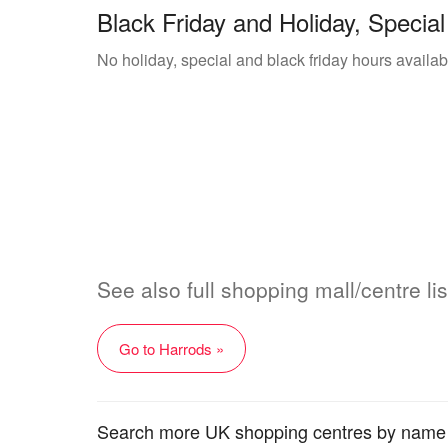
Black Friday and Holiday, Special
No holiday, special and black friday hours availab
See also full shopping mall/centre lis
Go to Harrods »
Search more UK shopping centres by name