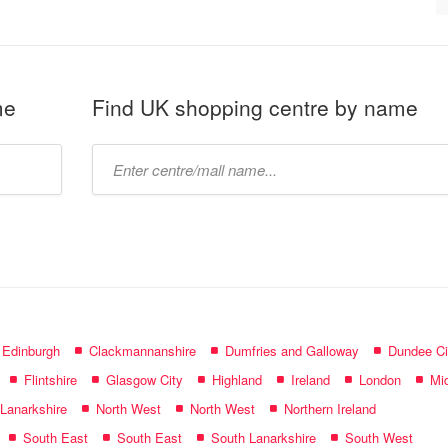
me
Find UK shopping centre by name
Type
mall
name:
f Edinburgh
Clackmannanshire
Dumfries and Galloway
Dundee Ci
Flintshire
Glasgow City
Highland
Ireland
London
Mid
 Lanarkshire
North West
North West
Northern Ireland
South East
South East
South Lanarkshire
South West