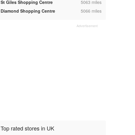
,
St Giles Shopping Centre
5063 miles
,
Diamond Shopping Centre
5066 miles
Top rated stores in UK