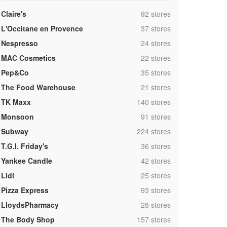
,
Claire's
92 stores
,
L'Occitane en Provence
37 stores
,
Nespresso
24 stores
,
MAC Cosmetics
22 stores
,
Pep&Co
35 stores
,
The Food Warehouse
21 stores
,
TK Maxx
140 stores
,
Monsoon
91 stores
,
Subway
224 stores
,
T.G.I. Friday's
36 stores
,
Yankee Candle
42 stores
,
Lidl
25 stores
,
Pizza Express
93 stores
,
LloydsPharmacy
28 stores
,
The Body Shop
157 stores