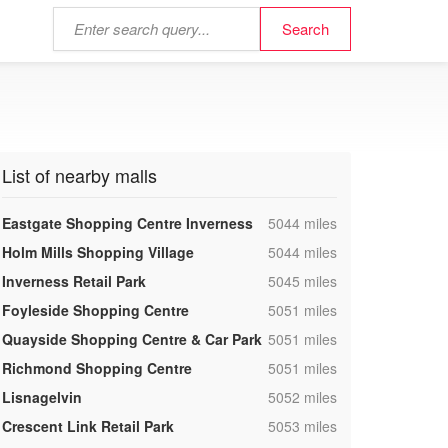
List of nearby malls
,
Eastgate Shopping Centre Inverness
5044 miles
,
Holm Mills Shopping Village
5044 miles
,
Inverness Retail Park
5045 miles
,
Foyleside Shopping Centre
5051 miles
,
Quayside Shopping Centre & Car Park
5051 miles
,
Richmond Shopping Centre
5051 miles
,
Lisnagelvin
5052 miles
,
Crescent Link Retail Park
5053 miles