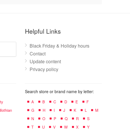
Helpful Links
Black Friday & Holiday hours
Contact
Update content
Privacy policy
Search store or brand name by letter:
ty
A
B
C
D
E
F
lothian
G
H
I
J
K
L
M
N
O
P
Q
R
S
T
U
V
W
X
Y