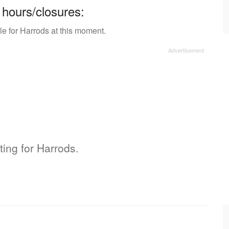
 hours/closures:
le for Harrods at this moment.
ting for Harrods.