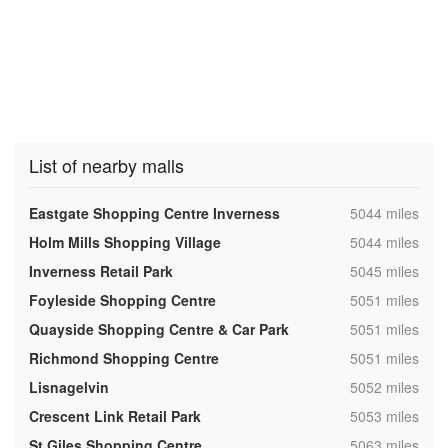
List of nearby malls
,
Eastgate Shopping Centre Inverness
5044 miles
,
Holm Mills Shopping Village
5044 miles
,
Inverness Retail Park
5045 miles
,
Foyleside Shopping Centre
5051 miles
,
Quayside Shopping Centre & Car Park
5051 miles
,
Richmond Shopping Centre
5051 miles
,
Lisnagelvin
5052 miles
,
Crescent Link Retail Park
5053 miles
,
St Giles Shopping Centre
5063 miles