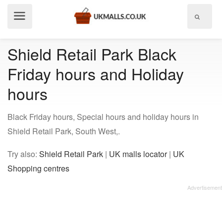
Show
menu
Shield Retail Park Black
Friday hours and Holiday
hours
Black Friday hours, Special hours and holiday hours in
Shield Retail Park, South West,.
Try also:
Shield Retail Park
|
UK malls locator
|
UK
Shopping centres