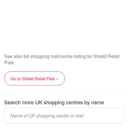
See also full shopping mall/centre listing for Shield Retail
Park.
Go to Shield Retail Park »
Search more UK shopping centres by name
Enter
UK
mall/centre