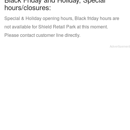
hours/closures:
Special & Holiday opening hours, Black friday hours are
not available for Shield Retail Park at this moment.
Please contact customer line directly.