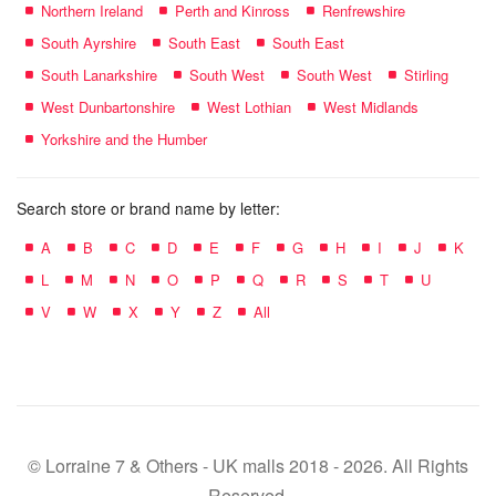
Northern Ireland
Perth and Kinross
Renfrewshire
South Ayrshire
South East
South East
South Lanarkshire
South West
South West
Stirling
West Dunbartonshire
West Lothian
West Midlands
Yorkshire and the Humber
Search store or brand name by letter:
A
B
C
D
E
F
G
H
I
J
K
L
M
N
O
P
Q
R
S
T
U
V
W
X
Y
Z
All
© Lorraine 7 & Others - UK malls 2018 - 2026. All Rights
Reserved.