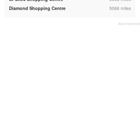
,
Diamond Shopping Centre
5066 miles