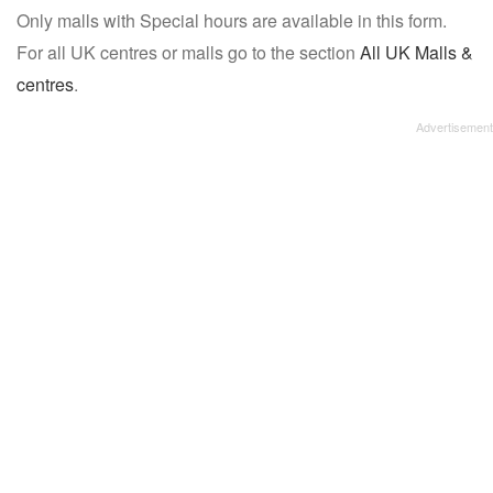
Only malls with Special hours are available in this form.
name:
For all UK centres or malls go to the section
All UK Malls &
centres
.