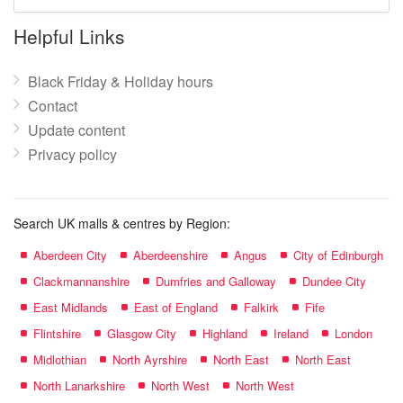
mall
name:
Helpful Links
Black Friday & Holiday hours
Contact
Update content
Privacy policy
Search UK malls & centres by Region:
Aberdeen City
Aberdeenshire
Angus
City of Edinburgh
Clackmannanshire
Dumfries and Galloway
Dundee City
East Midlands
East of England
Falkirk
Fife
Flintshire
Glasgow City
Highland
Ireland
London
Midlothian
North Ayrshire
North East
North East
North Lanarkshire
North West
North West