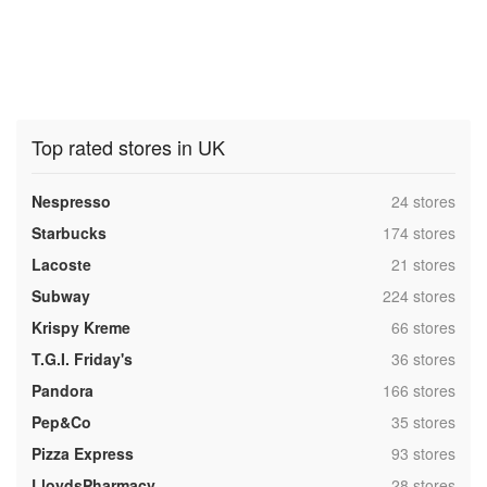
Top rated stores in UK
,
Nespresso
24 stores
,
Starbucks
174 stores
,
Lacoste
21 stores
,
Subway
224 stores
,
Krispy Kreme
66 stores
,
T.G.I. Friday's
36 stores
,
Pandora
166 stores
,
Pep&Co
35 stores
,
Pizza Express
93 stores
,
LloydsPharmacy
28 stores