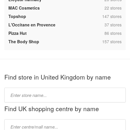
,
MAC Cosmetics
22 stores
,
Topshop
147 stores
,
L'Occitane en Provence
37 stores
,
Pizza Hut
86 stores
,
The Body Shop
157 stores
Find store in United Kingdom by name
Type
store
name:
Find UK shopping centre by name
Type