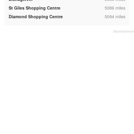
,
St Giles Shopping Centre
5086 miles
,
Diamond Shopping Centre
5094 miles