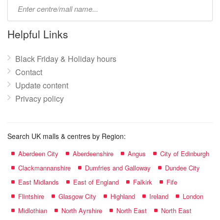
Type
mall
name:
Helpful Links
Black Friday & Holiday hours
Contact
Update content
Privacy policy
Search UK malls & centres by Region:
Aberdeen City
Aberdeenshire
Angus
City of Edinburgh
Clackmannanshire
Dumfries and Galloway
Dundee City
East Midlands
East of England
Falkirk
Fife
Flintshire
Glasgow City
Highland
Ireland
London
Midlothian
North Ayrshire
North East
North East