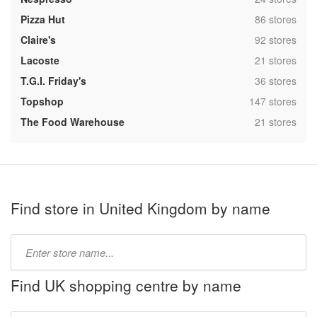
,
Pizza Hut
86 stores
,
Claire's
92 stores
,
Lacoste
21 stores
,
T.G.I. Friday's
36 stores
,
Topshop
147 stores
,
The Food Warehouse
21 stores
Find store in United Kingdom by name
Type
store
name:
Find UK shopping centre by name