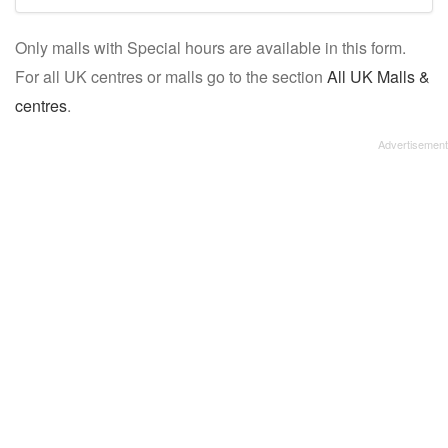
mall/centre
Only malls with Special hours are available in this form.
name:
For all UK centres or malls go to the section
All UK Malls &
centres
.