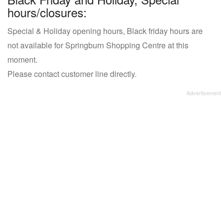
hours/closures:
Special & Holiday opening hours, Black friday hours are
not available for Springburn Shopping Centre at this
moment.
Please contact customer line directly.