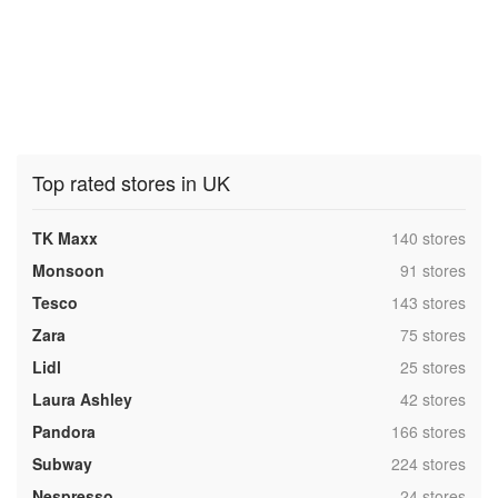
Top rated stores in UK
,
TK Maxx
140 stores
,
Monsoon
91 stores
,
Tesco
143 stores
,
Zara
75 stores
,
Lidl
25 stores
,
Laura Ashley
42 stores
,
Pandora
166 stores
,
Subway
224 stores
,
Nespresso
24 stores