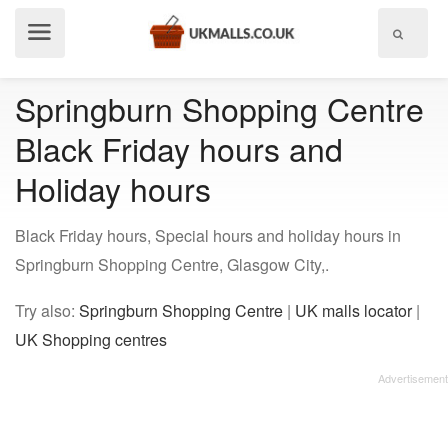
Show
menu
Springburn Shopping Centre
Black Friday hours and
Holiday hours
Black Friday hours, Special hours and holiday hours in
Springburn Shopping Centre, Glasgow City,.
Try also:
Springburn Shopping Centre
|
UK malls locator
|
UK Shopping centres