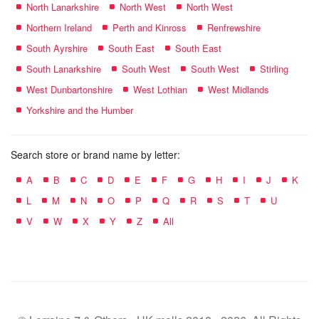
North Lanarkshire
North West
North West
Northern Ireland
Perth and Kinross
Renfrewshire
South Ayrshire
South East
South East
South Lanarkshire
South West
South West
Stirling
West Dunbartonshire
West Lothian
West Midlands
Yorkshire and the Humber
Search store or brand name by letter:
A
B
C
D
E
F
G
H
I
J
K
L
M
N
O
P
Q
R
S
T
U
V
W
X
Y
Z
All