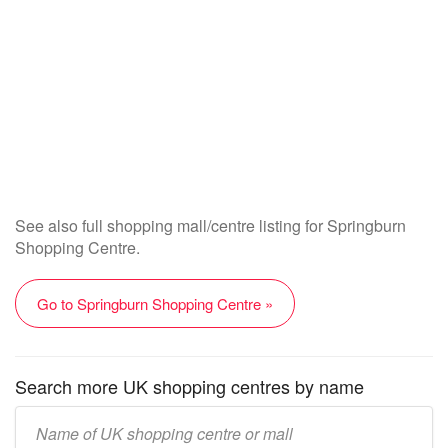
See also full shopping mall/centre listing for Springburn
Shopping Centre.
Go to Springburn Shopping Centre »
Search more UK shopping centres by name
Enter
UK