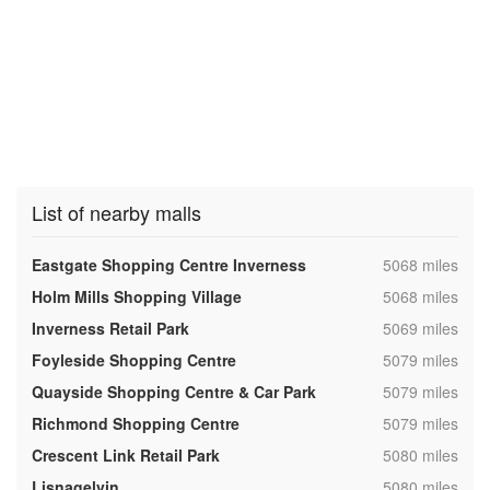
List of nearby malls
,
Eastgate Shopping Centre Inverness
5068 miles
,
Holm Mills Shopping Village
5068 miles
,
Inverness Retail Park
5069 miles
,
Foyleside Shopping Centre
5079 miles
,
Quayside Shopping Centre & Car Park
5079 miles
,
Richmond Shopping Centre
5079 miles
,
Crescent Link Retail Park
5080 miles
,
Lisnagelvin
5080 miles