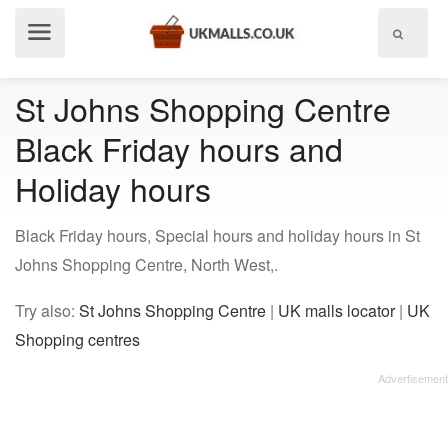
Show
menu
St Johns Shopping Centre
Black Friday hours and
Holiday hours
Black Friday hours, Special hours and holiday hours in St
Johns Shopping Centre, North West,.
Try also:
St Johns Shopping Centre
|
UK malls locator
|
UK
Shopping centres