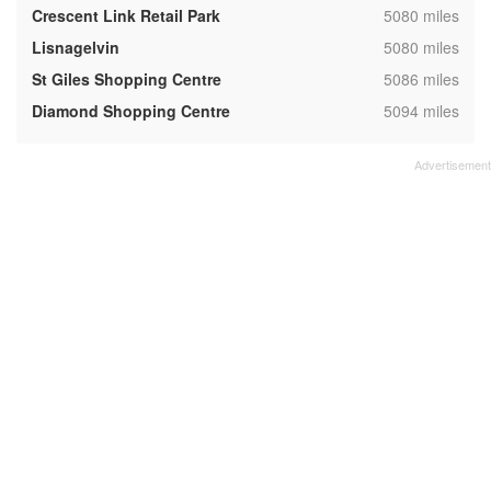
,
Crescent Link Retail Park
5080 miles
,
Lisnagelvin
5080 miles
,
St Giles Shopping Centre
5086 miles
,
Diamond Shopping Centre
5094 miles