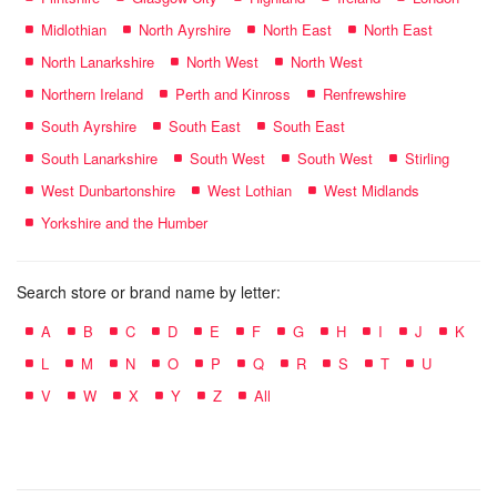
Midlothian
North Ayrshire
North East
North East
North Lanarkshire
North West
North West
Northern Ireland
Perth and Kinross
Renfrewshire
South Ayrshire
South East
South East
South Lanarkshire
South West
South West
Stirling
West Dunbartonshire
West Lothian
West Midlands
Yorkshire and the Humber
Search store or brand name by letter:
A
B
C
D
E
F
G
H
I
J
K
L
M
N
O
P
Q
R
S
T
U
V
W
X
Y
Z
All