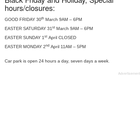
hours/closures:
th
GOOD FRIDAY 30
March 9AM – 6PM
st
EASTER SATURDAY 31
March 9AM – 6PM
st
EASTER SUNDAY 1
April CLOSED
nd
EASTER MONDAY 2
April 11AM – 5PM
Car park is open 24 hours a day, seven days a week.