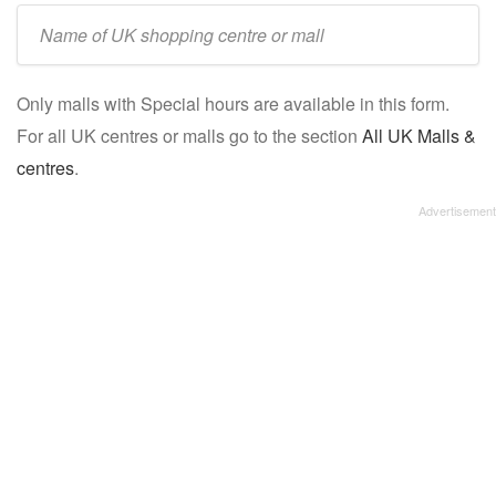
Enter
UK
mall/centre
Only malls with Special hours are available in this form.
name:
For all UK centres or malls go to the section
All UK Malls &
centres
.