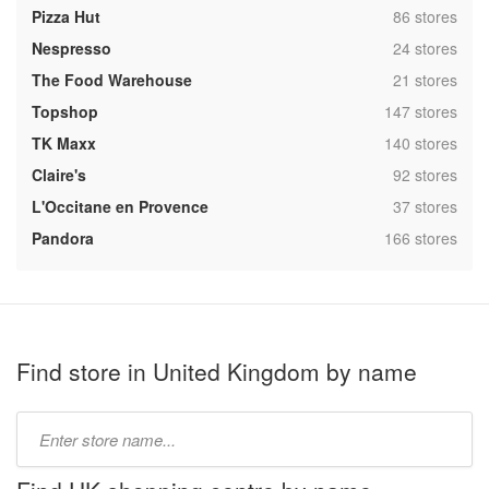
,
Pizza Hut
86 stores
,
Nespresso
24 stores
,
The Food Warehouse
21 stores
,
Topshop
147 stores
,
TK Maxx
140 stores
,
Claire's
92 stores
,
L'Occitane en Provence
37 stores
,
Pandora
166 stores
Find store in United Kingdom by name
Type
store
name: