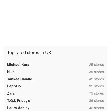
Top rated stores in UK
,
Michael Kors
25 stores
,
Nike
39 stores
,
Yankee Candle
42 stores
,
Pep&Co
35 stores
,
Zara
75 stores
,
T.G.I. Friday's
36 stores
,
Laura Ashley
42 stores