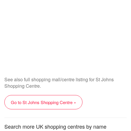
See also full shopping mall/centre listing for St Johns
Shopping Centre.
Go to St Johns Shopping Centre »
Search more UK shopping centres by name