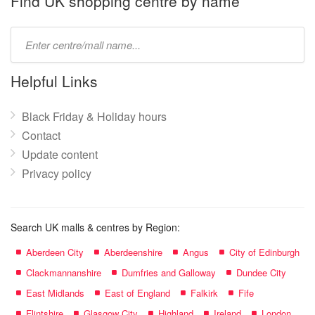
Find UK shopping centre by name
Type
mall
name:
Helpful Links
Black Friday & Holiday hours
Contact
Update content
Privacy policy
Search UK malls & centres by Region:
Aberdeen City
Aberdeenshire
Angus
City of Edinburgh
Clackmannanshire
Dumfries and Galloway
Dundee City
East Midlands
East of England
Falkirk
Fife
Flintshire
Glasgow City
Highland
Ireland
London