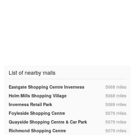
List of nearby malls
,
Eastgate Shopping Centre Inverness
5068 miles
,
Holm Mills Shopping Village
5068 miles
,
Inverness Retail Park
5069 miles
,
Foyleside Shopping Centre
5079 miles
,
Quayside Shopping Centre & Car Park
5079 miles
,
Richmond Shopping Centre
5079 miles