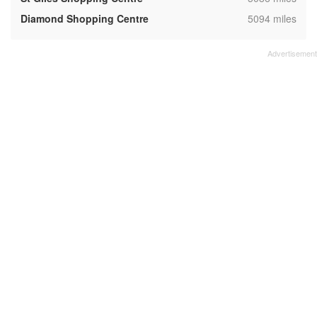
,
Diamond Shopping Centre
5094 miles