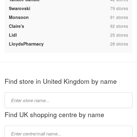
,
Swarovski
79 stores
,
Monsoon
91 stores
,
Claire's
92 stores
,
Lidl
25 stores
,
LloydsPharmacy
28 stores
Find store in United Kingdom by name
Type
store
name:
Find UK shopping centre by name
Type