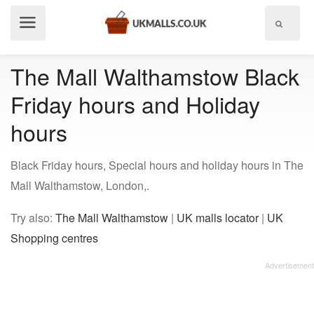
Show
menu
The Mall Walthamstow Black
Friday hours and Holiday
hours
Black Friday hours, Special hours and holiday hours in The
Mall Walthamstow, London,.
Try also:
The Mall Walthamstow
|
UK malls locator
|
UK
Shopping centres