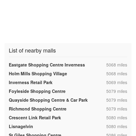
List of nearby malls
,
Eastgate Shopping Centre Inverness
5068 miles
,
Holm Mills Shopping Village
5068 miles
,
Inverness Retail Park
5069 miles
,
Foyleside Shopping Centre
5079 miles
,
Quayside Shopping Centre & Car Park
5079 miles
,
Richmond Shopping Centre
5079 miles
,
Crescent Link Retail Park
5080 miles
,
Lisnagelvin
5080 miles
,
St Giles Shopping Centre
5086 miles