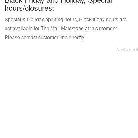
hours/closures:
Special & Holiday opening hours, Black friday hours are
not available for The Mall Maidstone at this moment.
Please contact customer line directly.