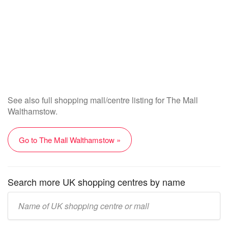
See also full shopping mall/centre listing for The Mall
Walthamstow.
Go to The Mall Walthamstow »
Search more UK shopping centres by name
Enter
UK
mall/centre