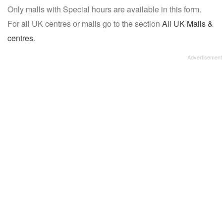
Only malls with Special hours are available in this form.
name:
For all UK centres or malls go to the section
All UK Malls &
centres
.