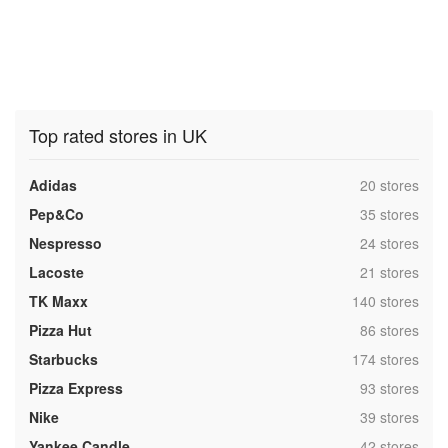
Top rated stores in UK
,
Adidas
20 stores
,
Pep&Co
35 stores
,
Nespresso
24 stores
,
Lacoste
21 stores
,
TK Maxx
140 stores
,
Pizza Hut
86 stores
,
Starbucks
174 stores
,
Pizza Express
93 stores
,
Nike
39 stores
,
Yankee Candle
42 stores