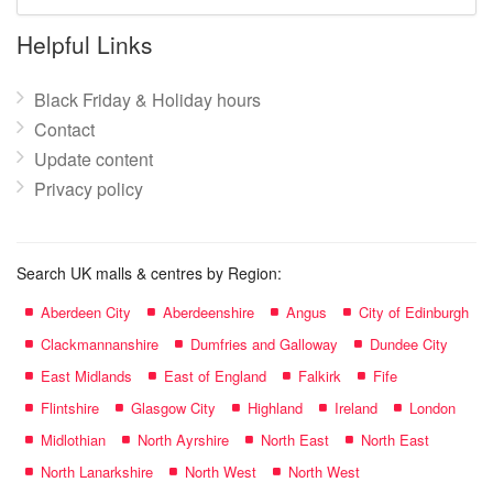
mall
name:
Helpful Links
Black Friday & Holiday hours
Contact
Update content
Privacy policy
Search UK malls & centres by Region:
Aberdeen City
Aberdeenshire
Angus
City of Edinburgh
Clackmannanshire
Dumfries and Galloway
Dundee City
East Midlands
East of England
Falkirk
Fife
Flintshire
Glasgow City
Highland
Ireland
London
Midlothian
North Ayrshire
North East
North East
North Lanarkshire
North West
North West