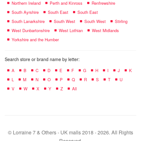
Northern Ireland
Perth and Kinross
Renfrewshire
South Ayrshire
South East
South East
South Lanarkshire
South West
South West
Stirling
West Dunbartonshire
West Lothian
West Midlands
Yorkshire and the Humber
Search store or brand name by letter:
A
B
C
D
E
F
G
H
I
J
K
L
M
N
O
P
Q
R
S
T
U
V
W
X
Y
Z
All
© Lorraine 7 & Others - UK malls 2018 - 2026. All Rights
Reserved.