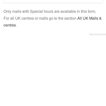
mall/centre
Only malls with Special hours are available in this form.
name:
For all UK centres or malls go to the section
All UK Malls &
centres
.