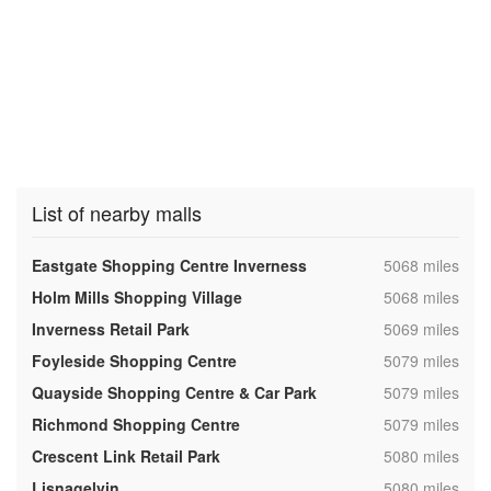
List of nearby malls
,
Eastgate Shopping Centre Inverness
5068 miles
,
Holm Mills Shopping Village
5068 miles
,
Inverness Retail Park
5069 miles
,
Foyleside Shopping Centre
5079 miles
,
Quayside Shopping Centre & Car Park
5079 miles
,
Richmond Shopping Centre
5079 miles
,
Crescent Link Retail Park
5080 miles
,
Lisnagelvin
5080 miles