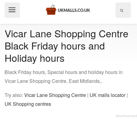
Show
menu
Vicar Lane Shopping Centre
Black Friday hours and
Holiday hours
Black Friday hours, Special hours and holiday hours in
Vicar Lane Shopping Centre, East Midlands,.
Try also:
Vicar Lane Shopping Centre
|
UK malls locator
|
UK Shopping centres