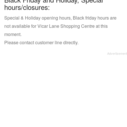
hours/closures:
Special & Holiday opening hours, Black friday hours are
not available for Vicar Lane Shopping Centre at this
moment.
Please contact customer line directly.