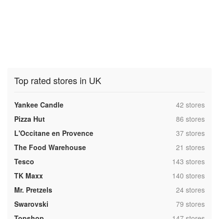
Top rated stores in UK
,
Yankee Candle
42 stores
,
Pizza Hut
86 stores
,
L'Occitane en Provence
37 stores
,
The Food Warehouse
21 stores
,
Tesco
143 stores
,
TK Maxx
140 stores
,
Mr. Pretzels
24 stores
,
Swarovski
79 stores
,
Topshop
147 stores