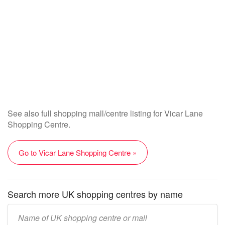
See also full shopping mall/centre listing for Vicar Lane
Shopping Centre.
Go to Vicar Lane Shopping Centre »
Search more UK shopping centres by name
Enter
UK