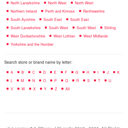
North Lanarkshire
North West
North West
Northern Ireland
Perth and Kinross
Renfrewshire
South Ayrshire
South East
South East
South Lanarkshire
South West
South West
Stirling
West Dunbartonshire
West Lothian
West Midlands
Yorkshire and the Humber
Search store or brand name by letter:
A
B
C
D
E
F
G
H
I
J
K
L
M
N
O
P
Q
R
S
T
U
V
W
X
Y
Z
All