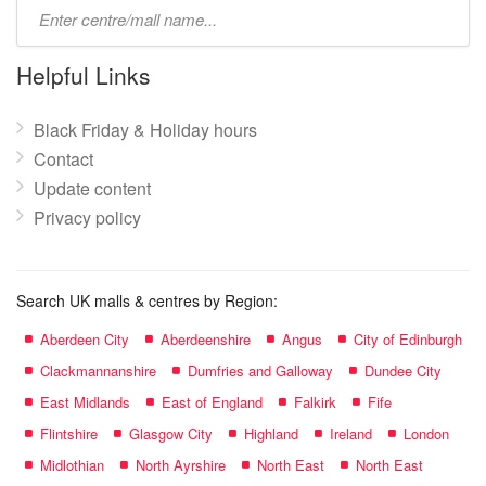
Type
mall
name:
Helpful Links
Black Friday & Holiday hours
Contact
Update content
Privacy policy
Search UK malls & centres by Region:
Aberdeen City
Aberdeenshire
Angus
City of Edinburgh
Clackmannanshire
Dumfries and Galloway
Dundee City
East Midlands
East of England
Falkirk
Fife
Flintshire
Glasgow City
Highland
Ireland
London
Midlothian
North Ayrshire
North East
North East