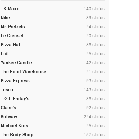
,
TK Maxx
140 stores
,
Nike
39 stores
,
Mr. Pretzels
24 stores
,
Le Creuset
20 stores
,
Pizza Hut
86 stores
,
Lidl
25 stores
,
Yankee Candle
42 stores
,
The Food Warehouse
21 stores
,
Pizza Express
93 stores
,
Tesco
143 stores
,
T.G.I. Friday's
36 stores
,
Claire's
92 stores
,
Subway
224 stores
,
Michael Kors
25 stores
,
The Body Shop
157 stores