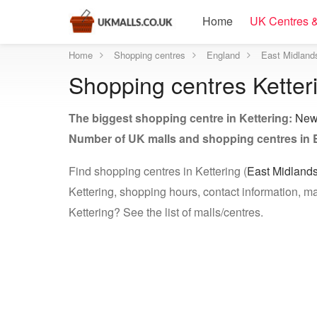
Home
UK Centres &
Home
Shopping centres
England
East Midland
Shopping centres Ketter
The biggest shopping centre in Kettering:
New
Number of UK malls and shopping centres in 
Find shopping centres in Kettering (
East Midland
Kettering, shopping hours, contact information, ma
Kettering? See the list of malls/centres.