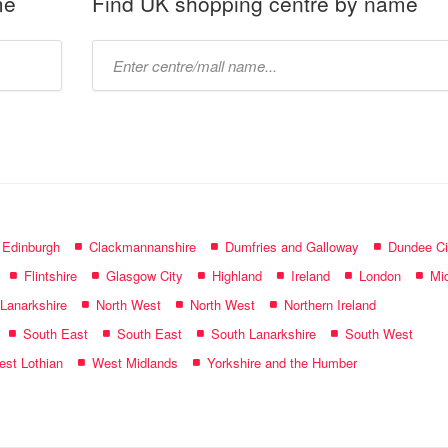
me
Find UK shopping centre by name
Type
mall
name:
f Edinburgh
Clackmannanshire
Dumfries and Galloway
Dundee Ci
Flintshire
Glasgow City
Highland
Ireland
London
Mid
 Lanarkshire
North West
North West
Northern Ireland
South East
South East
South Lanarkshire
South West
st Lothian
West Midlands
Yorkshire and the Humber