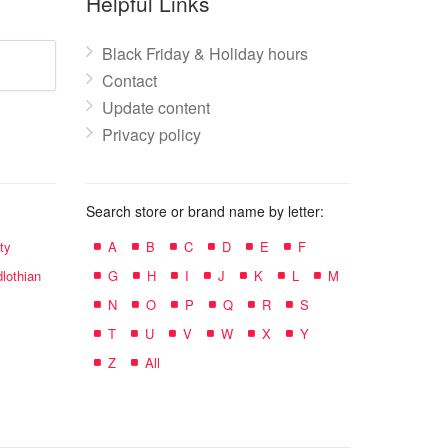
Helpful Links
Black Friday & Holiday hours
Contact
Update content
Privacy policy
Search store or brand name by letter:
ty
A
B
C
D
E
F
lothian
G
H
I
J
K
L
M
N
O
P
Q
R
S
T
U
V
W
X
Y
Z
All