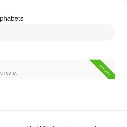
Alphabets
49 stores
NN16 8JA