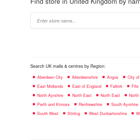
Find store in United Kingdom by na
Type
store
name:
Search UK malls & centres by Region:
Aberdeen City
Aberdeenshire
Angus
City o
East Midlands
East of England
Falkirk
Fife
North Ayrshire
North East
North East
North
Perth and Kinross
Renfrewshire
South Ayrshire
South West
Stirling
West Dunbartonshire
We