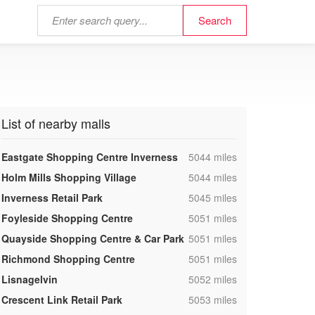
List of nearby malls
,
Eastgate Shopping Centre Inverness
5044 miles
,
Holm Mills Shopping Village
5044 miles
,
Inverness Retail Park
5045 miles
,
Foyleside Shopping Centre
5051 miles
,
Quayside Shopping Centre & Car Park
5051 miles
,
Richmond Shopping Centre
5051 miles
,
Lisnagelvin
5052 miles
,
Crescent Link Retail Park
5053 miles