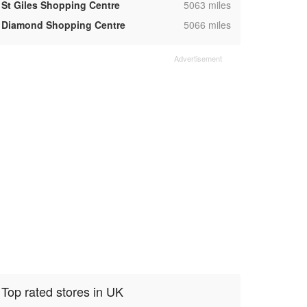
,
St Giles Shopping Centre
5063 miles
,
Diamond Shopping Centre
5066 miles
Top rated stores in UK