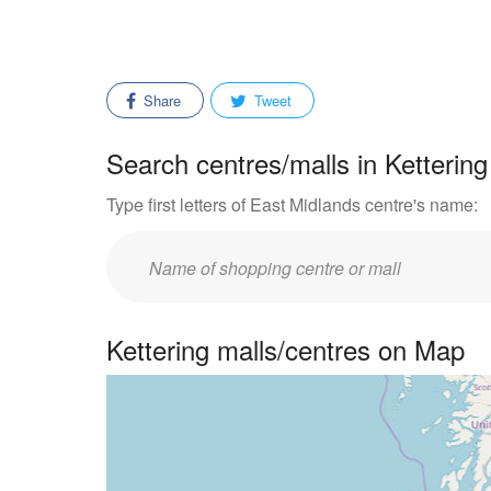
Share
Tweet
Search centres/malls in Kettering
Type first letters of East Midlands centre's name:
Enter
mall/centre
name:
Kettering malls/centres on Map