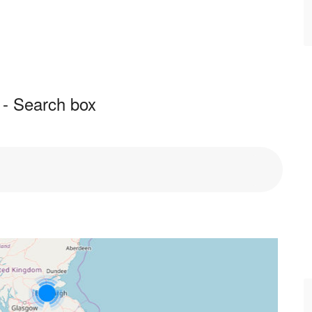
 - Search box