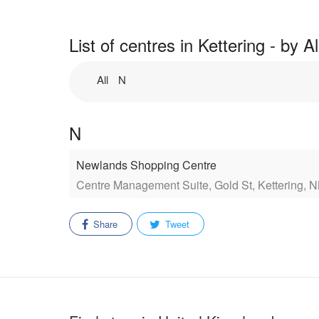
List of centres in Kettering - by 
All
N
N
Newlands Shopping Centre
Centre Management Suite, Gold St, Kettering, 
Share
Tweet