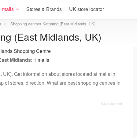
 malls
Stores & Brands
UK store locator
s
Shopping centres Kettering (East Midlands, UK)
ing (East Midlands, UK)
lands Shopping Centre
East Midlands:
1 malls
s
, UK). Get information about stores located at malls in
p of stores, direction. What are best shopping centres in