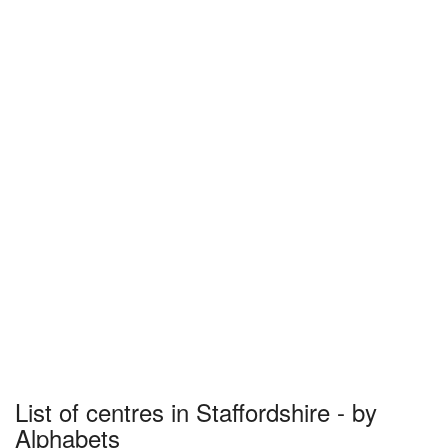
List of centres in Staffordshire - by
Alphabets