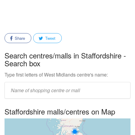
Share
Tweet
Search centres/malls in Staffordshire -
Search box
Type first letters of West Midlands centre's name:
Enter
mall/centre
name:
Staffordshire malls/centres on Map