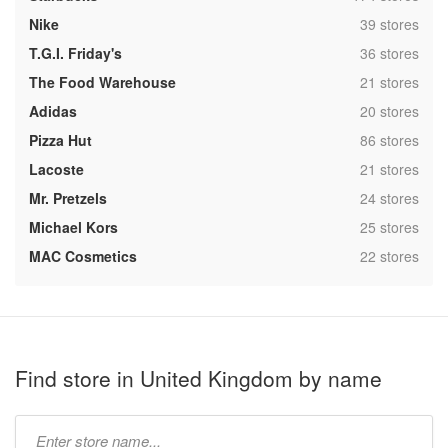
,
Nike
39 stores
,
T.G.I. Friday's
36 stores
,
The Food Warehouse
21 stores
,
Adidas
20 stores
,
Pizza Hut
86 stores
,
Lacoste
21 stores
,
Mr. Pretzels
24 stores
,
Michael Kors
25 stores
,
MAC Cosmetics
22 stores
Find store in United Kingdom by name
Type