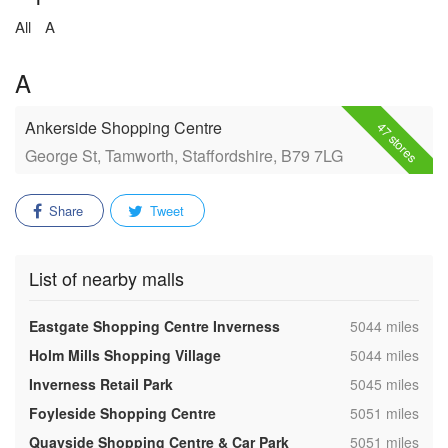
All
A
A
Ankerside Shopping Centre
47 stores
George St, Tamworth, Staffordshire, B79 7LG
Share
Tweet
List of nearby malls
,
Eastgate Shopping Centre Inverness
5044 miles
,
Holm Mills Shopping Village
5044 miles
,
Inverness Retail Park
5045 miles
,
Foyleside Shopping Centre
5051 miles
,
Quayside Shopping Centre & Car Park
5051 miles