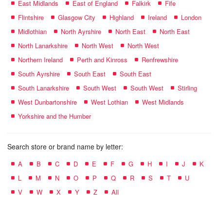
East Midlands
East of England
Falkirk
Fife
Flintshire
Glasgow City
Highland
Ireland
London
Midlothian
North Ayrshire
North East
North East
North Lanarkshire
North West
North West
Northern Ireland
Perth and Kinross
Renfrewshire
South Ayrshire
South East
South East
South Lanarkshire
South West
South West
Stirling
West Dunbartonshire
West Lothian
West Midlands
Yorkshire and the Humber
Search store or brand name by letter:
A
B
C
D
E
F
G
H
I
J
K
L
M
N
O
P
Q
R
S
T
U
V
W
X
Y
Z
All