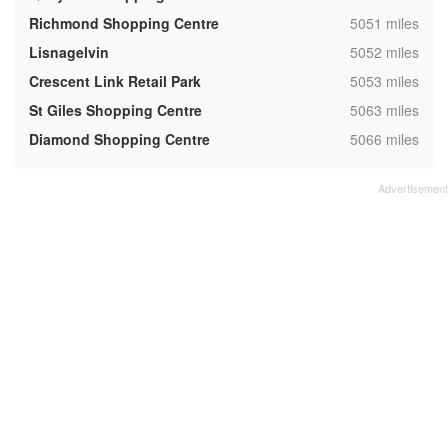
,
Richmond Shopping Centre
5051 miles
,
Lisnagelvin
5052 miles
,
Crescent Link Retail Park
5053 miles
,
St Giles Shopping Centre
5063 miles
,
Diamond Shopping Centre
5066 miles