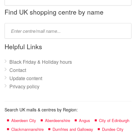
store
name:
Find UK shopping centre by name
Type
mall
name:
Helpful Links
Black Friday & Holiday hours
Contact
Update content
Privacy policy
Search UK malls & centres by Region:
Aberdeen City
Aberdeenshire
Angus
City of Edinburgh
Clackmannanshire
Dumfries and Galloway
Dundee City