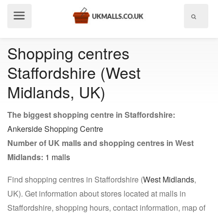
Show
menu
Shopping centres
Staffordshire (West
Midlands, UK)
The biggest shopping centre in Staffordshire:
Ankerside Shopping Centre
Number of UK malls and shopping centres in West
Midlands:
1 malls
Find shopping centres in Staffordshire (
West Midlands
,
UK). Get information about stores located at malls in
Staffordshire, shopping hours, contact information, map of