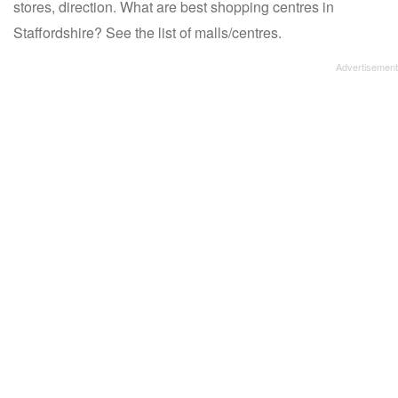
stores, direction. What are best shopping centres in
Staffordshire? See the list of malls/centres.