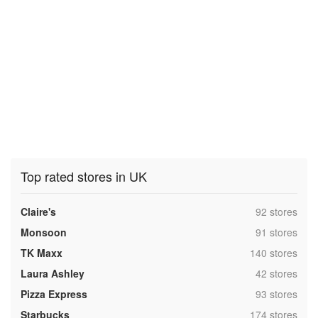
Top rated stores in UK
,
Claire's
92 stores
,
Monsoon
91 stores
,
TK Maxx
140 stores
,
Laura Ashley
42 stores
,
Pizza Express
93 stores
,
Starbucks
174 stores