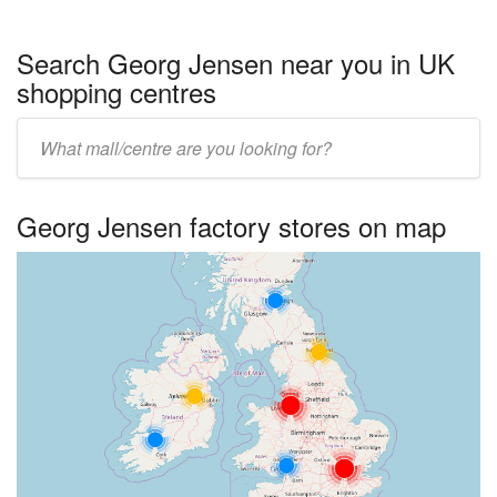
Search Georg Jensen near you in UK
shopping centres
Enter
UK
centre
Georg Jensen factory stores on map
name: