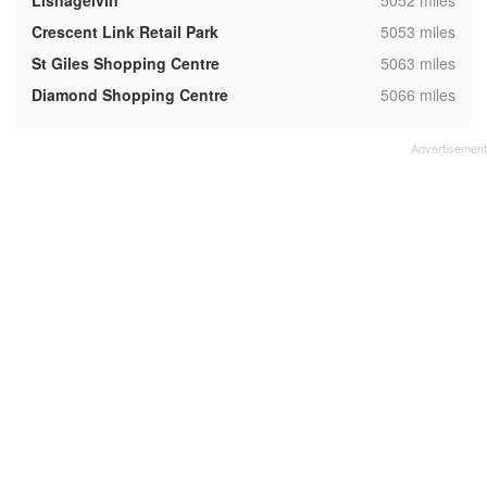
Lisnagelvin
5052 miles
,
Crescent Link Retail Park
5053 miles
,
St Giles Shopping Centre
5063 miles
,
Diamond Shopping Centre
5066 miles