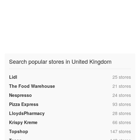
Search popular stores in United Kingdom
,
Lidl
25 stores
,
The Food Warehouse
21 stores
,
Nespresso
24 stores
,
Pizza Express
93 stores
,
LloydsPharmacy
28 stores
,
Krispy Kreme
66 stores
,
Topshop
147 stores