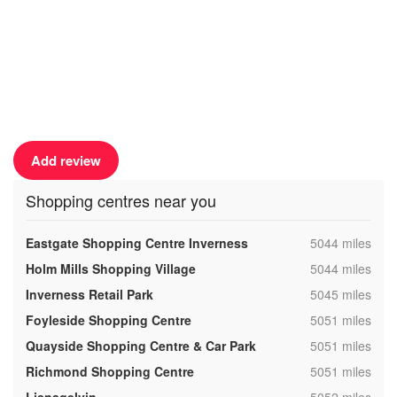
Add review
Shopping centres near you
,
Eastgate Shopping Centre Inverness
5044 miles
,
Holm Mills Shopping Village
5044 miles
,
Inverness Retail Park
5045 miles
,
Foyleside Shopping Centre
5051 miles
,
Quayside Shopping Centre & Car Park
5051 miles
,
Richmond Shopping Centre
5051 miles
,