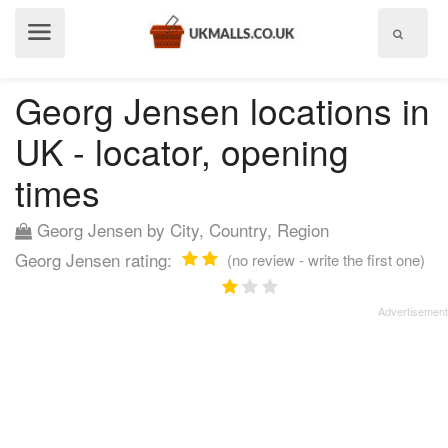
Show
menu
Georg Jensen locations in
UK - locator, opening
times
Georg Jensen by City, Country, Region
Georg Jensen rating:
(no review - write the first one)