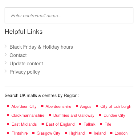
Type
mall
name:
Helpful Links
Black Friday & Holiday hours
Contact
Update content
Privacy policy
Search UK malls & centres by Region:
Aberdeen City
Aberdeenshire
Angus
City of Edinburgh
Clackmannanshire
Dumfries and Galloway
Dundee City
East Midlands
East of England
Falkirk
Fife
Flintshire
Glasgow City
Highland
Ireland
London