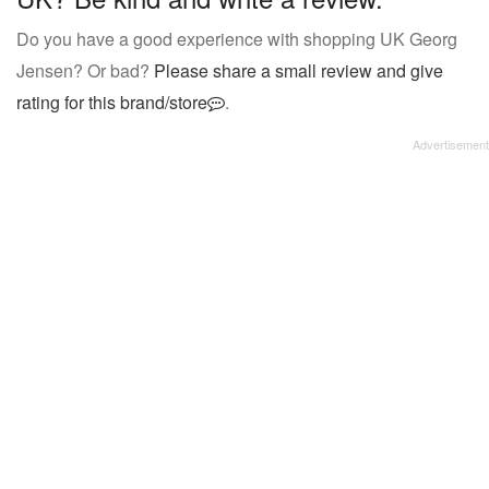
Do you have a good experience with shopping UK Georg
Jensen? Or bad?
Please share a small review and give
rating for this brand/store
.