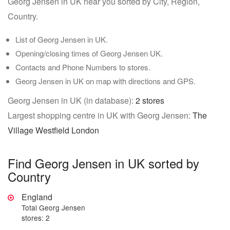
Georg Jensen in UK near you sorted by City, Region,
Country.
List of Georg Jensen in UK.
Opening/closing times of Georg Jensen UK.
Contacts and Phone Numbers to stores.
Georg Jensen in UK on map with directions and GPS.
Georg Jensen in UK (in database):
2 stores
Largest shopping centre in UK with Georg Jensen:
The
Village Westfield London
Find Georg Jensen in UK sorted by
Country
England
Total Georg Jensen
stores: 2