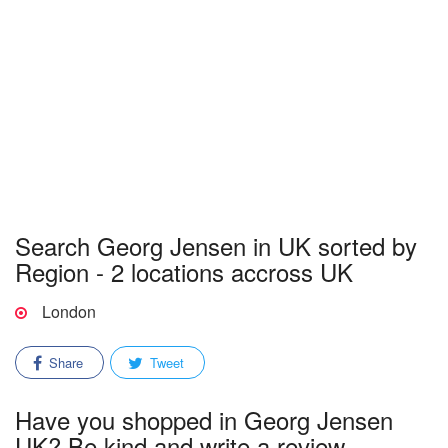
Search Georg Jensen in UK sorted by
Region - 2 locations accross UK
London
Share
Tweet
Have you shopped in Georg Jensen
UK? Be kind and write a review.