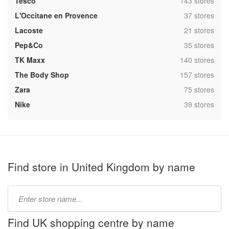
,
Tesco
143 stores
,
L'Occitane en Provence
37 stores
,
Lacoste
21 stores
,
Pep&Co
35 stores
,
TK Maxx
140 stores
,
The Body Shop
157 stores
,
Zara
75 stores
,
Nike
39 stores
Find store in United Kingdom by name
Type
store
name:
Find UK shopping centre by name