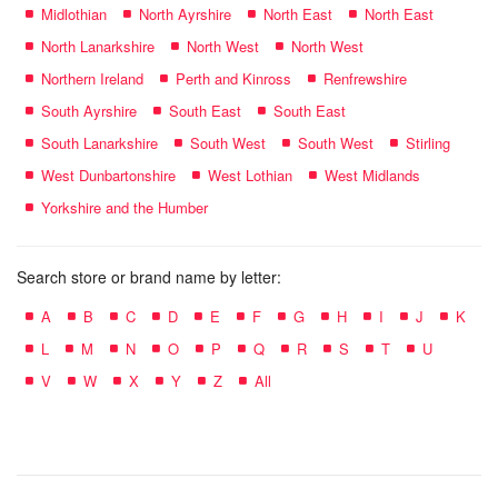
Midlothian
North Ayrshire
North East
North East
North Lanarkshire
North West
North West
Northern Ireland
Perth and Kinross
Renfrewshire
South Ayrshire
South East
South East
South Lanarkshire
South West
South West
Stirling
West Dunbartonshire
West Lothian
West Midlands
Yorkshire and the Humber
Search store or brand name by letter:
A
B
C
D
E
F
G
H
I
J
K
L
M
N
O
P
Q
R
S
T
U
V
W
X
Y
Z
All