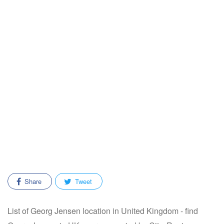
Share
Tweet
List of Georg Jensen location in United Kingdom - find