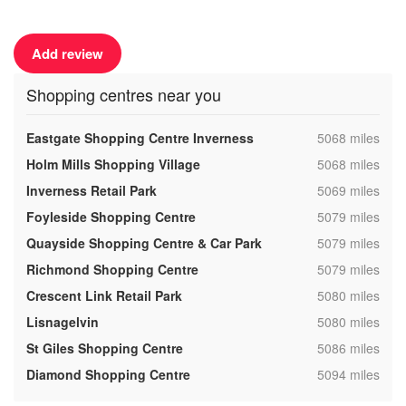
Add review
Shopping centres near you
,
Eastgate Shopping Centre Inverness
5068 miles
,
Holm Mills Shopping Village
5068 miles
,
Inverness Retail Park
5069 miles
,
Foyleside Shopping Centre
5079 miles
,
Quayside Shopping Centre & Car Park
5079 miles
,
Richmond Shopping Centre
5079 miles
,
Crescent Link Retail Park
5080 miles
,
Lisnagelvin
5080 miles
,
St Giles Shopping Centre
5086 miles
,
Diamond Shopping Centre
5094 miles