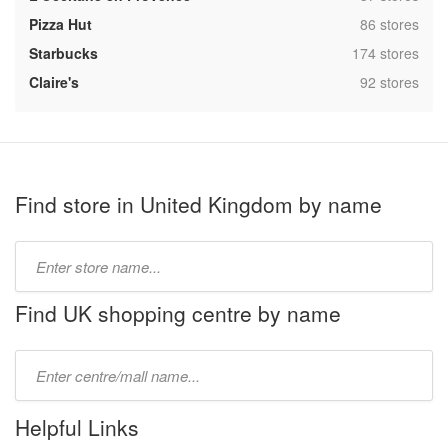
,
Pizza Hut
86 stores
,
Starbucks
174 stores
,
Claire's
92 stores
Find store in United Kingdom by name
Type
store
name:
Find UK shopping centre by name
Type
mall
name:
Helpful Links