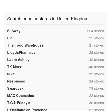
Search popular stores in United Kingdom
,
Subway
224 stores
,
Lidl
25 stores
,
The Food Warehouse
21 stores
,
LloydsPharmacy
28 stores
,
Laura Ashley
42 stores
,
TK Maxx
140 stores
,
Nike
39 stores
,
Nespresso
24 stores
,
Swarovski
79 stores
,
MAC Cosmetics
22 stores
,
T.G.I. Friday's
36 stores
,
L'Occitane en Provence
37 stores