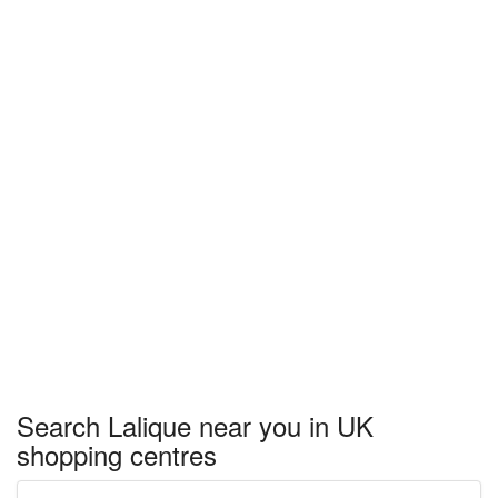
Search Lalique near you in UK
shopping centres
Enter