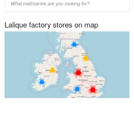
UK
centre
Lalique factory stores on map
name: