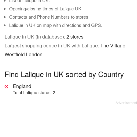
List of Lalique in UK.
Opening/closing times of Lalique UK.
Contacts and Phone Numbers to stores.
Lalique in UK on map with directions and GPS.
Lalique in UK (in database):
2 stores
Largest shopping centre in UK with Lalique:
The Village
Westfield London
Find Lalique in UK sorted by Country
England
Total Lalique stores: 2