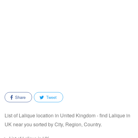
Share
Tweet
List of Lalique location in United Kingdom - find Lalique in
UK near you sorted by City, Region, Country.