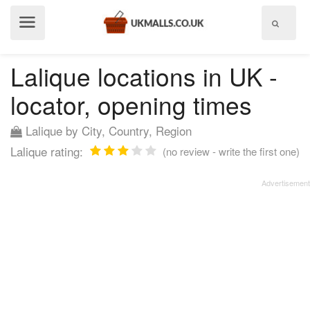
Show
menu
Lalique locations in UK -
locator, opening times
Lalique by City, Country, Region
Lalique rating:
(no review - write the first one)