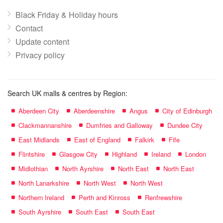
Black Friday & Holiday hours
Contact
Update content
Privacy policy
Search UK malls & centres by Region:
Aberdeen City
Aberdeenshire
Angus
City of Edinburgh
Clackmannanshire
Dumfries and Galloway
Dundee City
East Midlands
East of England
Falkirk
Fife
Flintshire
Glasgow City
Highland
Ireland
London
Midlothian
North Ayrshire
North East
North East
North Lanarkshire
North West
North West
Northern Ireland
Perth and Kinross
Renfrewshire
South Ayrshire
South East
South East