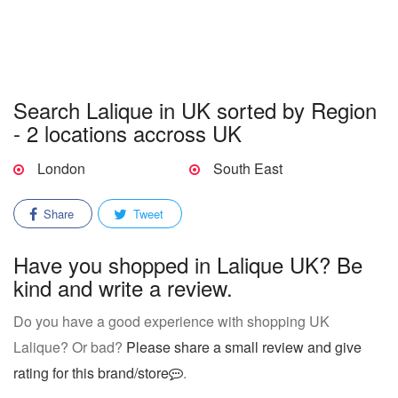
Search Lalique in UK sorted by Region
- 2 locations accross UK
London
South East
Share
Tweet
Have you shopped in Lalique UK? Be
kind and write a review.
Do you have a good experience with shopping UK
Lalique? Or bad?
Please share a small review and give
rating for this brand/store
.