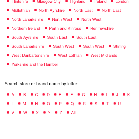
Flintshire
Glasgow City
Highland
Ireland
London
Midlothian
North Ayrshire
North East
North East
North Lanarkshire
North West
North West
Northern Ireland
Perth and Kinross
Renfrewshire
South Ayrshire
South East
South East
South Lanarkshire
South West
South West
Stirling
West Dunbartonshire
West Lothian
West Midlands
Yorkshire and the Humber
Search store or brand name by letter:
A
B
C
D
E
F
G
H
I
J
K
L
M
N
O
P
Q
R
S
T
U
V
W
X
Y
Z
All