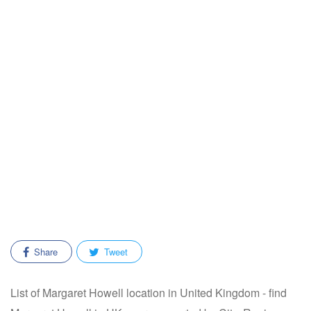
Share
Tweet
List of Margaret Howell location in United Kingdom - find