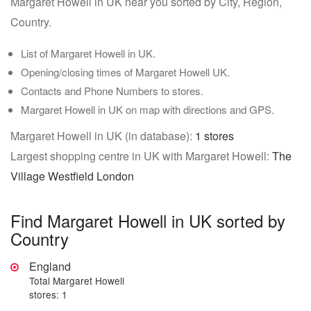
Margaret Howell in UK near you sorted by City, Region,
Country.
List of Margaret Howell in UK.
Opening/closing times of Margaret Howell UK.
Contacts and Phone Numbers to stores.
Margaret Howell in UK on map with directions and GPS.
Margaret Howell in UK (in database):
1 stores
Largest shopping centre in UK with Margaret Howell:
The
Village Westfield London
Find Margaret Howell in UK sorted by
Country
England
Total Margaret Howell
stores: 1