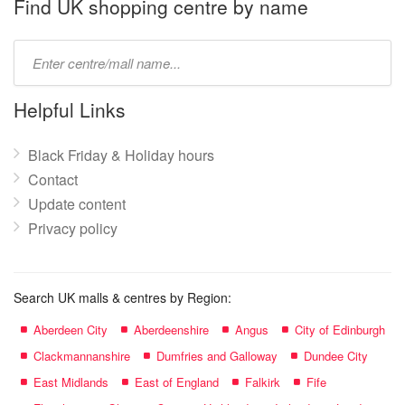
name:
Find UK shopping centre by name
Type
mall
name:
Helpful Links
Black Friday & Holiday hours
Contact
Update content
Privacy policy
Search UK malls & centres by Region:
Aberdeen City
Aberdeenshire
Angus
City of Edinburgh
Clackmannanshire
Dumfries and Galloway
Dundee City
East Midlands
East of England
Falkirk
Fife