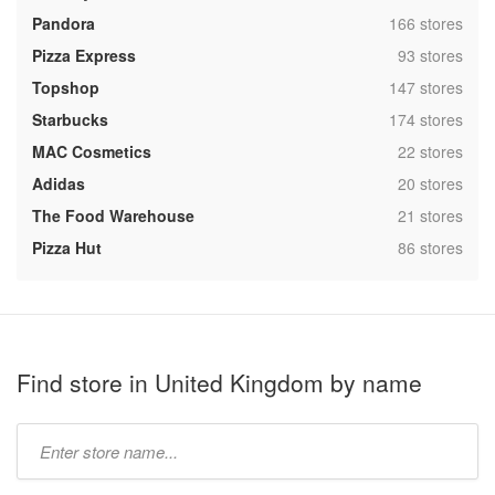
,
Pandora
166 stores
,
Pizza Express
93 stores
,
Topshop
147 stores
,
Starbucks
174 stores
,
MAC Cosmetics
22 stores
,
Adidas
20 stores
,
The Food Warehouse
21 stores
,
Pizza Hut
86 stores
Find store in United Kingdom by name
Type
store