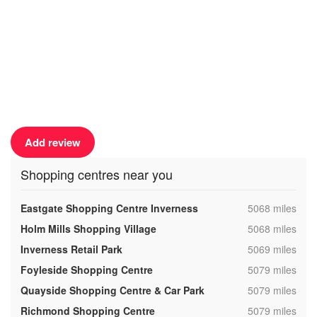
Add review
Shopping centres near you
,
Eastgate Shopping Centre Inverness
5068 miles
,
Holm Mills Shopping Village
5068 miles
,
Inverness Retail Park
5069 miles
,
Foyleside Shopping Centre
5079 miles
,
Quayside Shopping Centre & Car Park
5079 miles
,
Richmond Shopping Centre
5079 miles