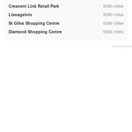
,
Crescent Link Retail Park
5080 miles
,
Lisnagelvin
5080 miles
,
St Giles Shopping Centre
5086 miles
,
Diamond Shopping Centre
5094 miles