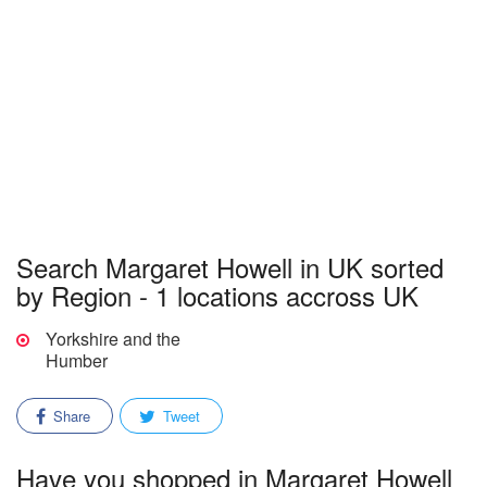
Search Margaret Howell in UK sorted
by Region - 1 locations accross UK
Yorkshire and the
Humber
Share
Tweet
Have you shopped in Margaret Howell