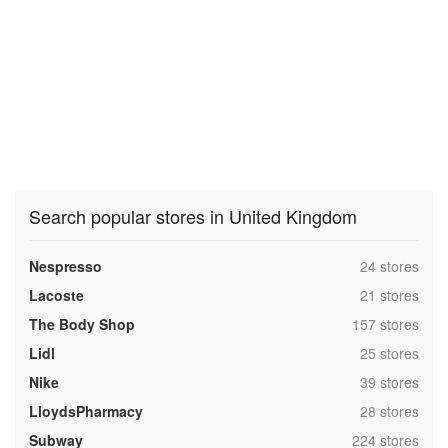
Search popular stores in United Kingdom
,
Nespresso
24 stores
,
Lacoste
21 stores
,
The Body Shop
157 stores
,
Lidl
25 stores
,
Nike
39 stores
,
LloydsPharmacy
28 stores
,
Subway
224 stores