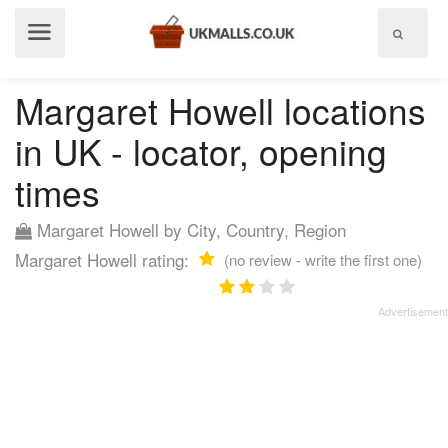
Show
menu
Margaret Howell locations
in UK - locator, opening
times
Margaret Howell by City, Country, Region
Margaret Howell rating:
(no review - write the first one)