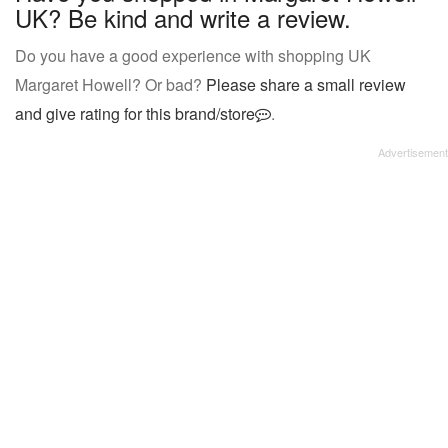
UK? Be kind and write a review.
Do you have a good experience with shopping UK
Margaret Howell? Or bad?
Please share a small review
and give rating for this brand/store
.