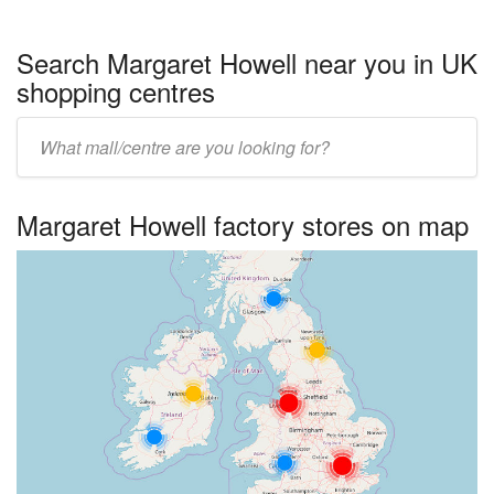
Search Margaret Howell near you in UK
shopping centres
Enter
UK
centre
Margaret Howell factory stores on map
name: