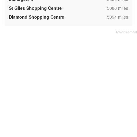
,
St Giles Shopping Centre
5086 miles
,
Diamond Shopping Centre
5094 miles