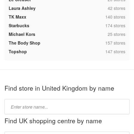
,
Laura Ashley
42 stores
,
TK Maxx
140 stores
,
Starbucks
174 stores
,
Michael Kors
25 stores
,
The Body Shop
157 stores
,
Topshop
147 stores
Find store in United Kingdom by name
Type
store
name:
Find UK shopping centre by name