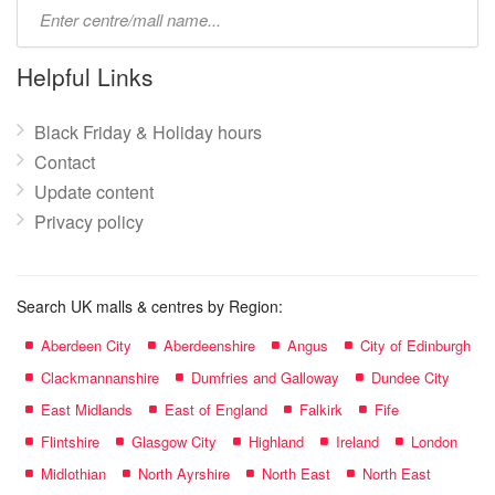
Type
mall
name:
Helpful Links
Black Friday & Holiday hours
Contact
Update content
Privacy policy
Search UK malls & centres by Region:
Aberdeen City
Aberdeenshire
Angus
City of Edinburgh
Clackmannanshire
Dumfries and Galloway
Dundee City
East Midlands
East of England
Falkirk
Fife
Flintshire
Glasgow City
Highland
Ireland
London
Midlothian
North Ayrshire
North East
North East