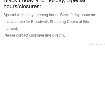
hours/closures:
Special & Holiday opening hours, Black friday hours are
not available for Broadwalk Shopping Centre at this
moment.
Please contact customer line directly.