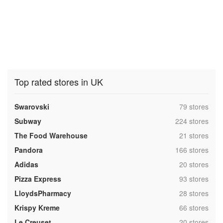
Top rated stores in UK
,
Swarovski
79 stores
,
Subway
224 stores
,
The Food Warehouse
21 stores
,
Pandora
166 stores
,
Adidas
20 stores
,
Pizza Express
93 stores
,
LloydsPharmacy
28 stores
,
Krispy Kreme
66 stores
,
Le Creuset
20 stores