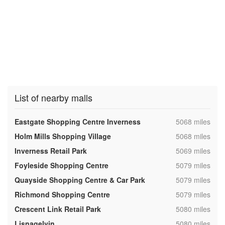
List of nearby malls
,
Eastgate Shopping Centre Inverness
5068 miles
,
Holm Mills Shopping Village
5068 miles
,
Inverness Retail Park
5069 miles
,
Foyleside Shopping Centre
5079 miles
,
Quayside Shopping Centre & Car Park
5079 miles
,
Richmond Shopping Centre
5079 miles
,
Crescent Link Retail Park
5080 miles
,
Lisnagelvin
5080 miles