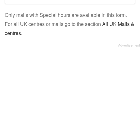
mall/centre
Only malls with Special hours are available in this form.
name:
For all UK centres or malls go to the section
All UK Malls &
centres
.