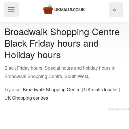
Show
menu
Broadwalk Shopping Centre
Black Friday hours and
Holiday hours
Black Friday hours, Special hours and holiday hours in
Broadwalk Shopping Centre, South West,.
Try also:
Broadwalk Shopping Centre
|
UK malls locator
|
UK Shopping centres