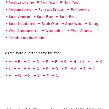
North Lanarkshire
North West
North West
Northern Ireland
Perth and Kinross
Renfrewshire
South Ayrshire
South East
South East
South Lanarkshire
South West
South West
Stirling
West Dunbartonshire
West Lothian
West Midlands
Yorkshire and the Humber
Search store or brand name by letter:
A
B
C
D
E
F
G
H
I
J
K
L
M
N
O
P
Q
R
S
T
U
V
W
X
Y
Z
All