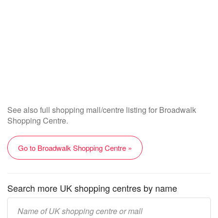
See also full shopping mall/centre listing for Broadwalk
Shopping Centre.
Go to Broadwalk Shopping Centre »
Search more UK shopping centres by name
Enter
UK