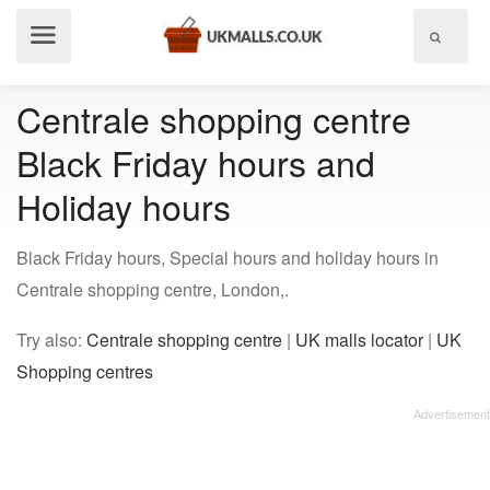
Show
menu
Centrale shopping centre
Black Friday hours and
Holiday hours
Black Friday hours, Special hours and holiday hours in
Centrale shopping centre, London,.
Try also:
Centrale shopping centre
|
UK malls locator
|
UK
Shopping centres