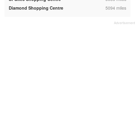
,
Diamond Shopping Centre
5094 miles