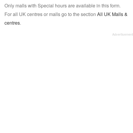
Only malls with Special hours are available in this form.
name:
For all UK centres or malls go to the section
All UK Malls &
centres
.