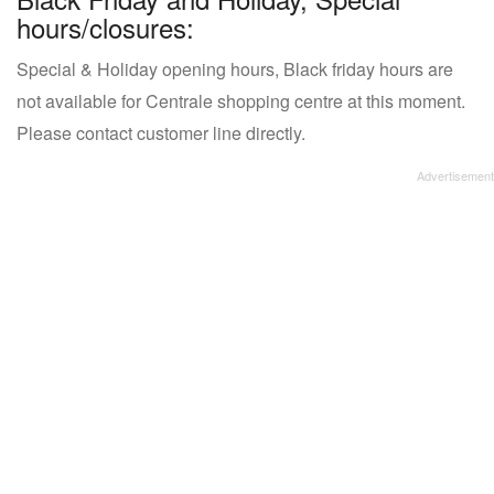
hours/closures:
Special & Holiday opening hours, Black friday hours are
not available for Centrale shopping centre at this moment.
Please contact customer line directly.