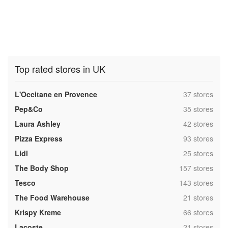
Top rated stores in UK
,
L'Occitane en Provence
37 stores
,
Pep&Co
35 stores
,
Laura Ashley
42 stores
,
Pizza Express
93 stores
,
Lidl
25 stores
,
The Body Shop
157 stores
,
Tesco
143 stores
,
The Food Warehouse
21 stores
,
Krispy Kreme
66 stores
,
Lacoste
21 stores