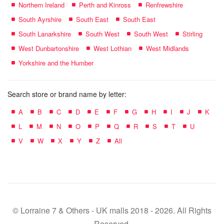
Northern Ireland
Perth and Kinross
Renfrewshire
South Ayrshire
South East
South East
South Lanarkshire
South West
South West
Stirling
West Dunbartonshire
West Lothian
West Midlands
Yorkshire and the Humber
Search store or brand name by letter:
A
B
C
D
E
F
G
H
I
J
K
L
M
N
O
P
Q
R
S
T
U
V
W
X
Y
Z
All
© Lorraine 7 & Others - UK malls 2018 - 2026. All Rights
Reserved.