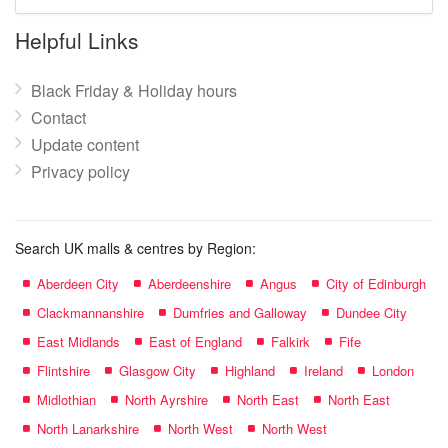
mall
name:
Helpful Links
Black Friday & Holiday hours
Contact
Update content
Privacy policy
Search UK malls & centres by Region:
Aberdeen City
Aberdeenshire
Angus
City of Edinburgh
Clackmannanshire
Dumfries and Galloway
Dundee City
East Midlands
East of England
Falkirk
Fife
Flintshire
Glasgow City
Highland
Ireland
London
Midlothian
North Ayrshire
North East
North East
North Lanarkshire
North West
North West