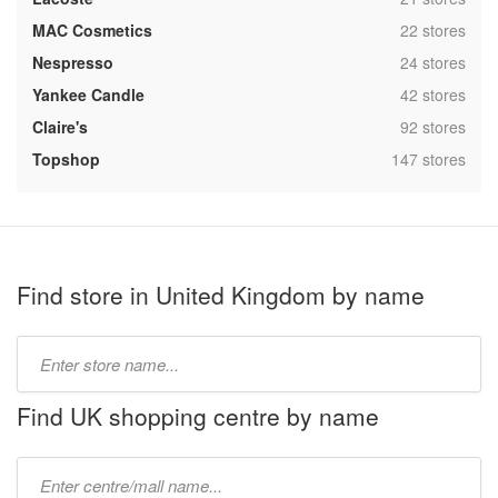
,
MAC Cosmetics
22 stores
,
Nespresso
24 stores
,
Yankee Candle
42 stores
,
Claire's
92 stores
,
Topshop
147 stores
Find store in United Kingdom by name
Type
store
name:
Find UK shopping centre by name
Type