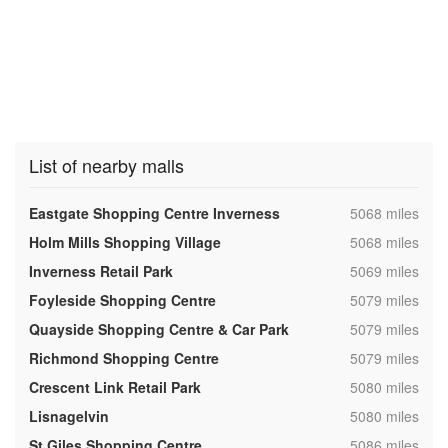
List of nearby malls
,
Eastgate Shopping Centre Inverness
5068 miles
,
Holm Mills Shopping Village
5068 miles
,
Inverness Retail Park
5069 miles
,
Foyleside Shopping Centre
5079 miles
,
Quayside Shopping Centre & Car Park
5079 miles
,
Richmond Shopping Centre
5079 miles
,
Crescent Link Retail Park
5080 miles
,
Lisnagelvin
5080 miles
,
St Giles Shopping Centre
5086 miles