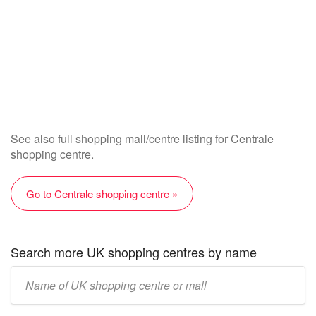
See also full shopping mall/centre listing for Centrale
shopping centre.
Go to Centrale shopping centre »
Search more UK shopping centres by name
Enter
UK
mall/centre